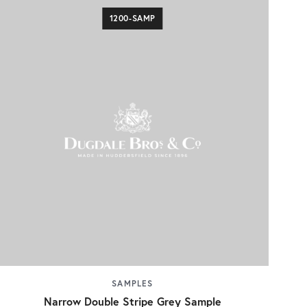
1200-SAMP
SAMPLES
Narrow Double Stripe Grey Sample