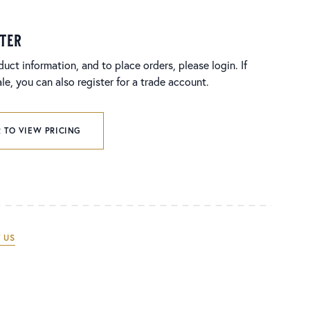
ster
duct information, and to place orders, please login. If
e, you can also register for a trade account.
 TO VIEW PRICING
 US