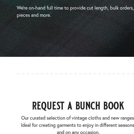
We’re on-hand full time to provide cut length, bulk orders
pieces and more.
request a bunch book
Our curated selection of vintage cloths and new ranges
Ideal for creating garments to enjoy in different seasons
and on any occasion.