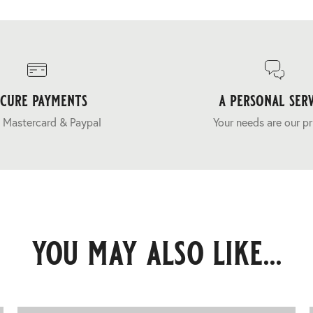
ecure payments
a personal serv
 Mastercard & Paypal
Your needs are our pr
you may also like...