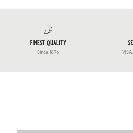
finest quality
s
Since 1896
VISA,