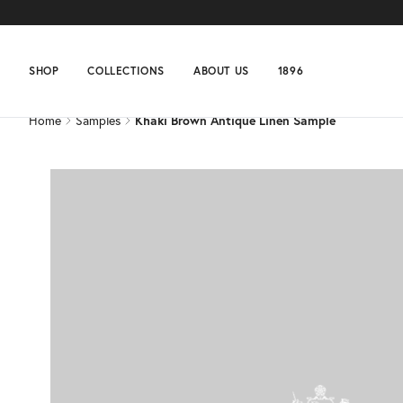
Home
Samples
Khaki Brown Antique Linen Sample
SHOP
COLLECTIONS
ABOUT US
1896
Home
Samples
Khaki Brown Antique Linen Sample