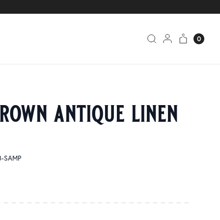
0
brown antique linen
8-SAMP