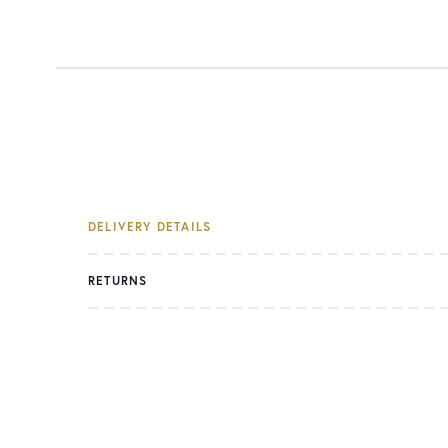
DELIVERY DETAILS
RETURNS