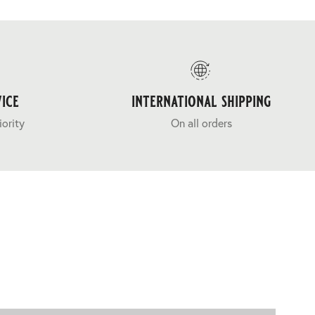
ice
international shipping
iority
On all orders