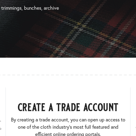
, trimmings, bunches, archive
create a trade account
.
By creating a trade account, you can open up access to
,
one of the cloth industry’s most full featured and
efficient online ordering portals.