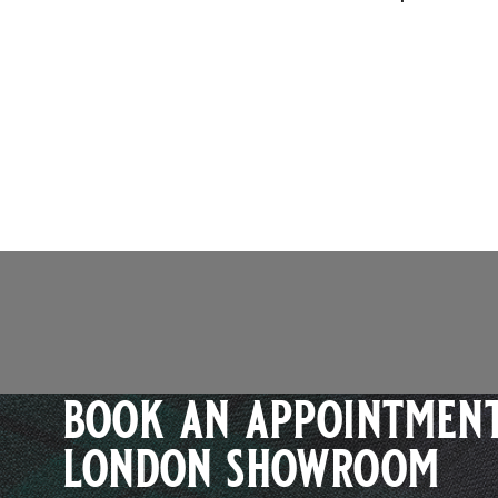
book an appointment
london showroom