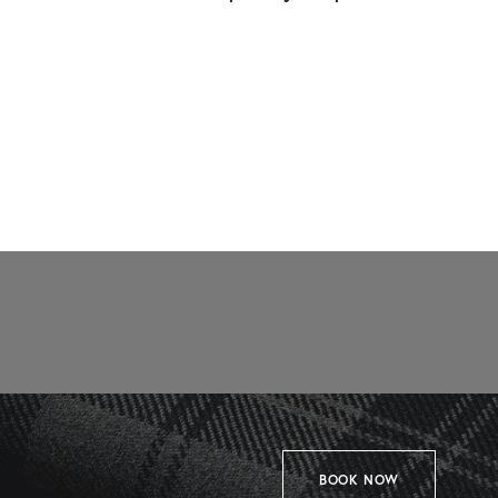
BOOK NOW