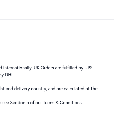
 Internationally. UK Orders are fulfilled by UPS.
 by DHL.
ht and delivery country, and are calculated at the
se see Section 5 of our
Terms & Conditions
.