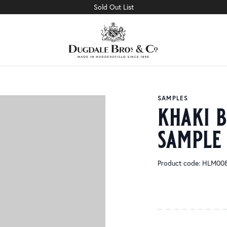
Sold Out List
SAMPLES
khaki 
sample
Product code: HLM00