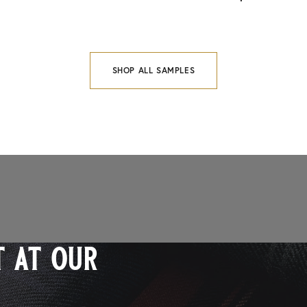
SHOP ALL SAMPLES
 at our