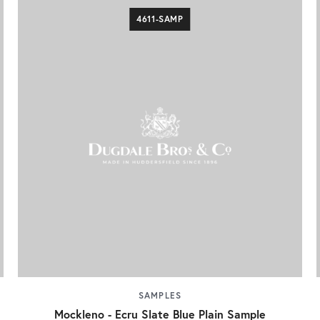
4611-SAMP
SAMPLES
Mockleno - Ecru Slate Blue Plain Sample