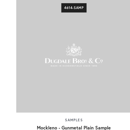
4614-SAMP
SAMPLES
Mockleno - Gunmetal Plain Sample