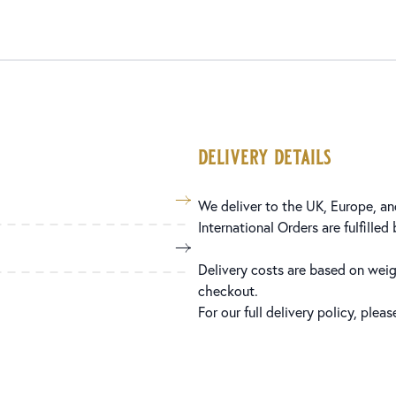
delivery details
We deliver to the UK, Europe, and
International Orders are fulfilled
Delivery costs are based on weig
checkout.
For our full delivery policy, plea