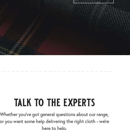
talk to the experts
Whether you’ve got general questions about our range,
or you want some help delivering the right cloth - we’re
here to help.