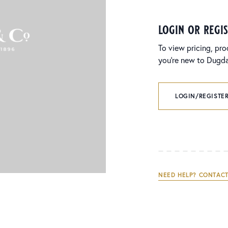
login or regi
To view pricing, pro
you’re new to Dugdal
LOGIN/REGISTER
NEED HELP? CONTACT