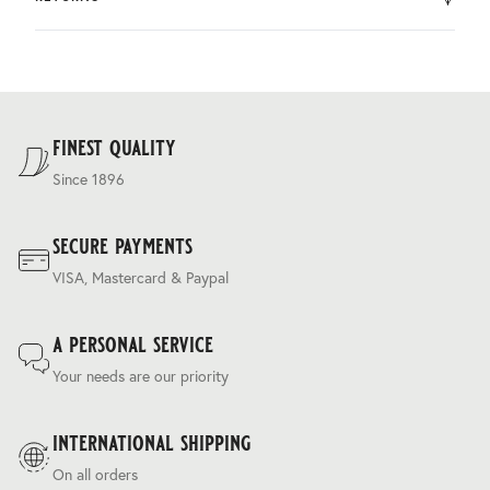
by DHL.
You can return the product within 30 days of purchase.
Delivery costs are based on weight and delivery country,
and are calculated at the checkout.
For our full delivery policy, please see Section 5 of our
Terms & Conditions
.
finest quality
Since 1896
secure payments
VISA, Mastercard & Paypal
a personal service
Your needs are our priority
international shipping
On all orders