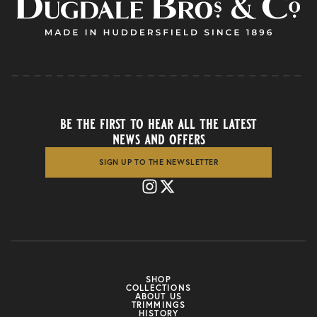
be the first to hear all the latest
news and offers
SIGN UP TO THE NEWSLETTER
SHOP
COLLECTIONS
ABOUT US
TRIMMINGS
HISTORY