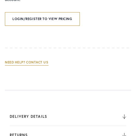
LOGIN/REGISTER TO VIEW PRICING
NEED HELP? CONTACT US
DELIVERY DETAILS
We deliver to the UK, Europe, and Internationally. UK
Orders are fulfilled by UPS. International Orders are fulfilled
RETURNS