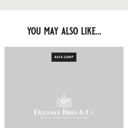
you may also like...
4614-SAMP