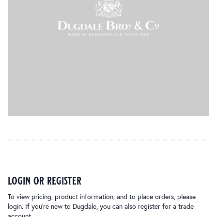
login or register
To view pricing, product information, and to place orders, please
login. If you’re new to Dugdale, you can also register for a trade
account.