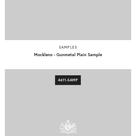
SAMPLES
Mockleno - Gunmetal Plain Sample
4611-SAMP