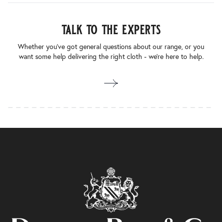
talk to the experts
Whether you’ve got general questions about our range, or you
want some help delivering the right cloth - we’re here to help.