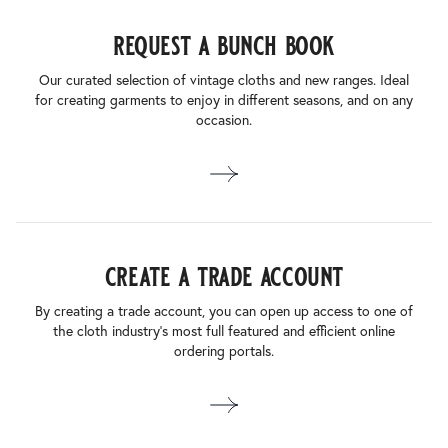
request a bunch book
Our curated selection of vintage cloths and new ranges. Ideal
for creating garments to enjoy in different seasons, and on any
occasion.
create a trade account
By creating a trade account, you can open up access to one of
the cloth industry’s most full featured and efficient online
ordering portals.