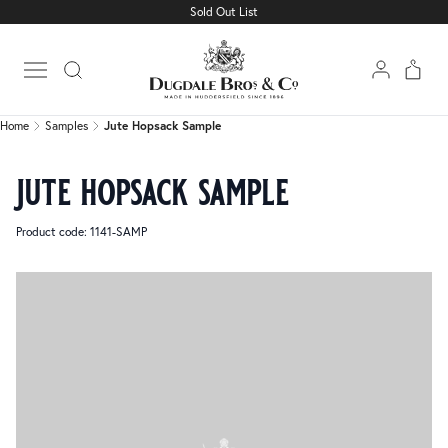
Sold Out List
Home
Samples
Jute Hopsack Sample
Open main menu
Home
Samples
Jute Hopsack Sample
jute hopsack sample
Product code: 1141-SAMP