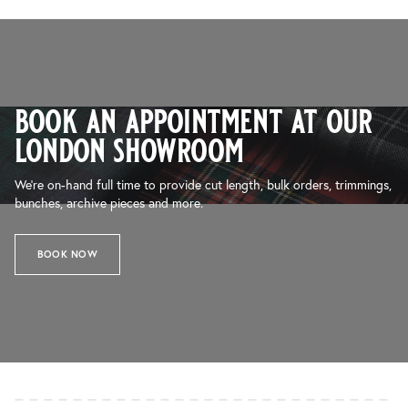
book an appointment at our
london showroom
We’re on-hand full time to provide cut length, bulk orders, trimmings,
bunches, archive pieces and more.
BOOK NOW