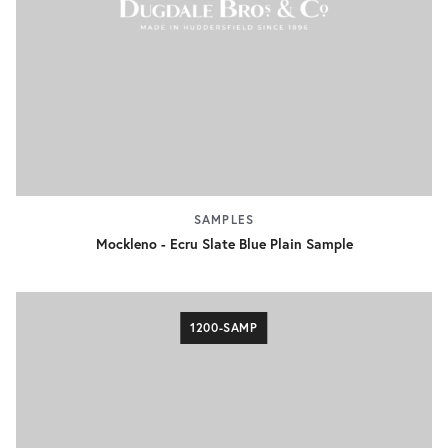
SAMPLES
Mockleno - Ecru Slate Blue Plain Sample
1200-SAMP