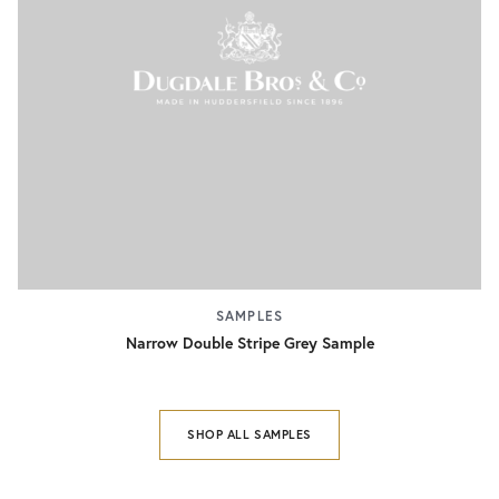
SAMPLES
Narrow Double Stripe Grey Sample
SHOP ALL SAMPLES