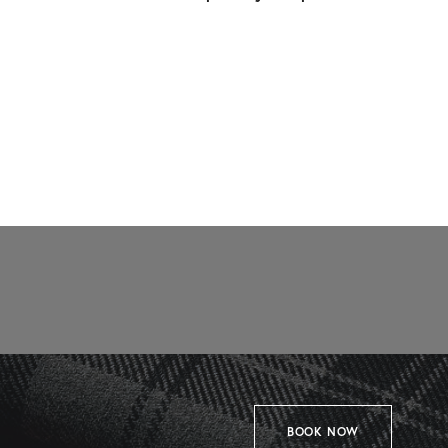
BOOK NOW