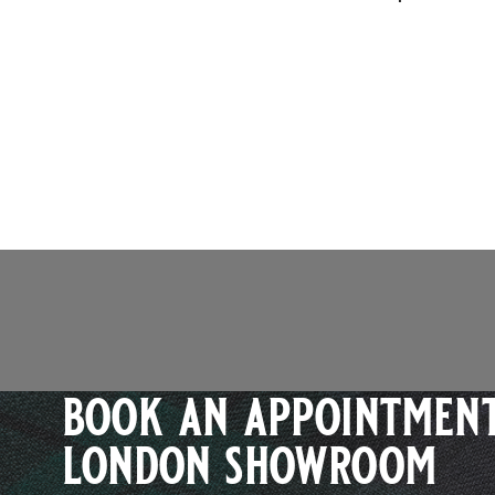
book an appointment
london showroom