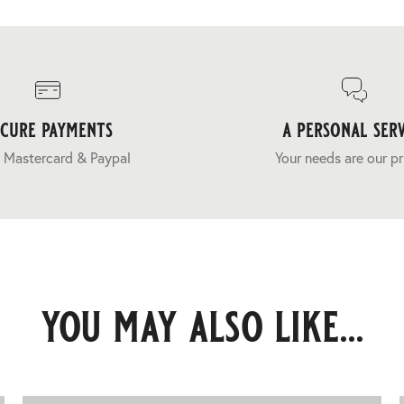
ecure payments
a personal serv
 Mastercard & Paypal
Your needs are our pr
you may also like...