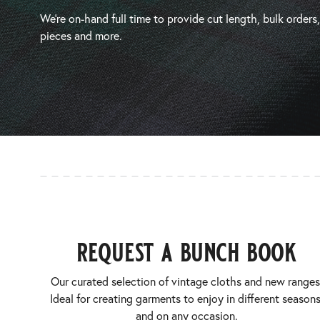
We’re on-hand full time to provide cut length, bulk orders
pieces and more.
request a bunch book
Our curated selection of vintage cloths and new ranges
Ideal for creating garments to enjoy in different seasons
and on any occasion.