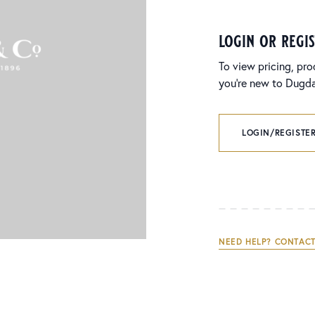
login or regi
To view pricing, pro
you’re new to Dugdal
LOGIN/REGISTER
NEED HELP? CONTACT