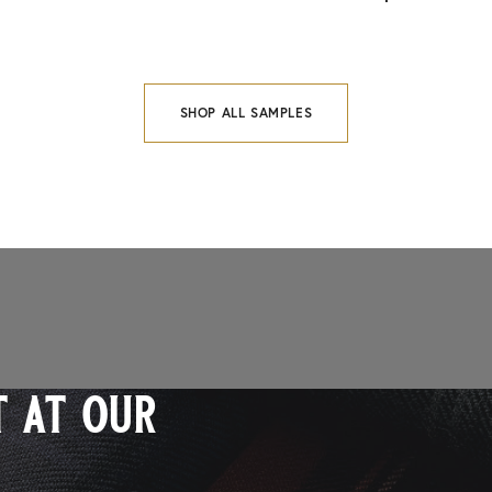
SHOP ALL SAMPLES
 at our