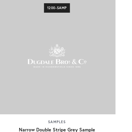
1200-SAMP
SAMPLES
Narrow Double Stripe Grey Sample