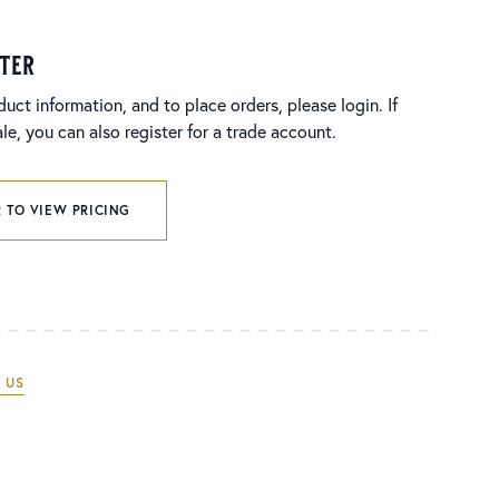
ster
duct information, and to place orders, please login. If
e, you can also register for a trade account.
 TO VIEW PRICING
 US