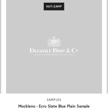
4611-SAMP
SAMPLES
Mockleno - Ecru Slate Blue Plain Sample