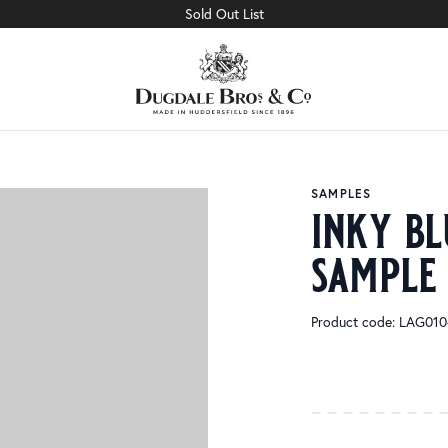
Sold Out List
SAMPLES
inky bl
sample
Product code: LAG01