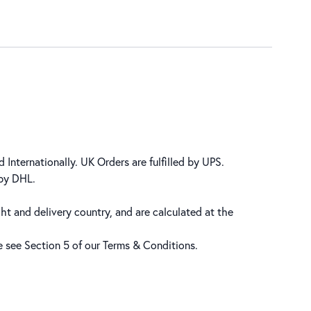
 Internationally. UK Orders are fulfilled by UPS.
 by DHL.
ht and delivery country, and are calculated at the
se see Section 5 of our
Terms & Conditions
.