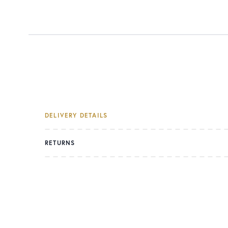
DELIVERY DETAILS
RETURNS