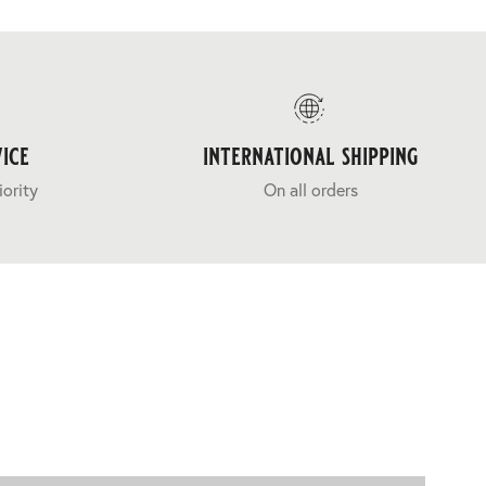
ice
international shipping
iority
On all orders