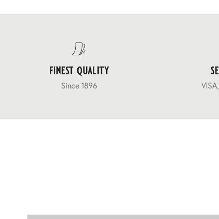
finest quality
s
Since 1896
VISA,