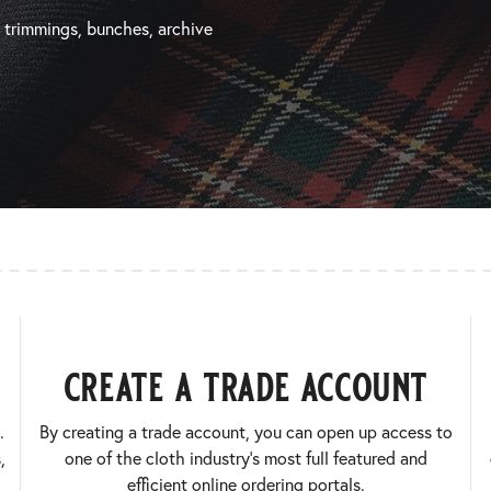
, trimmings, bunches, archive
create a trade account
.
By creating a trade account, you can open up access to
,
one of the cloth industry’s most full featured and
efficient online ordering portals.