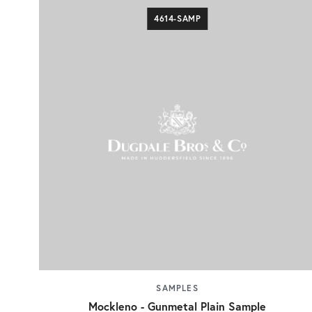
4614-SAMP
SAMPLES
Mockleno - Gunmetal Plain Sample