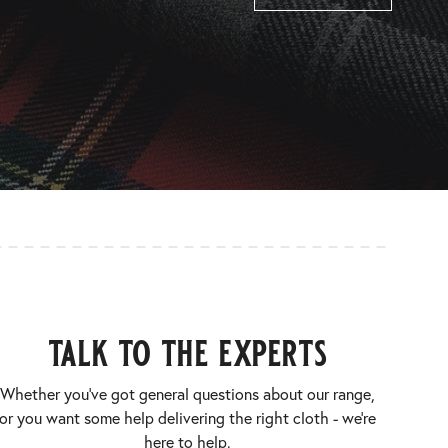
talk to the experts
Whether you’ve got general questions about our range,
or you want some help delivering the right cloth - we’re
here to help.