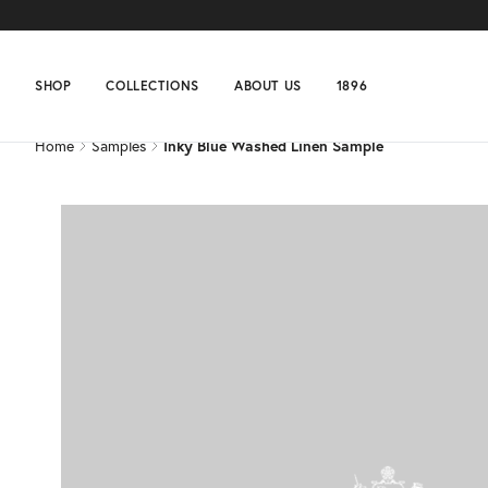
Home
Samples
Inky Blue Washed Linen Sample
SHOP
COLLECTIONS
ABOUT US
1896
Home
Samples
Inky Blue Washed Linen Sample