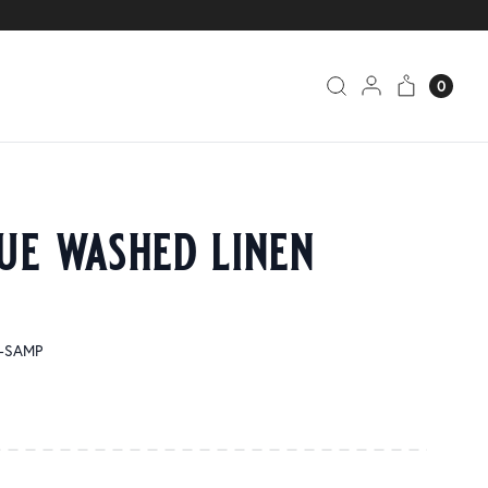
0
ue washed linen
0-SAMP