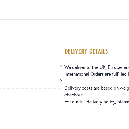
delivery details
We deliver to the UK, Europe, and
International Orders are fulfilled
Delivery costs are based on weig
checkout.
For our full delivery policy, plea