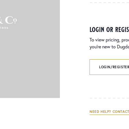
login or regi
To view pricing, pro
you’re new to Dugdal
LOGIN/REGISTER
NEED HELP? CONTACT