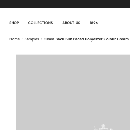
Home
Samples
Fused Back Silk Faced Polyester Colour Cream
SHOP
COLLECTIONS
ABOUT US
1896
Home
Samples
Fused Back Silk Faced Polyester Colour Cream