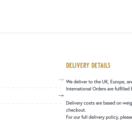
delivery details
We deliver to the UK, Europe, and
International Orders are fulfilled
Delivery costs are based on weig
checkout.
For our full delivery policy, plea