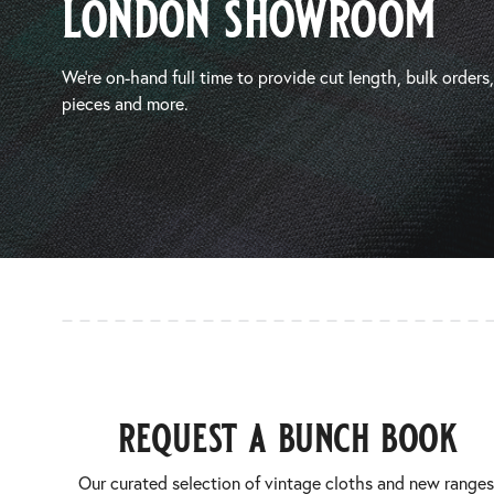
london showroom
We’re on-hand full time to provide cut length, bulk orders
pieces and more.
request a bunch book
Our curated selection of vintage cloths and new ranges