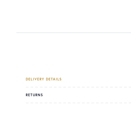
DELIVERY DETAILS
RETURNS