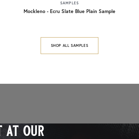
SAMPLES
Mockleno - Ecru Slate Blue Plain Sample
SHOP ALL SAMPLES
 at our