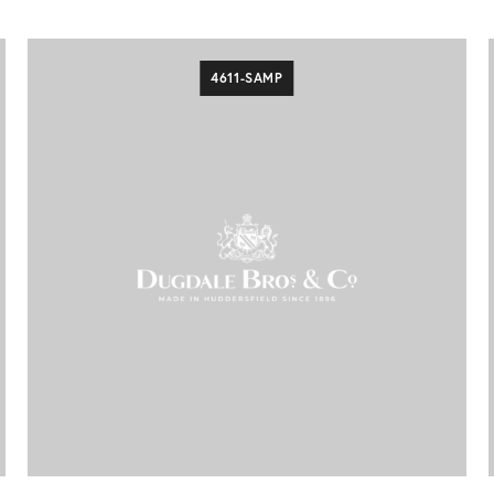
4611-SAMP