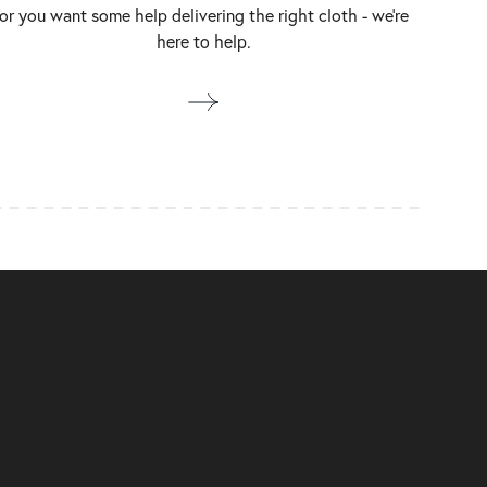
or you want some help delivering the right cloth - we’re
here to help.