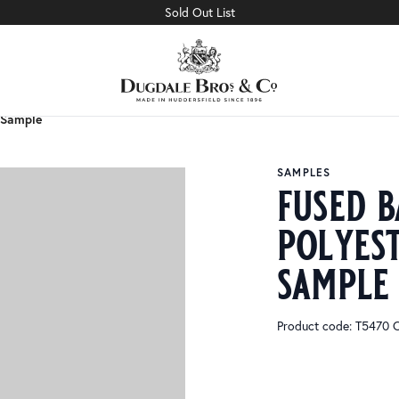
Sold Out List
 Sample
 Sample
SAMPLES
fused b
polyes
sample
Product code: T5470