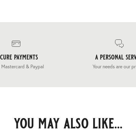
ecure payments
a personal serv
 Mastercard & Paypal
Your needs are our pr
you may also like...