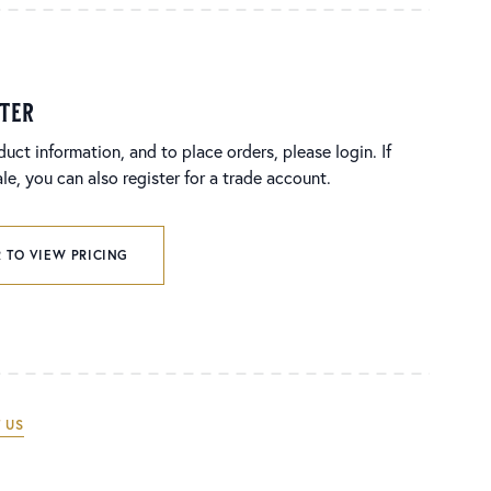
ster
duct information, and to place orders, please login. If
e, you can also register for a trade account.
 TO VIEW PRICING
 US