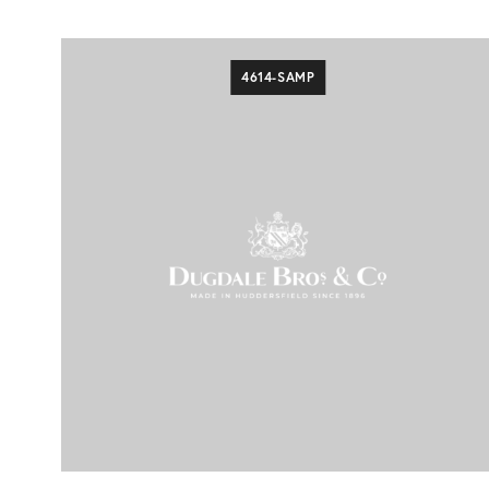
4614-SAMP