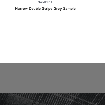
SAMPLES
Narrow Double Stripe Grey Sample