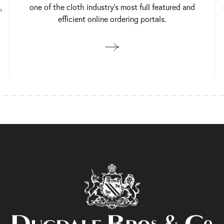
,
one of the cloth industry’s most full featured and
efficient online ordering portals.