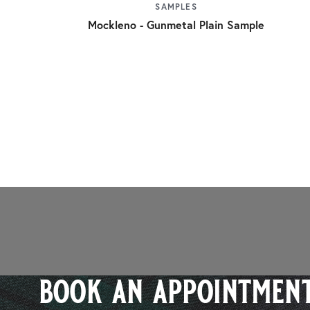
SAMPLES
Mockleno - Gunmetal Plain Sample
book an appointment