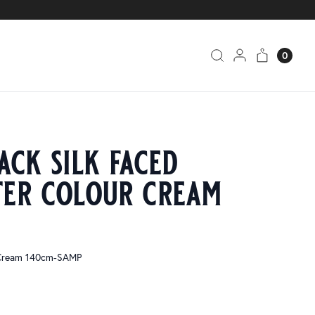
0
ack silk faced
ter colour cream
 Cream 140cm-SAMP