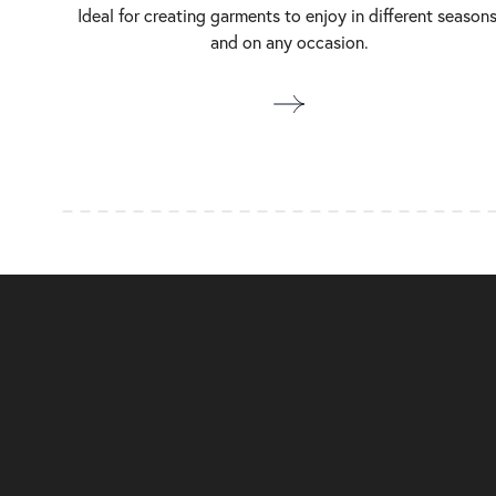
Ideal for creating garments to enjoy in different seasons
and on any occasion.