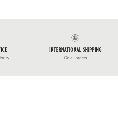
ice
international shipping
iority
On all orders