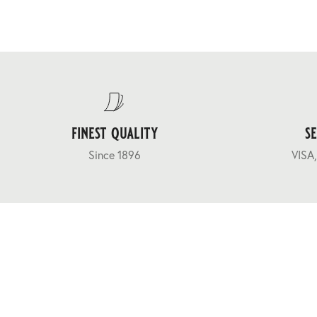
finest quality
s
Since 1896
VISA,