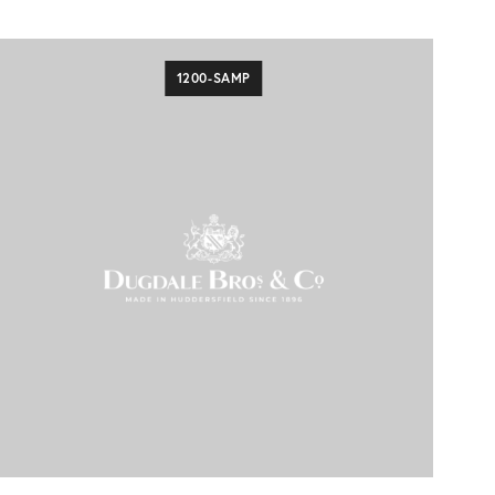
1200-SAMP