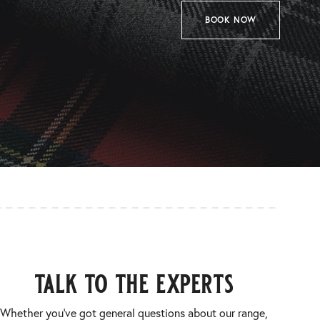
BOOK NOW
talk to the experts
Whether you’ve got general questions about our range,