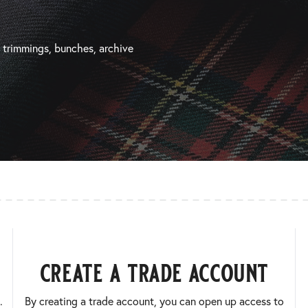
, trimmings, bunches, archive
create a trade account
.
By creating a trade account, you can open up access to