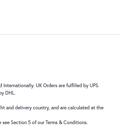
 Internationally. UK Orders are fulfilled by UPS.
 by DHL.
ht and delivery country, and are calculated at the
se see Section 5 of our
Terms & Conditions
.