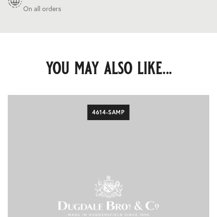
On all orders
you may also like...
4614-SAMP