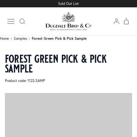
Sold Out List
Home
Samples
Forest Green Pick & Pick Sample
Open main menu
Home
Samples
Forest Green Pick & Pick Sample
forest green pick & pick
sample
Product code: 1122-SAMP