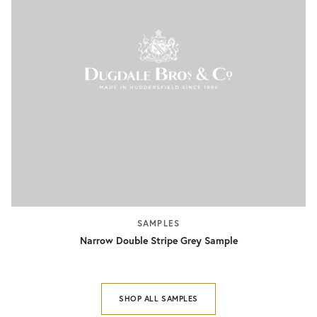
SAMPLES
Narrow Double Stripe Grey Sample
SHOP ALL SAMPLES