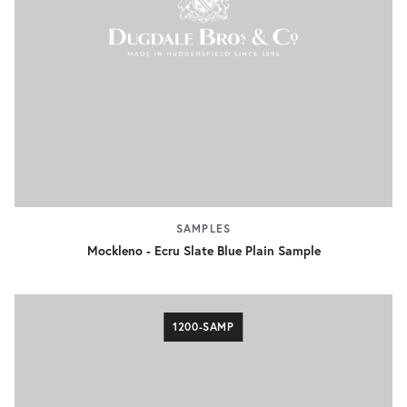
SAMPLES
Mockleno - Ecru Slate Blue Plain Sample
1200-SAMP