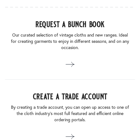
request a bunch book
Our curated selection of vintage cloths and new ranges. Ideal
for creating garments to enjoy in different seasons, and on any
occasion.
create a trade account
By creating a trade account, you can open up access to one of
the cloth industry’s most full featured and efficient online
ordering portals.