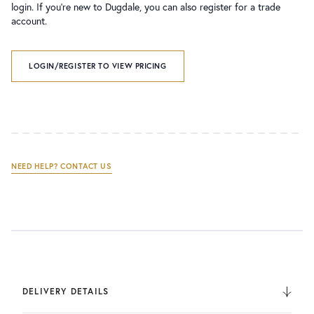
login. If you’re new to Dugdale, you can also register for a trade
account.
LOGIN/REGISTER TO VIEW PRICING
NEED HELP? CONTACT US
DELIVERY DETAILS