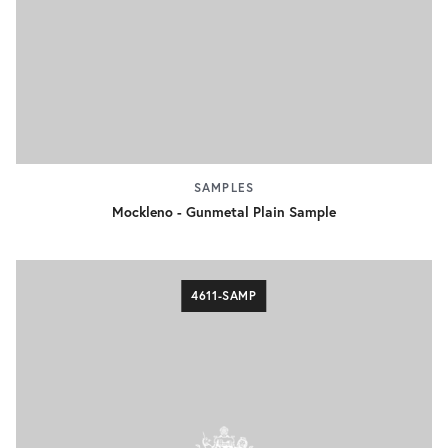
SAMPLES
Mockleno - Gunmetal Plain Sample
4611-SAMP