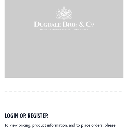
login or register
To view pricing, product information, and to place orders, please