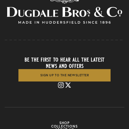
be the first to hear all the latest
news and offers
SIGN UP TO THE NEWSLETTER
SHOP
COLLECTIONS