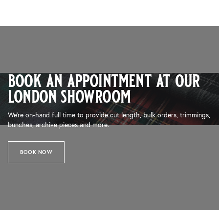
book an appointment at our
london showroom
We’re on-hand full time to provide cut length, bulk orders, trimmings,
bunches, archive pieces and more.
BOOK NOW