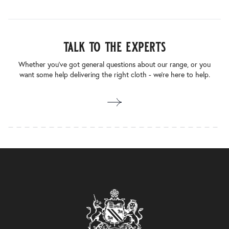
talk to the experts
Whether you’ve got general questions about our range, or you
want some help delivering the right cloth - we’re here to help.