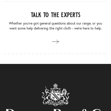
talk to the experts
Whether you’ve got general questions about our range, or you
want some help delivering the right cloth - we’re here to help.