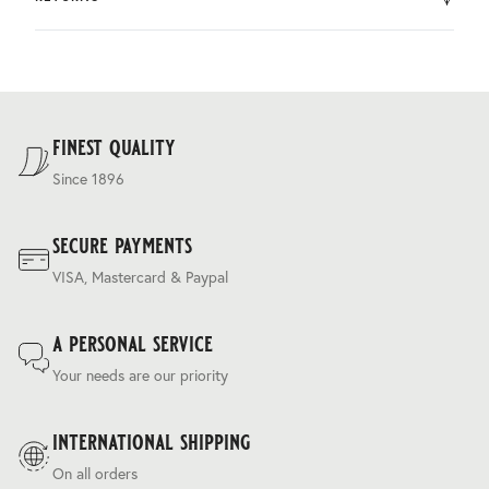
by DHL.
You can return the product within 30 days of purchase.
Delivery costs are based on weight and delivery country,
and are calculated at the checkout.
For our full delivery policy, please see Section 5 of our
Terms & Conditions
.
finest quality
Since 1896
secure payments
VISA, Mastercard & Paypal
a personal service
Your needs are our priority
international shipping
On all orders