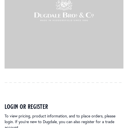
login or register
To view pricing, product information, and to place orders, please
login. If you’re new to Dugdale, you can also register for a trade
account.