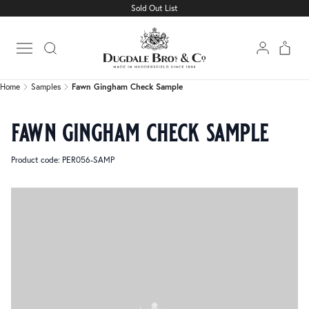
Sold Out List
Home
Samples
Fawn Gingham Check Sample
Open main menu
Home
Samples
Fawn Gingham Check Sample
fawn gingham check sample
Product code: PER056-SAMP