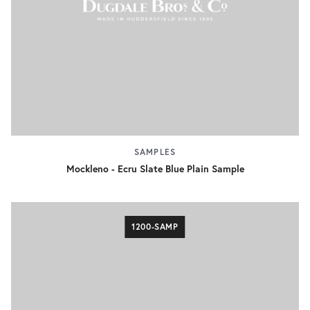
SAMPLES
Mockleno - Ecru Slate Blue Plain Sample
1200-SAMP