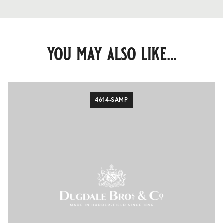
you may also like...
4614-SAMP