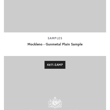
SAMPLES
Mockleno - Gunmetal Plain Sample
4611-SAMP