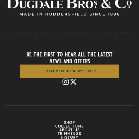
be the first to hear all the latest
news and offers
SIGN UP TO THE NEWSLETTER
SHOP
COLLECTIONS
ABOUT US
TRIMMINGS
HISTORY