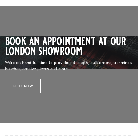
book an appointment at our
london showroom
We’re on-hand full time to provide cut length, bulk orders, trimmings,
bunches, archive pieces and more.
BOOK NOW