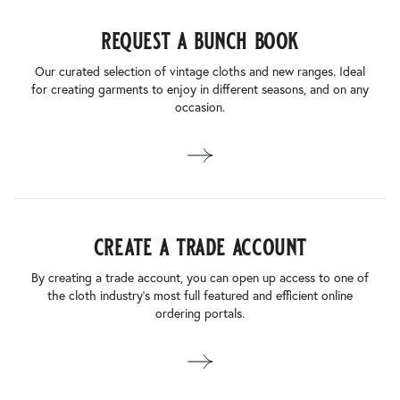
request a bunch book
Our curated selection of vintage cloths and new ranges. Ideal
for creating garments to enjoy in different seasons, and on any
occasion.
create a trade account
By creating a trade account, you can open up access to one of
the cloth industry’s most full featured and efficient online
ordering portals.