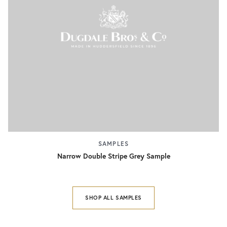
SAMPLES
Narrow Double Stripe Grey Sample
SHOP ALL SAMPLES