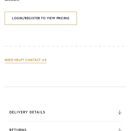
LOGIN/REGISTER TO VIEW PRICING
NEED HELP? CONTACT US
DELIVERY DETAILS
We deliver to the UK, Europe, and Internationally. UK
Orders are fulfilled by UPS. International Orders are fulfilled
RETURNS