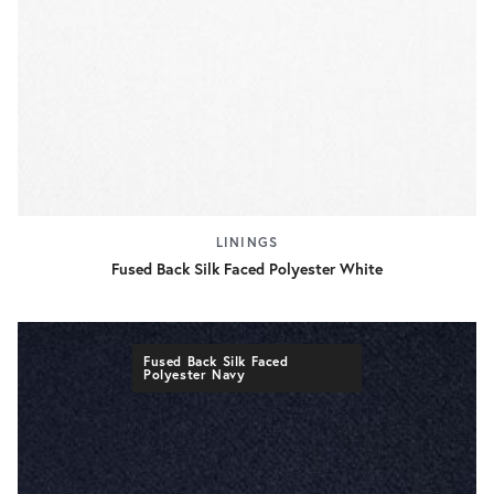
LININGS
Fused Back Silk Faced Polyester White
Fused Back Silk Faced
Polyester Navy