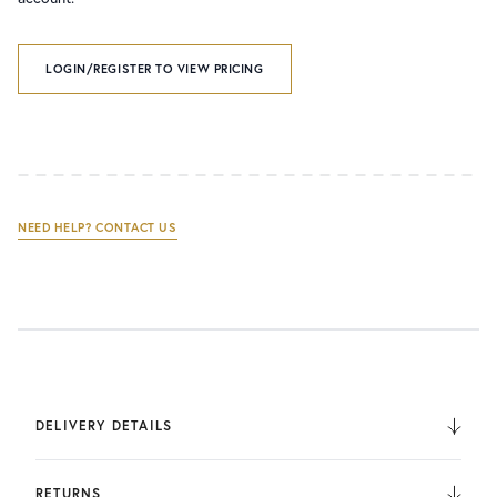
LOGIN/REGISTER TO VIEW PRICING
NEED HELP? CONTACT US
DELIVERY DETAILS
We deliver to the UK, Europe, and Internationally. UK
Orders are fulfilled by UPS. International Orders are fulfilled
RETURNS