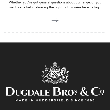
Whether you’ve got general questions about our range, or you
want some help delivering the right cloth - we’re here to help.