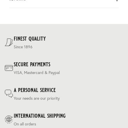
by DHL.
You can return the product within 30 days of purchase.
Delivery costs are based on weight and delivery country,
and are calculated at the checkout.
For our full delivery policy, please see Section 5 of our
Terms & Conditions
.
finest quality
Since 1896
secure payments
VISA, Mastercard & Paypal
a personal service
Your needs are our priority
international shipping
On all orders