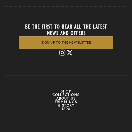
be the first to hear all the latest
news and offers
SIGN UP TO THE NEWSLETTER
SHOP
COLLECTIONS
ABOUT US
TRIMMINGS
HISTORY
1896