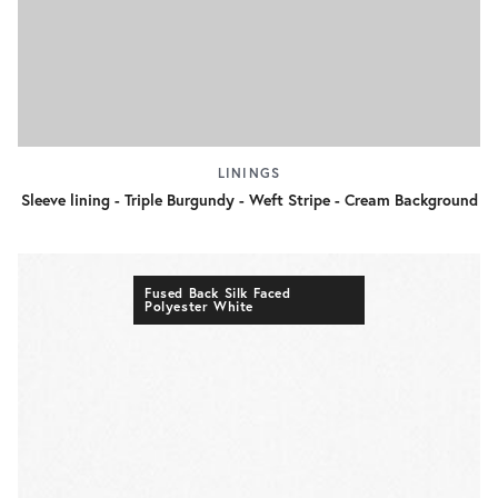
LININGS
Sleeve lining - Triple Burgundy - Weft Stripe - Cream Background
Fused Back Silk Faced
Polyester White