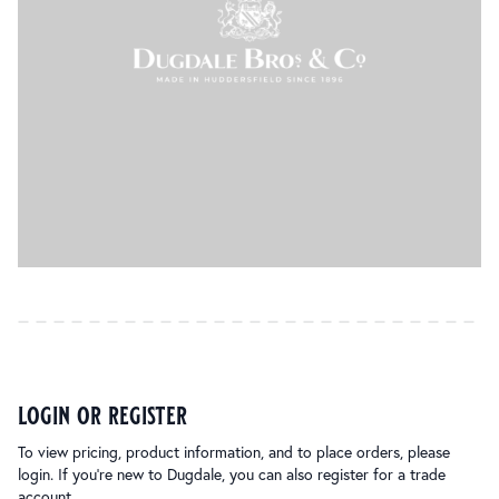
login or register
To view pricing, product information, and to place orders, please
login. If you’re new to Dugdale, you can also register for a trade
account.