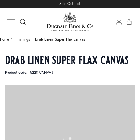
Sold Out List
Home
Trimmings
Drab Linen Super Flax canvas
Open main menu
Home
Trimmings
Drab Linen Super Flax canvas
drab linen super flax canvas
Product code: T5228 CANVAS