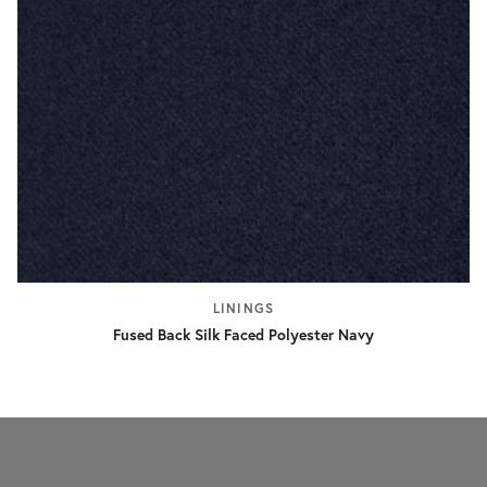
LININGS
Fused Back Silk Faced Polyester Navy