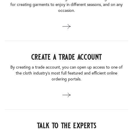
for creating garments to enjoy in different seasons, and on any
occasion.
create a trade account
By creating a trade account, you can open up access to one of
the cloth industry’s most full featured and efficient online
ordering portals.
talk to the experts