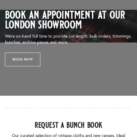
book an appointment at our
london showroom
We’re on-hand full time to provide cut length, bulk orders, trimmings,
bunches, archive pieces and more.
BOOK NOW
request a bunch book
Our curated selection of vintage cloths and new ranges. Ideal