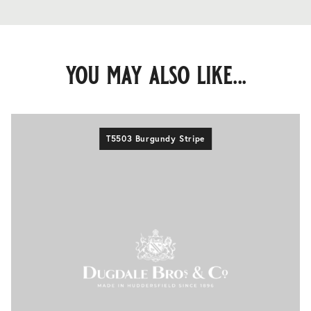
you may also like...
T5503 Burgundy Stripe