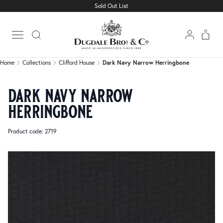
Sold Out List
Home
Collections
Clifford House
Dark Navy Narrow Herringbone
Open main menu
Home
Collections
Clifford House
Dark Navy Narrow Herringbone
dark navy narrow
herringbone
Product code: 2719