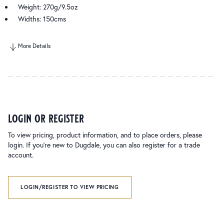
Weight: 270g/9.5oz
Widths: 150cms
More Details
login or register
To view pricing, product information, and to place orders, please
login. If you’re new to Dugdale, you can also register for a trade
account.
LOGIN/REGISTER TO VIEW PRICING