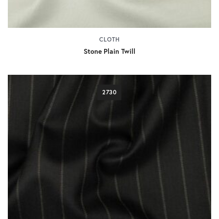
CLOTH
Stone Plain Twill
2730