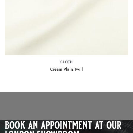
CLOTH
Cream Plain Twill
book an appointment at our