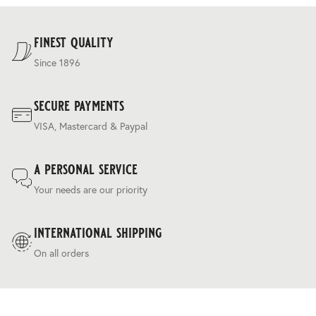
For our full delivery policy, please see Section 5 of our
Terms & Conditions
.
finest quality
Since 1896
secure payments
VISA, Mastercard & Paypal
a personal service
Your needs are our priority
international shipping
On all orders