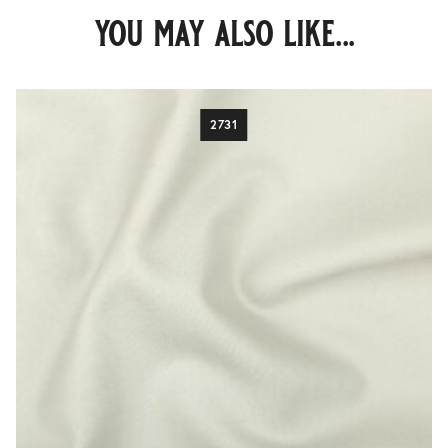
you may also like...
2731