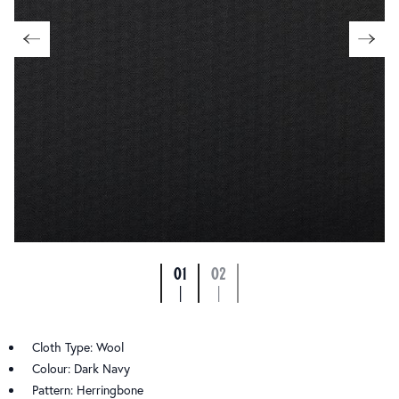
01
02
|
|
Cloth Type: Wool
Colour: Dark Navy
Pattern: Herringbone