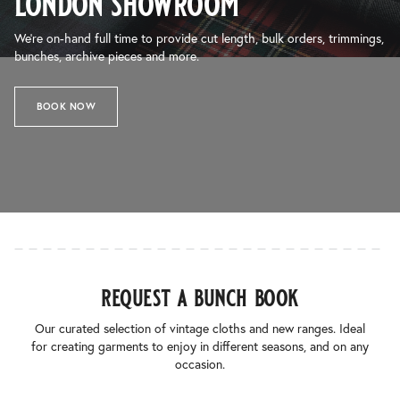
london showroom
We’re on-hand full time to provide cut length, bulk orders, trimmings,
bunches, archive pieces and more.
BOOK NOW
request a bunch book
Our curated selection of vintage cloths and new ranges. Ideal
for creating garments to enjoy in different seasons, and on any
occasion.