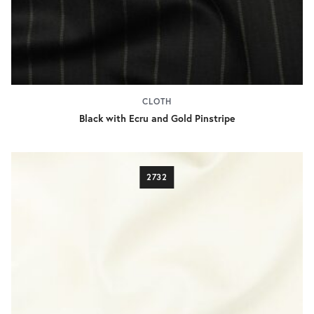
CLOTH
Black with Ecru and Gold Pinstripe
2732