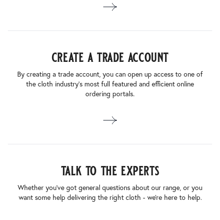
create a trade account
By creating a trade account, you can open up access to one of
the cloth industry’s most full featured and efficient online
ordering portals.
talk to the experts
Whether you’ve got general questions about our range, or you
want some help delivering the right cloth - we’re here to help.