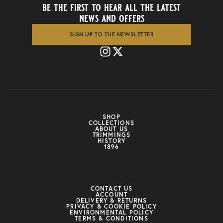
be the first to hear all the latest
news and offers
SIGN UP TO THE NEWSLETTER
SHOP
COLLECTIONS
ABOUT US
TRIMMINGS
HISTORY
1896
CONTACT US
ACCOUNT
DELIVERY & RETURNS
PRIVACY & COOKIE POLICY
ENVIRONMENTAL POLICY
TERMS & CONDITIONS