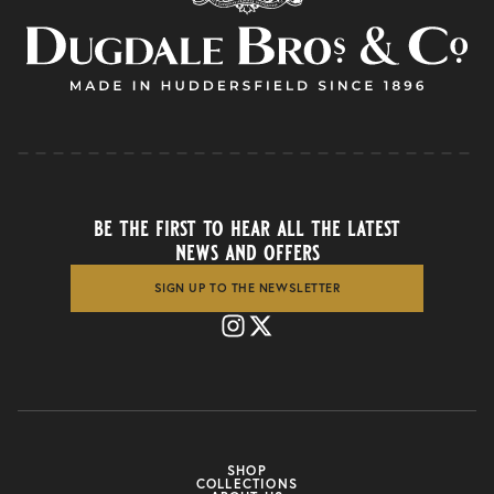
be the first to hear all the latest
news and offers
SIGN UP TO THE NEWSLETTER
SHOP
COLLECTIONS