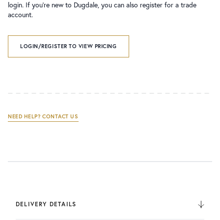
login. If you’re new to Dugdale, you can also register for a trade
account.
LOGIN/REGISTER TO VIEW PRICING
NEED HELP? CONTACT US
DELIVERY DETAILS