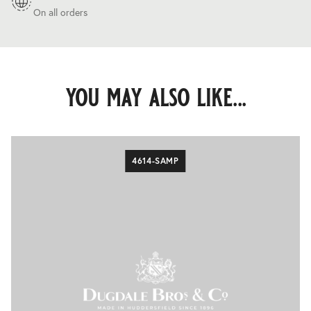
On all orders
you may also like...
4614-SAMP