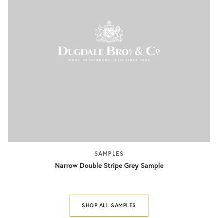
SAMPLES
Narrow Double Stripe Grey Sample
SHOP ALL SAMPLES