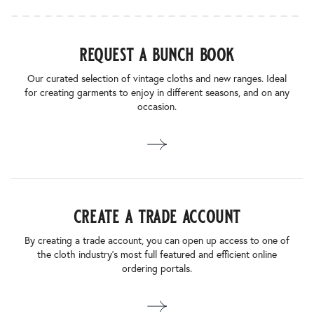
request a bunch book
Our curated selection of vintage cloths and new ranges. Ideal
for creating garments to enjoy in different seasons, and on any
occasion.
create a trade account
By creating a trade account, you can open up access to one of
the cloth industry’s most full featured and efficient online
ordering portals.