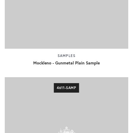
SAMPLES
Mockleno - Gunmetal Plain Sample
4611-SAMP