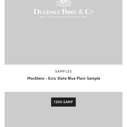
SAMPLES
Mockleno - Ecru Slate Blue Plain Sample
1200-SAMP