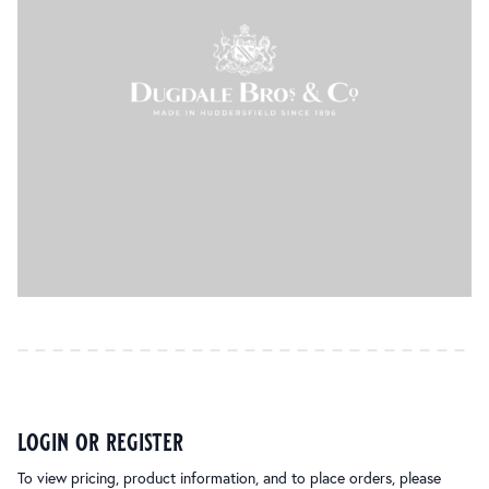
login or register
To view pricing, product information, and to place orders, please