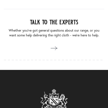
talk to the experts
Whether you’ve got general questions about our range, or you
want some help delivering the right cloth - we’re here to help.