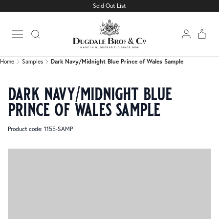
Sold Out List
Home
Samples
Dark Navy/Midnight Blue Prince of Wales Sample
Open main menu
Home
Samples
Dark Navy/Midnight Blue Prince of Wales Sample
dark navy/midnight blue
prince of wales sample
Product code: 1155-SAMP