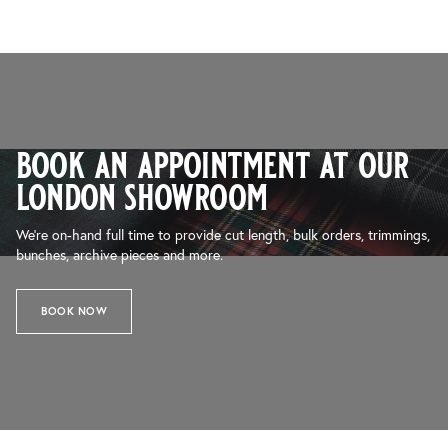
book an appointment at our
london showroom
We’re on-hand full time to provide cut length, bulk orders, trimmings,
bunches, archive pieces and more.
BOOK NOW