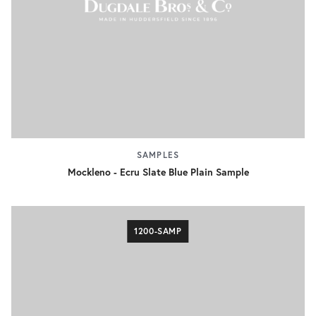
SAMPLES
Mockleno - Ecru Slate Blue Plain Sample
1200-SAMP