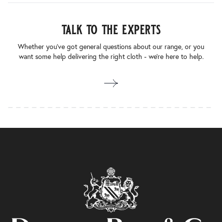
talk to the experts
Whether you’ve got general questions about our range, or you
want some help delivering the right cloth - we’re here to help.