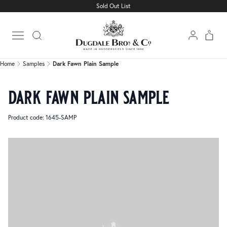
Sold Out List
Home
Samples
Dark Fawn Plain Sample
Open main menu
Home
Samples
Dark Fawn Plain Sample
dark fawn plain sample
Product code: 1645-SAMP