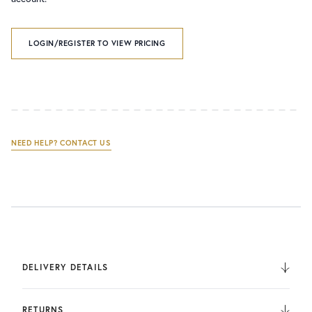
LOGIN/REGISTER TO VIEW PRICING
NEED HELP? CONTACT US
DELIVERY DETAILS
We deliver to the UK, Europe, and Internationally. UK
Orders are fulfilled by UPS. International Orders are fulfilled
RETURNS