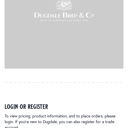
login or register
To view pricing, product information, and to place orders, please
login. If you’re new to Dugdale, you can also register for a trade
account.