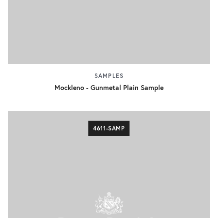
SAMPLES
Mockleno - Gunmetal Plain Sample
4611-SAMP