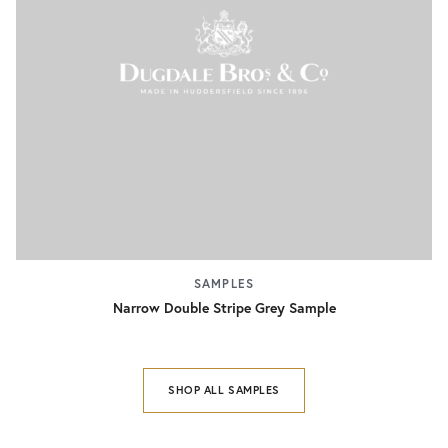
SAMPLES
Narrow Double Stripe Grey Sample
SHOP ALL SAMPLES