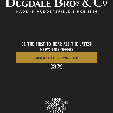
be the first to hear all the latest
news and offers
SIGN UP TO THE NEWSLETTER
SHOP
COLLECTIONS
ABOUT US
TRIMMINGS
HISTORY