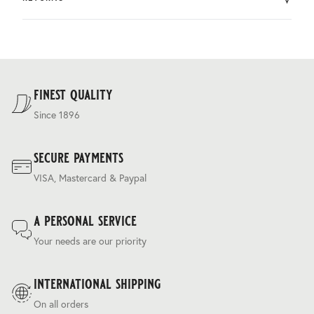
by DHL.
You can return the product within 30 days of purchase.
Delivery costs are based on weight and delivery country,
and are calculated at the checkout.
For our full delivery policy, please see Section 5 of our
Terms & Conditions
.
finest quality
Since 1896
secure payments
VISA, Mastercard & Paypal
a personal service
Your needs are our priority
international shipping
On all orders