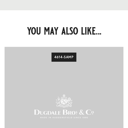
you may also like...
4614-SAMP