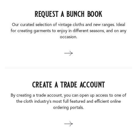
request a bunch book
Our curated selection of vintage cloths and new ranges. Ideal
for creating garments to enjoy in different seasons, and on any
occasion.
create a trade account
By creating a trade account, you can open up access to one of
the cloth industry’s most full featured and efficient online
ordering portals.