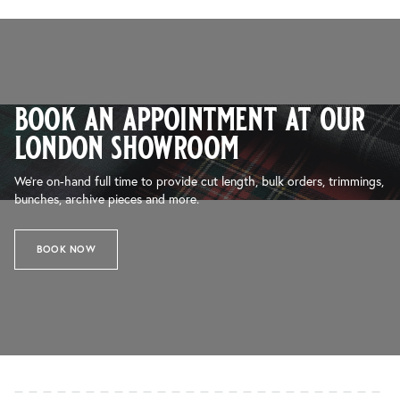
book an appointment at our
london showroom
We’re on-hand full time to provide cut length, bulk orders, trimmings,
bunches, archive pieces and more.
BOOK NOW