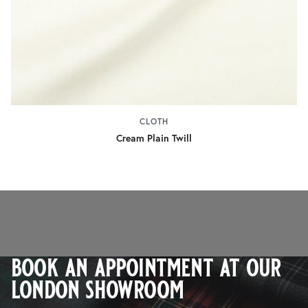
CLOTH
Cream Plain Twill
book an appointment at our
london showroom