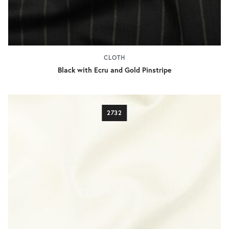
CLOTH
Black with Ecru and Gold Pinstripe
2732