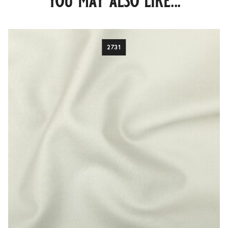
you may also like...
2731