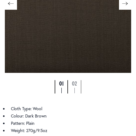
01
02
|
|
Cloth Type: Wool
Colour: Dark Brown
Pattern: Plain
Weight: 270g/9.5oz