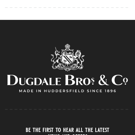
be the first to hear all the latest