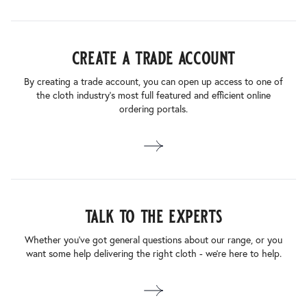
create a trade account
By creating a trade account, you can open up access to one of
the cloth industry’s most full featured and efficient online
ordering portals.
talk to the experts
Whether you’ve got general questions about our range, or you
want some help delivering the right cloth - we’re here to help.