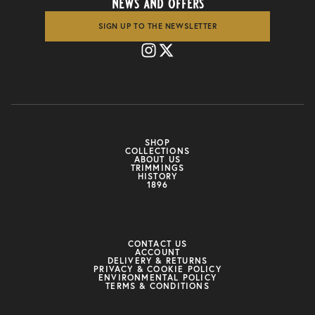
news and offers
SIGN UP TO THE NEWSLETTER
SHOP
COLLECTIONS
ABOUT US
TRIMMINGS
HISTORY
1896
CONTACT US
ACCOUNT
DELIVERY & RETURNS
PRIVACY & COOKIE POLICY
ENVIRONMENTAL POLICY
TERMS & CONDITIONS