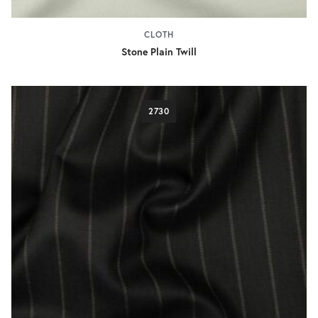
CLOTH
Stone Plain Twill
2730