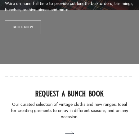
We’re on-hand full time to provide cut length, bulk orders, trimmings,
bunches, archive pieces and more.
BOOK NOW
request a bunch book
Our curated selection of vintage cloths and new ranges. Ideal
for creating garments to enjoy in different seasons, and on any
occasion.