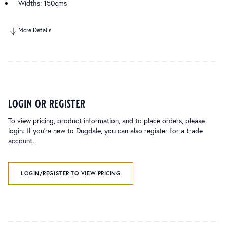
Widths: 150cms
More Details
login or register
To view pricing, product information, and to place orders, please
login. If you’re new to Dugdale, you can also register for a trade
account.
LOGIN/REGISTER TO VIEW PRICING