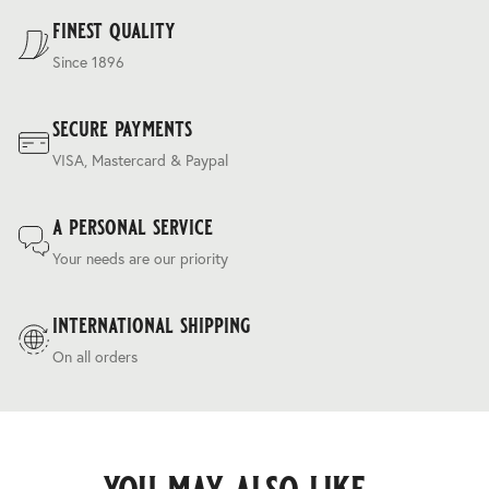
Terms & Conditions
.
finest quality
Since 1896
secure payments
VISA, Mastercard & Paypal
a personal service
Your needs are our priority
international shipping
On all orders