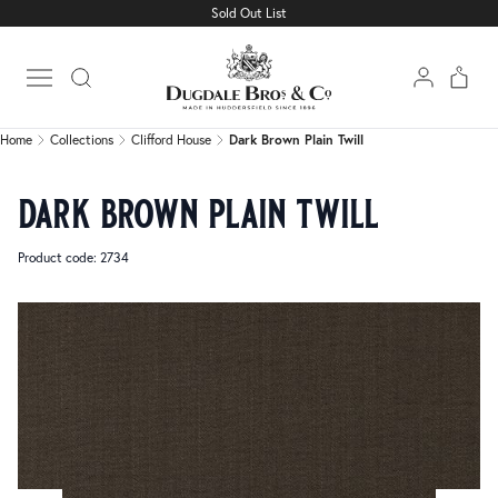
Sold Out List
Home
Collections
Clifford House
Dark Brown Plain Twill
Open main menu
Home
Collections
Clifford House
Dark Brown Plain Twill
dark brown plain twill
Product code: 2734