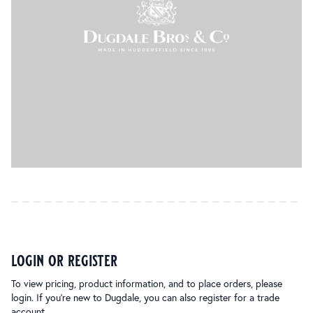
login or register
To view pricing, product information, and to place orders, please
login. If you’re new to Dugdale, you can also register for a trade
account.