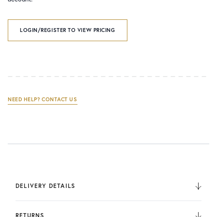
LOGIN/REGISTER TO VIEW PRICING
NEED HELP? CONTACT US
DELIVERY DETAILS
We deliver to the UK, Europe, and Internationally. UK
Orders are fulfilled by UPS. International Orders are fulfilled
RETURNS