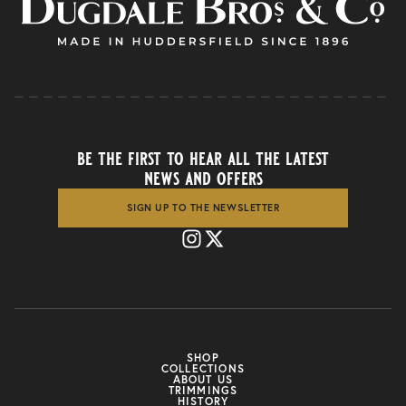
be the first to hear all the latest
news and offers
SIGN UP TO THE NEWSLETTER
SHOP
COLLECTIONS
ABOUT US
TRIMMINGS
HISTORY