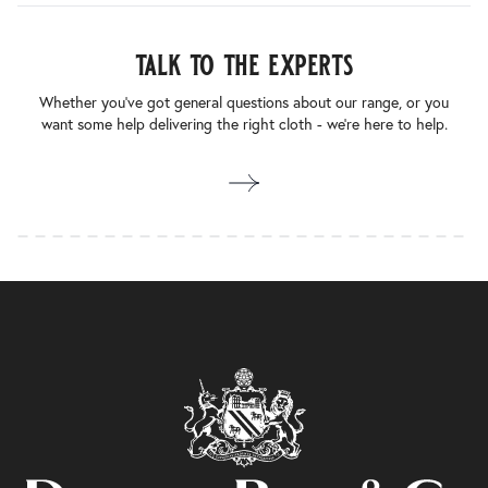
talk to the experts
Whether you’ve got general questions about our range, or you
want some help delivering the right cloth - we’re here to help.