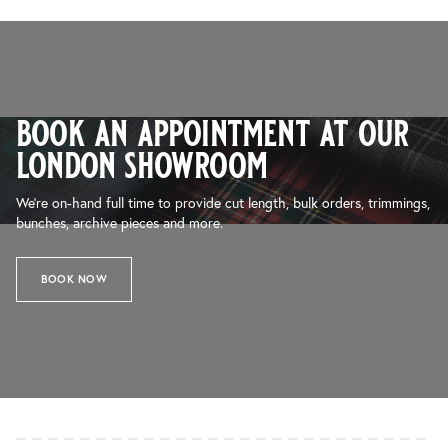
book an appointment at our
london showroom
We’re on-hand full time to provide cut length, bulk orders, trimmings,
bunches, archive pieces and more.
BOOK NOW