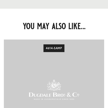
you may also like...
4614-SAMP