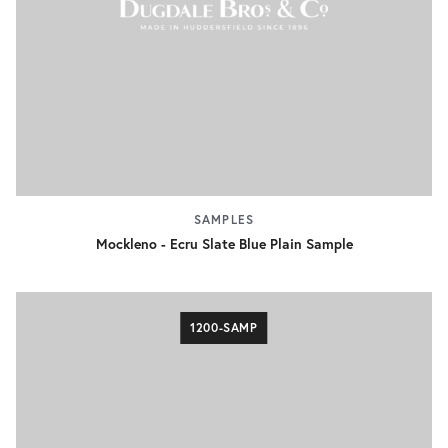
SAMPLES
Mockleno - Ecru Slate Blue Plain Sample
1200-SAMP