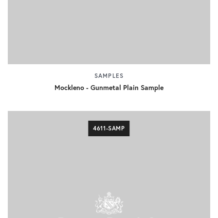
SAMPLES
Mockleno - Gunmetal Plain Sample
4611-SAMP