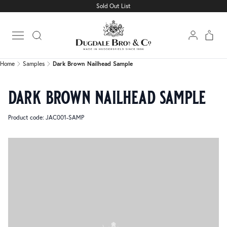
Sold Out List
Home
Samples
Dark Brown Nailhead Sample
Open main menu
Home
Samples
Dark Brown Nailhead Sample
dark brown nailhead sample
Product code: JAC001-SAMP