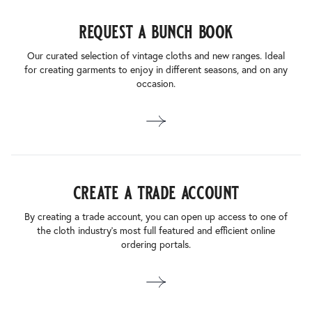
request a bunch book
Our curated selection of vintage cloths and new ranges. Ideal
for creating garments to enjoy in different seasons, and on any
occasion.
create a trade account
By creating a trade account, you can open up access to one of
the cloth industry’s most full featured and efficient online
ordering portals.