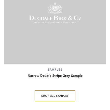
SAMPLES
Narrow Double Stripe Grey Sample
SHOP ALL SAMPLES