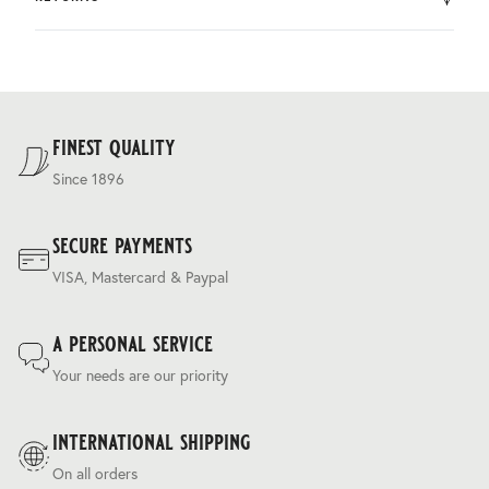
by DHL.
You can return the product within 30 days of purchase.
Delivery costs are based on weight and delivery country,
and are calculated at the checkout.
For our full delivery policy, please see Section 5 of our
Terms & Conditions
.
finest quality
Since 1896
secure payments
VISA, Mastercard & Paypal
a personal service
Your needs are our priority
international shipping
On all orders