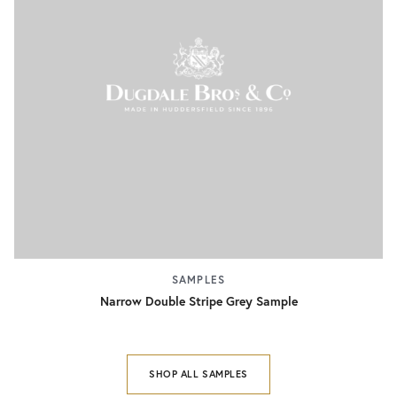
SAMPLES
Narrow Double Stripe Grey Sample
SHOP ALL SAMPLES