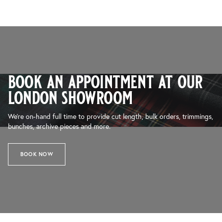
book an appointment at our
london showroom
We’re on-hand full time to provide cut length, bulk orders, trimmings,
bunches, archive pieces and more.
BOOK NOW