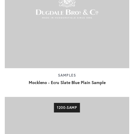
SAMPLES
Mockleno - Ecru Slate Blue Plain Sample
1200-SAMP