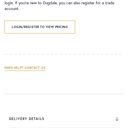
login. If you’re new to Dugdale, you can also register for a trade
account.
LOGIN/REGISTER TO VIEW PRICING
NEED HELP? CONTACT US
DELIVERY DETAILS