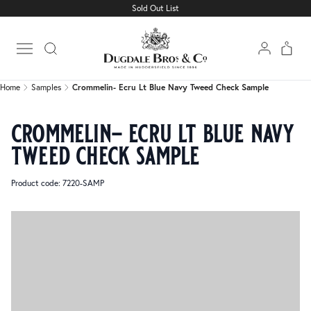
Sold Out List
Home
Samples
Crommelin- Ecru Lt Blue Navy Tweed Check Sample
Open main menu
Home
Samples
Crommelin- Ecru Lt Blue Navy Tweed Check Sample
crommelin- ecru lt blue navy
tweed check sample
Product code: 7220-SAMP