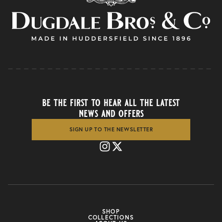
be the first to hear all the latest
news and offers
SIGN UP TO THE NEWSLETTER
SHOP
COLLECTIONS