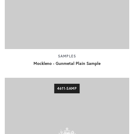
SAMPLES
Mockleno - Gunmetal Plain Sample
4611-SAMP