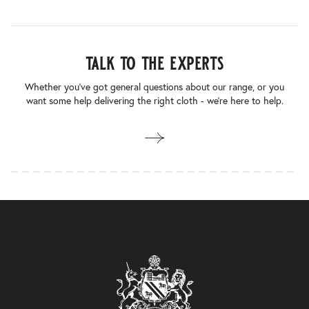
talk to the experts
Whether you’ve got general questions about our range, or you
want some help delivering the right cloth - we’re here to help.