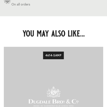
On all orders
you may also like...
4614-SAMP