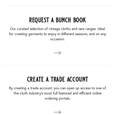
request a bunch book
Our curated selection of vintage cloths and new ranges. Ideal
for creating garments to enjoy in different seasons, and on any
occasion.
create a trade account
By creating a trade account, you can open up access to one of
the cloth industry’s most full featured and efficient online
ordering portals.