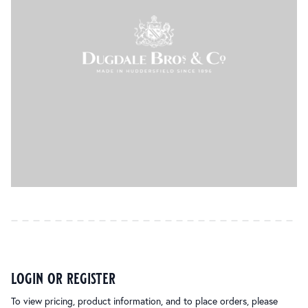
login or register
To view pricing, product information, and to place orders, please