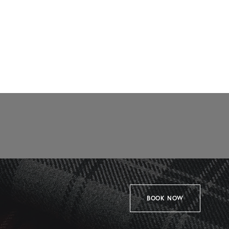
BOOK NOW