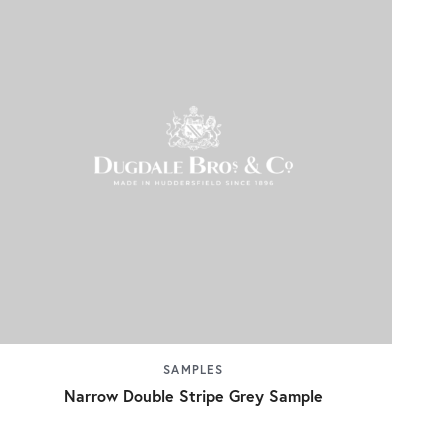
SAMPLES
Narrow Double Stripe Grey Sample