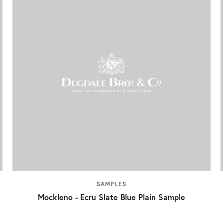
SAMPLES
Mockleno - Ecru Slate Blue Plain Sample