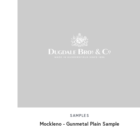
SAMPLES
Mockleno - Gunmetal Plain Sample