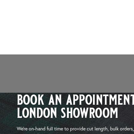
book an appointment
london showroom
We’re on-hand full time to provide cut length, bulk orders