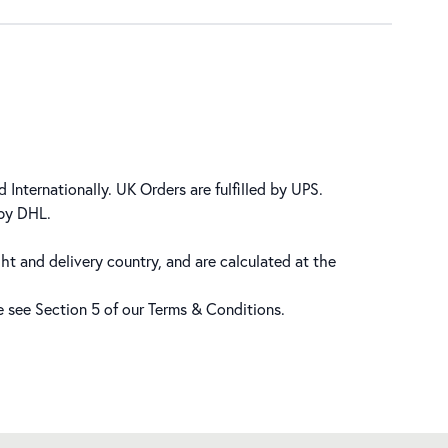
 Internationally. UK Orders are fulfilled by UPS.
 by DHL.
ht and delivery country, and are calculated at the
se see Section 5 of our
Terms & Conditions
.