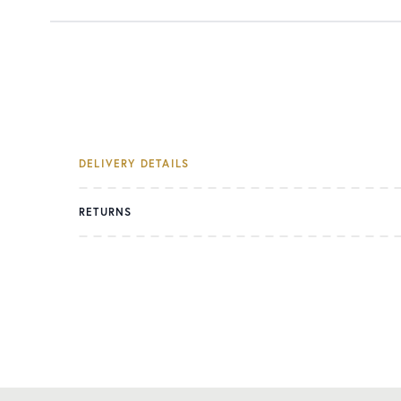
DELIVERY DETAILS
RETURNS