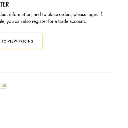
ster
duct information, and to place orders, please login. If
e, you can also register for a trade account.
 TO VIEW PRICING
 US