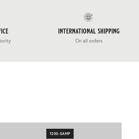
ice
international shipping
iority
On all orders
1200-SAMP