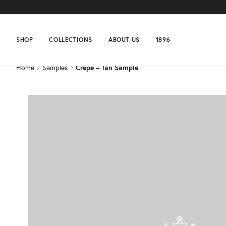
Home
Samples
Crepe – Tan Sample
SHOP
COLLECTIONS
ABOUT US
1896
Home
Samples
Crepe – Tan Sample