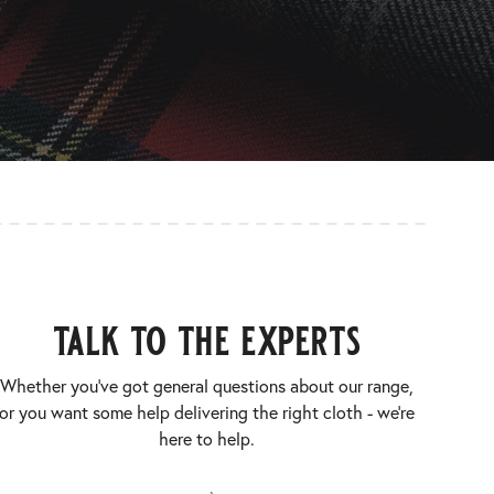
talk to the experts
Whether you’ve got general questions about our range,
or you want some help delivering the right cloth - we’re
here to help.