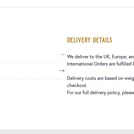
delivery details
We deliver to the UK, Europe, and
International Orders are fulfilled
Delivery costs are based on weig
checkout.
For our full delivery policy, plea