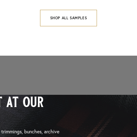
SHOP ALL SAMPLES
 at our
, trimmings, bunches, archive