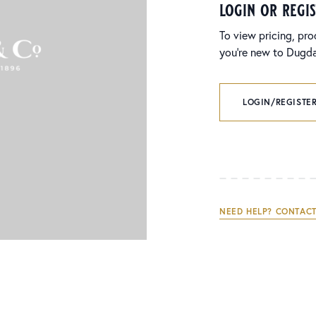
login or regi
To view pricing, pro
you’re new to Dugdal
LOGIN/REGISTER
NEED HELP? CONTACT