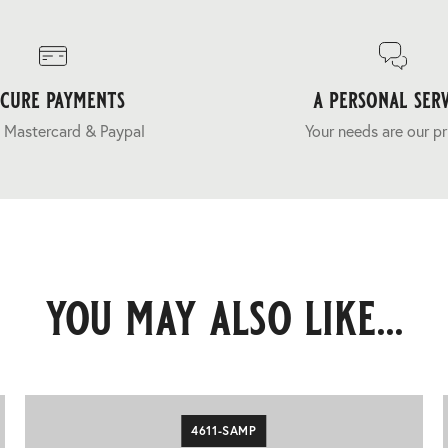
ecure payments
a personal serv
 Mastercard & Paypal
Your needs are our pr
you may also like...
4611-SAMP