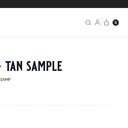
0
– tan sample
0-SAMP