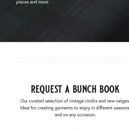
pieces and more.
request a bunch book
Our curated selection of vintage cloths and new ranges
Ideal for creating garments to enjoy in different seasons
and on any occasion.