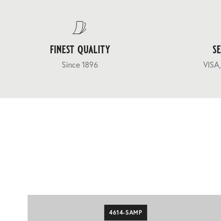
finest quality
s
Since 1896
VISA,
4614-SAMP