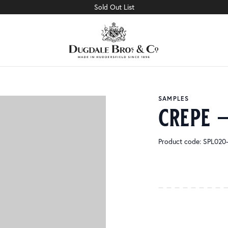
Sold Out List
SAMPLES
crepe 
Product code: SPL02