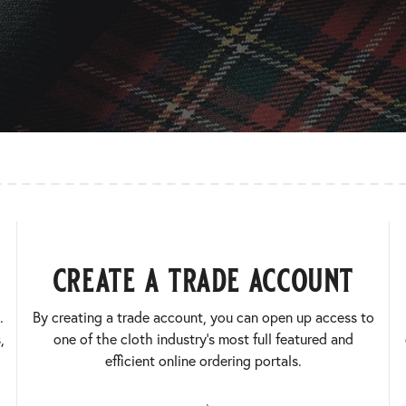
create a trade account
.
By creating a trade account, you can open up access to
,
one of the cloth industry’s most full featured and
efficient online ordering portals.