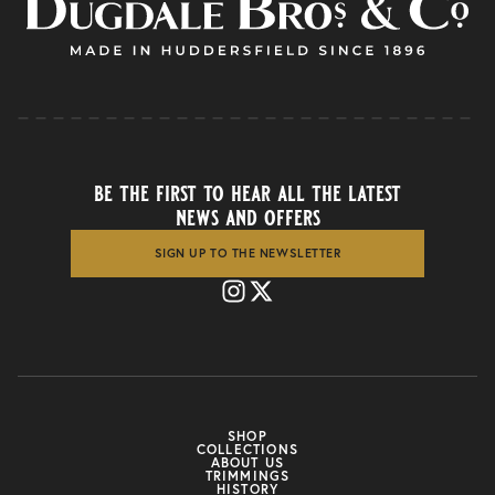
be the first to hear all the latest
news and offers
SIGN UP TO THE NEWSLETTER
SHOP
COLLECTIONS
ABOUT US
TRIMMINGS
HISTORY