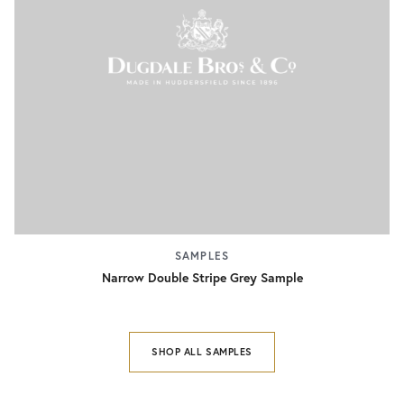
SAMPLES
Narrow Double Stripe Grey Sample
SHOP ALL SAMPLES