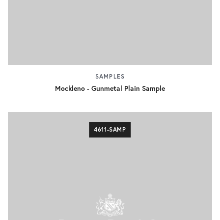
SAMPLES
Mockleno - Gunmetal Plain Sample
4611-SAMP