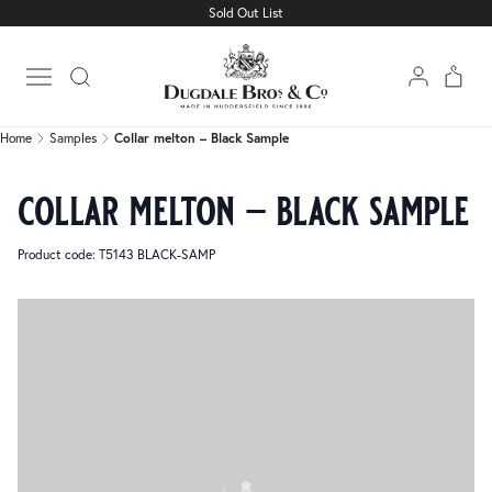
Sold Out List
Home
Samples
Collar melton – Black Sample
Open main menu
Home
Samples
Collar melton – Black Sample
collar melton – black sample
Product code: T5143 BLACK-SAMP