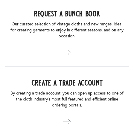
request a bunch book
Our curated selection of vintage cloths and new ranges. Ideal
for creating garments to enjoy in different seasons, and on any
occasion.
create a trade account
By creating a trade account, you can open up access to one of
the cloth industry’s most full featured and efficient online
ordering portals.