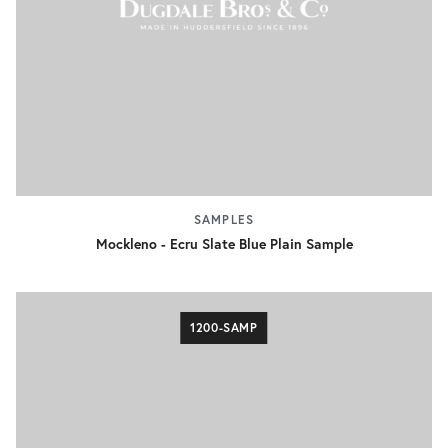
SAMPLES
Mockleno - Ecru Slate Blue Plain Sample
1200-SAMP