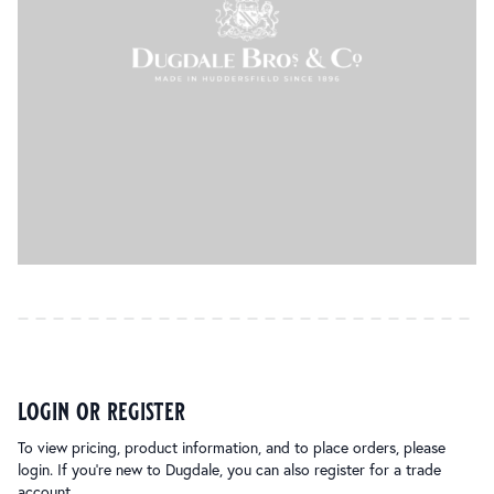
login or register
To view pricing, product information, and to place orders, please
login. If you’re new to Dugdale, you can also register for a trade
account.