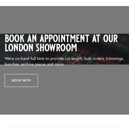
book an appointment at our
london showroom
We’re on-hand full time to provide cut length, bulk orders, trimmings,
bunches, archive pieces and more.
BOOK NOW