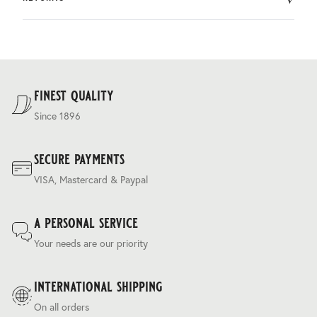
by DHL.
You can return the product within 30 days of purchase.
Delivery costs are based on weight and delivery country,
and are calculated at the checkout.
For our full delivery policy, please see Section 5 of our
Terms & Conditions
.
finest quality
Since 1896
secure payments
VISA, Mastercard & Paypal
a personal service
Your needs are our priority
international shipping
On all orders