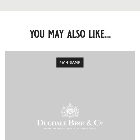
you may also like...
4614-SAMP