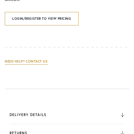
LOGIN/REGISTER TO VIEW PRICING
NEED HELP? CONTACT US
DELIVERY DETAILS
We deliver to the UK, Europe, and Internationally. UK
Orders are fulfilled by UPS. International Orders are fulfilled
RETURNS