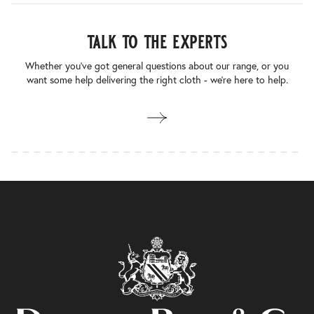
talk to the experts
Whether you’ve got general questions about our range, or you
want some help delivering the right cloth - we’re here to help.