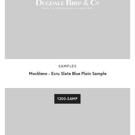
SAMPLES
Mockleno - Ecru Slate Blue Plain Sample
1200-SAMP