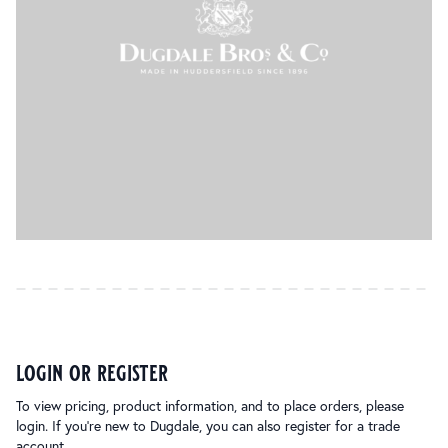
login or register
To view pricing, product information, and to place orders, please
login. If you’re new to Dugdale, you can also register for a trade
account.