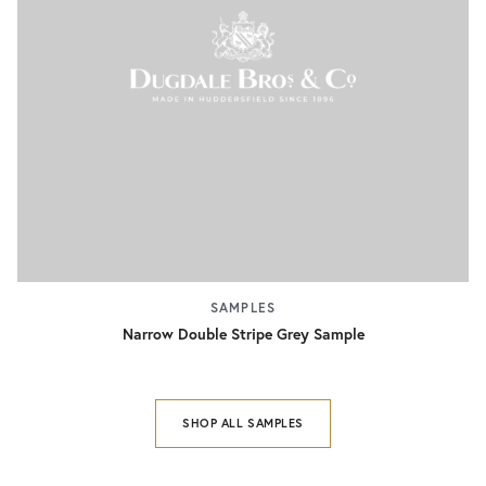
SAMPLES
Narrow Double Stripe Grey Sample
SHOP ALL SAMPLES