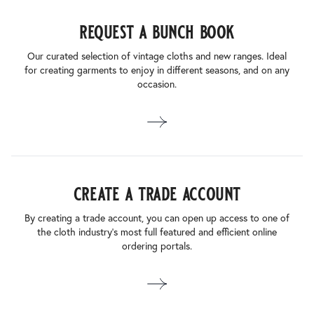
request a bunch book
Our curated selection of vintage cloths and new ranges. Ideal
for creating garments to enjoy in different seasons, and on any
occasion.
create a trade account
By creating a trade account, you can open up access to one of
the cloth industry’s most full featured and efficient online
ordering portals.