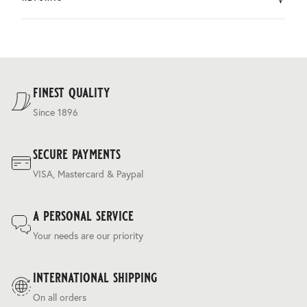
by DHL.
You can return the product within 30 days of purchase.
Delivery costs are based on weight and delivery country,
and are calculated at the checkout.
For our full delivery policy, please see Section 5 of our
Terms & Conditions
.
finest quality
Since 1896
secure payments
VISA, Mastercard & Paypal
a personal service
Your needs are our priority
international shipping
On all orders