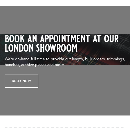
book an appointment at our
london showroom
We’re on-hand full time to provide cut length, bulk orders, trimmings,
bunches, archive pieces and more.
BOOK NOW