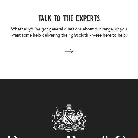
talk to the experts
Whether you’ve got general questions about our range, or you
want some help delivering the right cloth - we’re here to help.