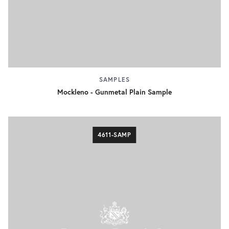
SAMPLES
Mockleno - Gunmetal Plain Sample
4611-SAMP