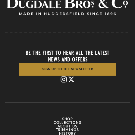
be the first to hear all the latest
news and offers
SIGN UP TO THE NEWSLETTER
SHOP
COLLECTIONS
ABOUT US
TRIMMINGS
HISTORY