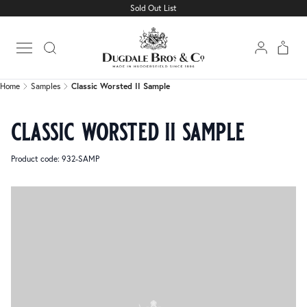
Sold Out List
Home
Samples
Classic Worsted II Sample
Open main menu
Home
Samples
Classic Worsted II Sample
classic worsted ii sample
Product code: 932-SAMP