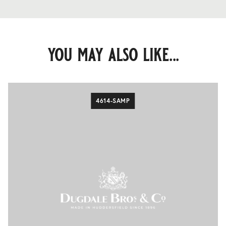
you may also like...
4614-SAMP