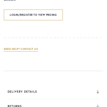
LOGIN/REGISTER TO VIEW PRICING
NEED HELP? CONTACT US
DELIVERY DETAILS
We deliver to the UK, Europe, and Internationally. UK
Orders are fulfilled by UPS. International Orders are fulfilled
RETURNS