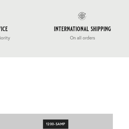
ice
international shipping
iority
On all orders
1200-SAMP