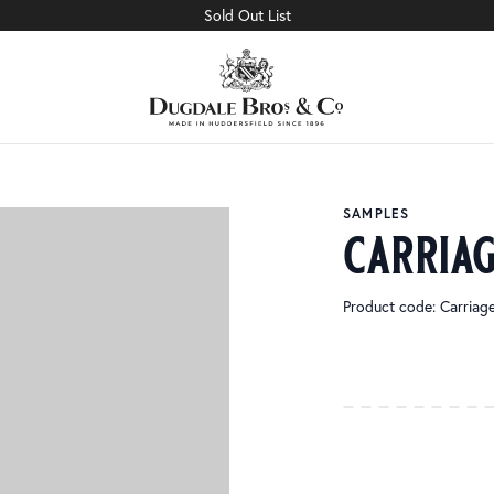
Sold Out List
SAMPLES
carriag
Product code: Carria