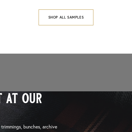
SHOP ALL SAMPLES
 at our
, trimmings, bunches, archive