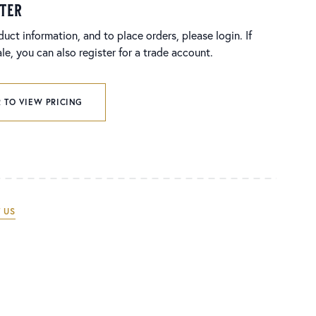
ster
duct information, and to place orders, please login. If
e, you can also register for a trade account.
 TO VIEW PRICING
 US