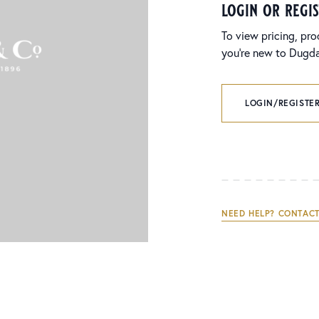
login or regi
To view pricing, pro
you’re new to Dugdal
LOGIN/REGISTER
NEED HELP? CONTACT