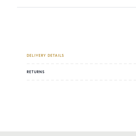
DELIVERY DETAILS
RETURNS