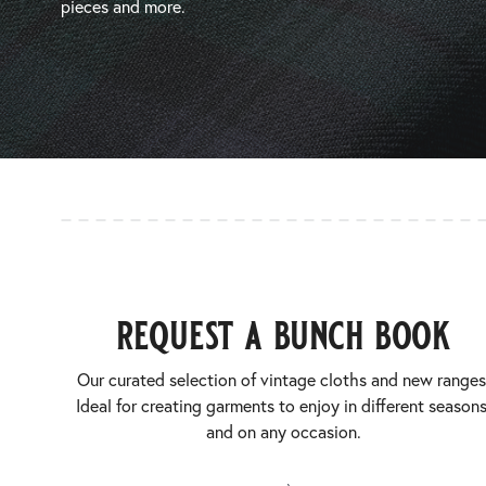
pieces and more.
request a bunch book
Our curated selection of vintage cloths and new ranges
Ideal for creating garments to enjoy in different seasons
and on any occasion.