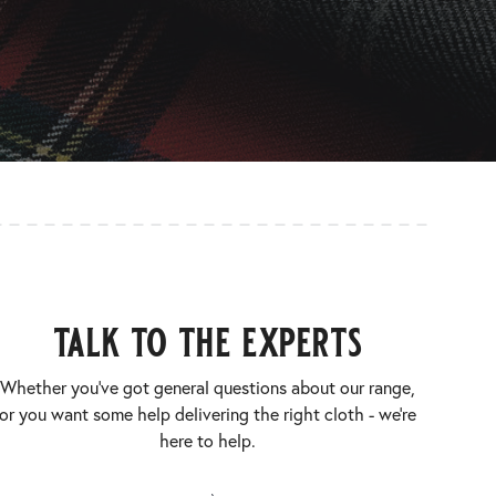
talk to the experts
Whether you’ve got general questions about our range,
or you want some help delivering the right cloth - we’re
here to help.