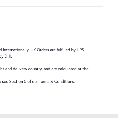
 Internationally. UK Orders are fulfilled by UPS.
 by DHL.
ht and delivery country, and are calculated at the
se see Section 5 of our
Terms & Conditions
.