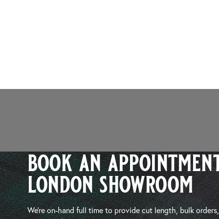
book an appointment
london showroom
We’re on-hand full time to provide cut length, bulk orders