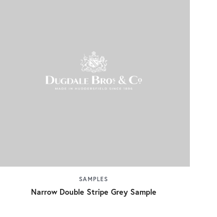
SAMPLES
Narrow Double Stripe Grey Sample