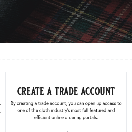
create a trade account
.
By creating a trade account, you can open up access to
,
one of the cloth industry’s most full featured and
efficient online ordering portals.