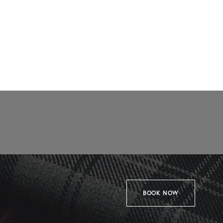
BOOK NOW