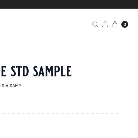
0
e std sample
ge Std-SAMP