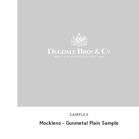
SAMPLES
Mockleno - Gunmetal Plain Sample