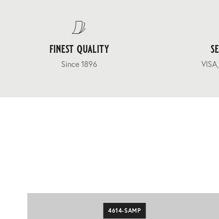
finest quality
s
Since 1896
VISA,
4614-SAMP