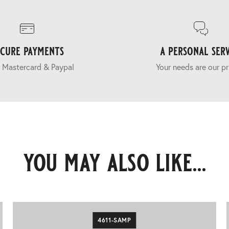
ecure payments
a personal serv
 Mastercard & Paypal
Your needs are our pr
you may also like...
4611-SAMP