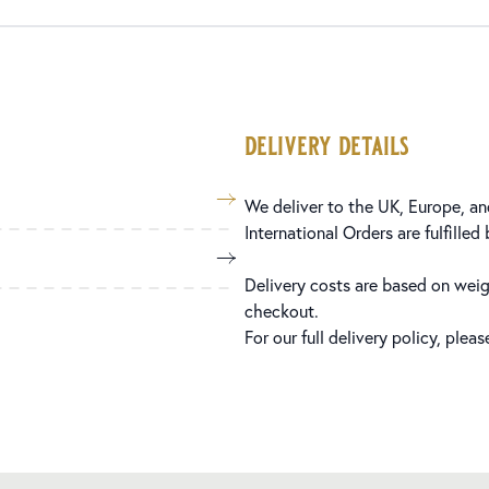
delivery details
We deliver to the UK, Europe, and
International Orders are fulfilled
Delivery costs are based on weig
checkout.
For our full delivery policy, plea