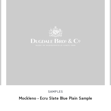
SAMPLES
Mockleno - Ecru Slate Blue Plain Sample