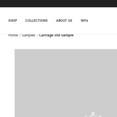
Home
Samples
Carriage Std Sample
SHOP
COLLECTIONS
ABOUT US
1896
Home
Samples
Carriage Std Sample