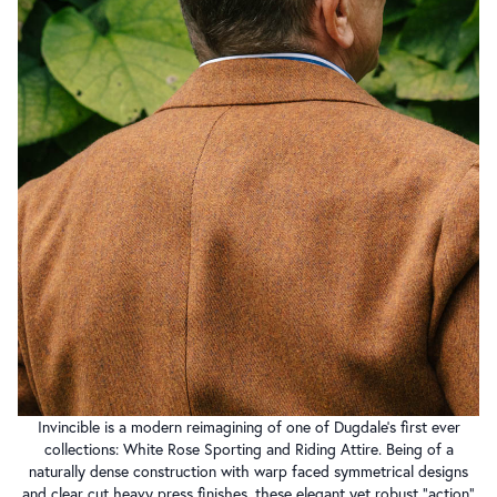
Invincible is a modern reimagining of one of Dugdale’s first ever
collections: White Rose Sporting and Riding Attire. Being of a
naturally dense construction with warp faced symmetrical designs
and clear cut heavy press finishes, these elegant yet robust “action”