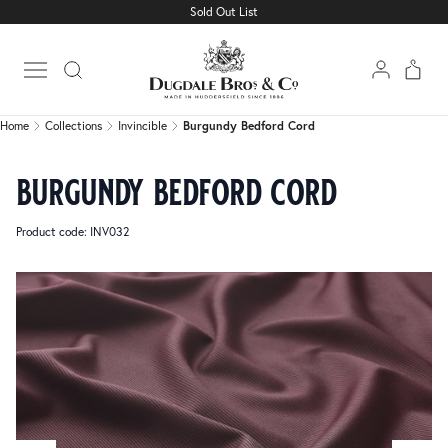
Sold Out List
Home
Collections
Invincible
Burgundy Bedford Cord
Open main menu
Home
Collections
Invincible
Burgundy Bedford Cord
burgundy bedford cord
Product code: INV032