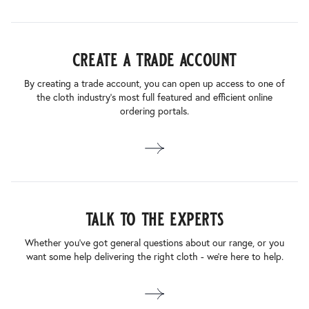
create a trade account
By creating a trade account, you can open up access to one of
the cloth industry’s most full featured and efficient online
ordering portals.
talk to the experts
Whether you’ve got general questions about our range, or you
want some help delivering the right cloth - we’re here to help.