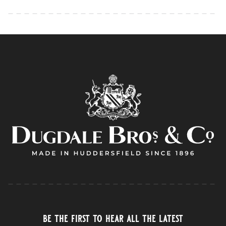
be the first to hear all the latest