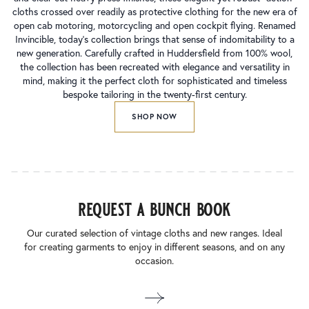
cloths crossed over readily as protective clothing for the new era of
open cab motoring, motorcycling and open cockpit flying. Renamed
Invincible, today’s collection brings that sense of indomitability to a
new generation. Carefully crafted in Huddersfield from 100% wool,
the collection has been recreated with elegance and versatility in
mind, making it the perfect cloth for sophisticated and timeless
bespoke tailoring in the twenty-first century.
SHOP NOW
request a bunch book
Our curated selection of vintage cloths and new ranges. Ideal
for creating garments to enjoy in different seasons, and on any
occasion.