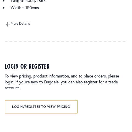
Weight: 500g/18oz
Widths: 150cms
More Details
login or register
To view pricing, product information, and to place orders, please
login. If you’re new to Dugdale, you can also register for a trade
account.
LOGIN/REGISTER TO VIEW PRICING