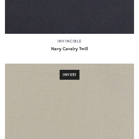
INVINCIBLE
Navy Cavalry Twill
INV051