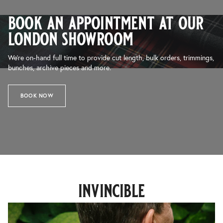
book an appointment at our
london showroom
We’re on-hand full time to provide cut length, bulk orders, trimmings,
bunches, archive pieces and more.
BOOK NOW
invincible