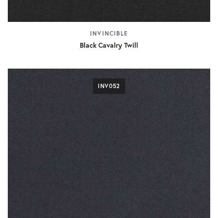
INVINCIBLE
Black Cavalry Twill
INV052