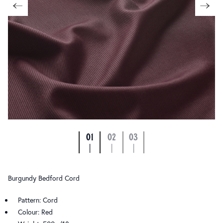
01
02
03
|
|
|
Burgundy Bedford Cord
Pattern: Cord
Colour: Red