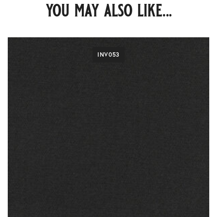
you may also like...
INV053