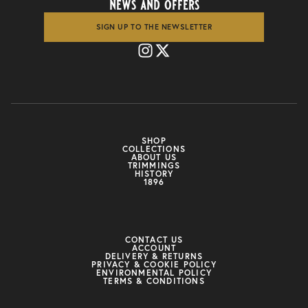
news and offers
SIGN UP TO THE NEWSLETTER
SHOP
COLLECTIONS
ABOUT US
TRIMMINGS
HISTORY
1896
CONTACT US
ACCOUNT
DELIVERY & RETURNS
PRIVACY & COOKIE POLICY
ENVIRONMENTAL POLICY
TERMS & CONDITIONS