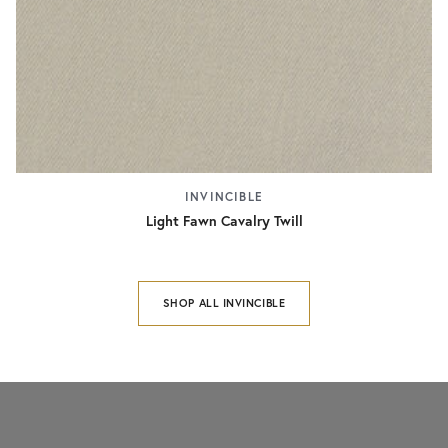
INVINCIBLE
Light Fawn Cavalry Twill
SHOP ALL INVINCIBLE