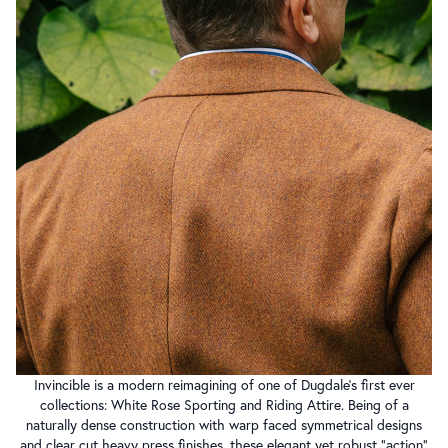
Invincible is a modern reimagining of one of Dugdale’s first ever
collections: White Rose Sporting and Riding Attire. Being of a
naturally dense construction with warp faced symmetrical designs
and clear cut heavy press finishes, these elegant yet robust “action”