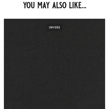
you may also like...
INV053