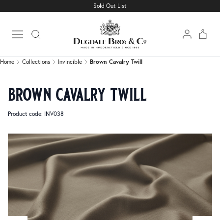
Sold Out List
Home
Collections
Invincible
Brown Cavalry Twill
Open main menu
Home
Collections
Invincible
Brown Cavalry Twill
brown cavalry twill
Product code: INV038