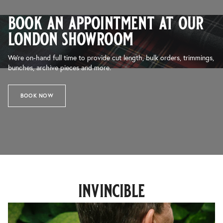
book an appointment at our
london showroom
We’re on-hand full time to provide cut length, bulk orders, trimmings,
bunches, archive pieces and more.
BOOK NOW
invincible