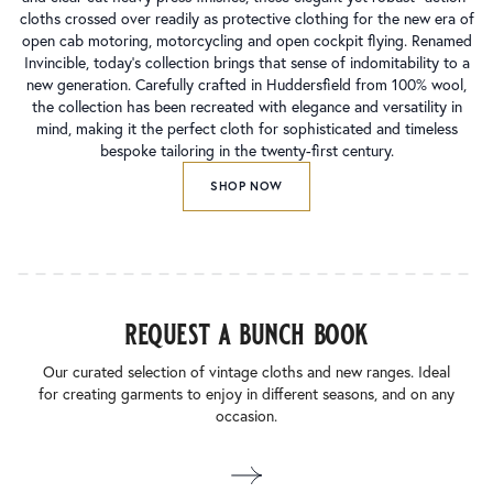
cloths crossed over readily as protective clothing for the new era of
open cab motoring, motorcycling and open cockpit flying. Renamed
Invincible, today’s collection brings that sense of indomitability to a
new generation. Carefully crafted in Huddersfield from 100% wool,
the collection has been recreated with elegance and versatility in
mind, making it the perfect cloth for sophisticated and timeless
bespoke tailoring in the twenty-first century.
SHOP NOW
request a bunch book
Our curated selection of vintage cloths and new ranges. Ideal
for creating garments to enjoy in different seasons, and on any
occasion.