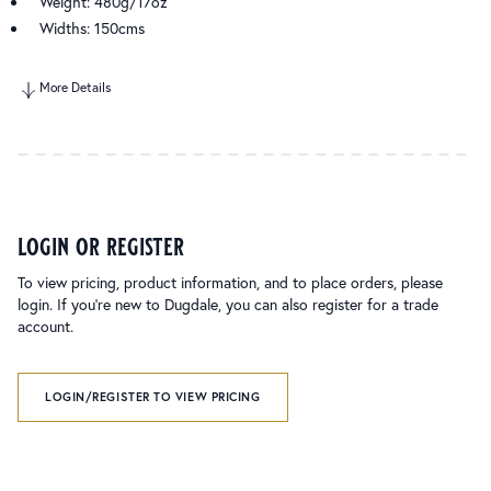
Weight: 480g/17oz
Widths: 150cms
More Details
login or register
To view pricing, product information, and to place orders, please
login. If you’re new to Dugdale, you can also register for a trade
account.
LOGIN/REGISTER TO VIEW PRICING