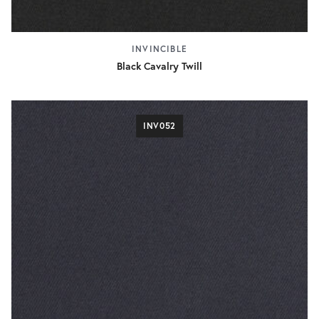
INVINCIBLE
Black Cavalry Twill
INV052