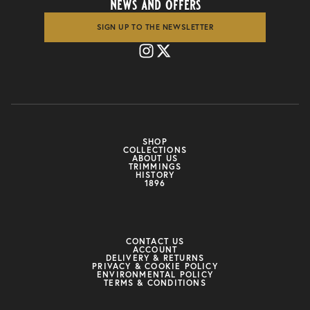
news and offers
SIGN UP TO THE NEWSLETTER
SHOP
COLLECTIONS
ABOUT US
TRIMMINGS
HISTORY
1896
CONTACT US
ACCOUNT
DELIVERY & RETURNS
PRIVACY & COOKIE POLICY
ENVIRONMENTAL POLICY
TERMS & CONDITIONS