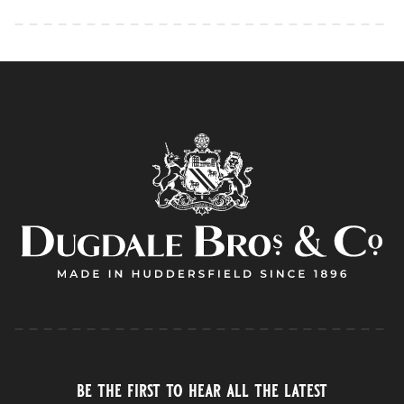
be the first to hear all the latest