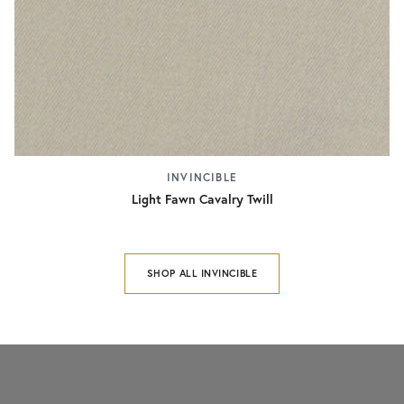
INVINCIBLE
Light Fawn Cavalry Twill
SHOP ALL INVINCIBLE