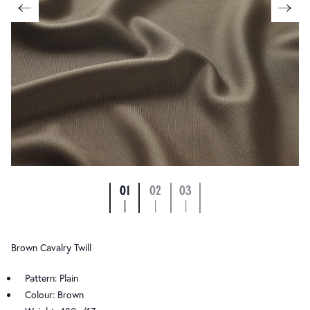
01
02
03
|
|
|
Brown Cavalry Twill
Pattern: Plain
Colour: Brown