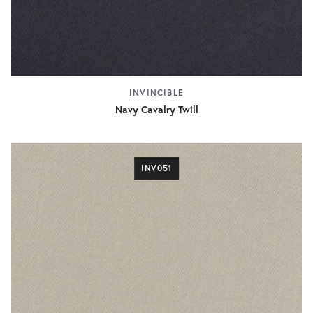
INVINCIBLE
Navy Cavalry Twill
INV051