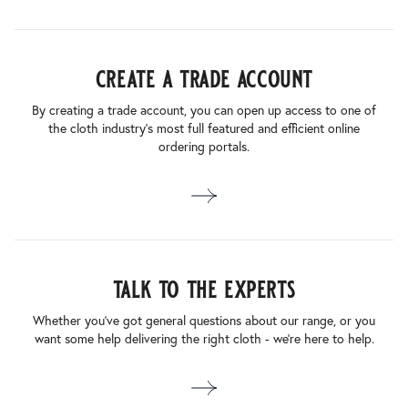
create a trade account
By creating a trade account, you can open up access to one of
the cloth industry’s most full featured and efficient online
ordering portals.
talk to the experts
Whether you’ve got general questions about our range, or you
want some help delivering the right cloth - we’re here to help.