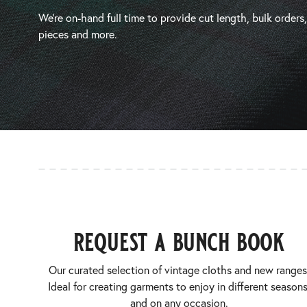
We’re on-hand full time to provide cut length, bulk orders
pieces and more.
request a bunch book
Our curated selection of vintage cloths and new ranges
Ideal for creating garments to enjoy in different seasons
and on any occasion.