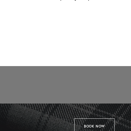
BOOK NOW