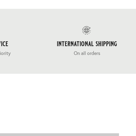
ice
international shipping
iority
On all orders