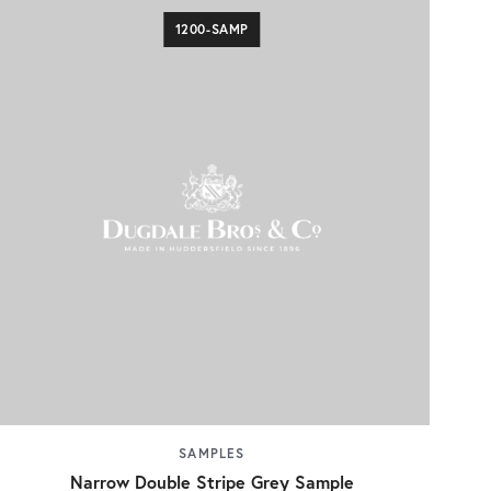
1200-SAMP
SAMPLES
Narrow Double Stripe Grey Sample