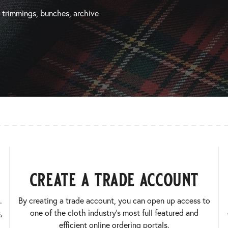
, trimmings, bunches, archive
create a trade account
.
By creating a trade account, you can open up access to
,
one of the cloth industry’s most full featured and
efficient online ordering portals.