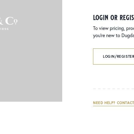
login or regi
To view pricing, pro
you’re new to Dugdal
LOGIN/REGISTER
NEED HELP? CONTACT