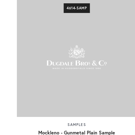
4614-SAMP
SAMPLES
Mockleno - Gunmetal Plain Sample