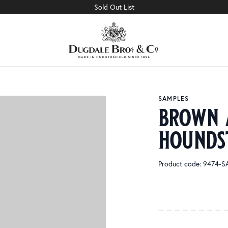
Sold Out List
SAMPLES
brown 
hounds
Product code: 9474-