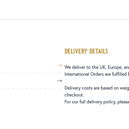
delivery details
We deliver to the UK, Europe, and
International Orders are fulfilled
Delivery costs are based on weig
checkout.
For our full delivery policy, plea