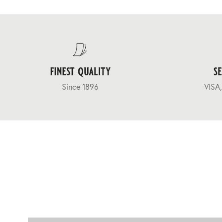
finest quality
s
Since 1896
VISA,