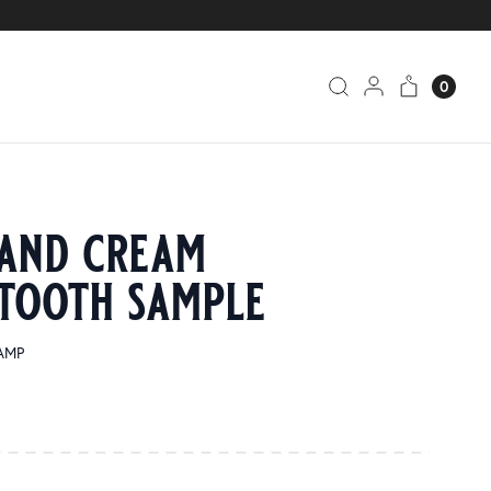
0
and cream
tooth sample
SAMP