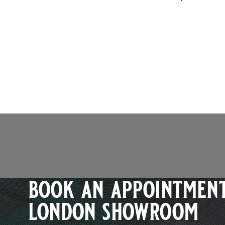
book an appointment
london showroom