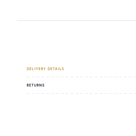
DELIVERY DETAILS
RETURNS