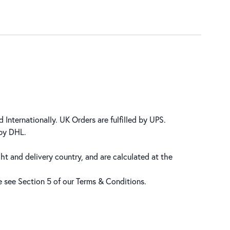
 Internationally. UK Orders are fulfilled by UPS.
 by DHL.
ht and delivery country, and are calculated at the
se see Section 5 of our
Terms & Conditions
.