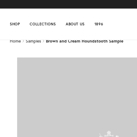
Home
Samples
Brown and Cream Houndstooth Sample
SHOP
COLLECTIONS
ABOUT US
1896
Home
Samples
Brown and Cream Houndstooth Sample