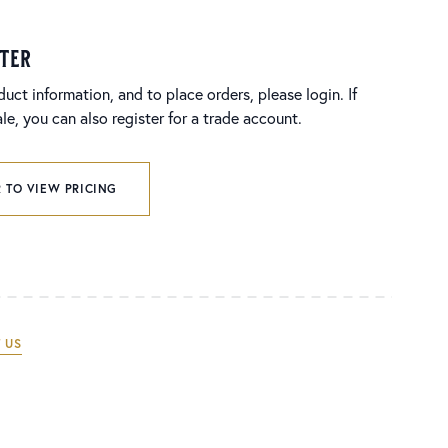
ster
duct information, and to place orders, please login. If
e, you can also register for a trade account.
 TO VIEW PRICING
 US