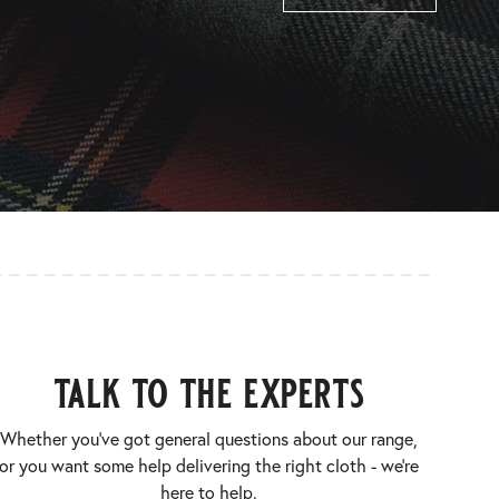
talk to the experts
Whether you’ve got general questions about our range,
or you want some help delivering the right cloth - we’re
here to help.