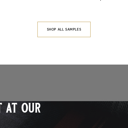
SHOP ALL SAMPLES
 at our