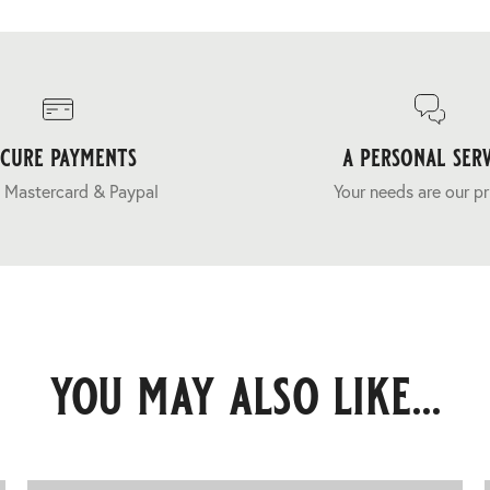
ecure payments
a personal serv
 Mastercard & Paypal
Your needs are our pr
you may also like...