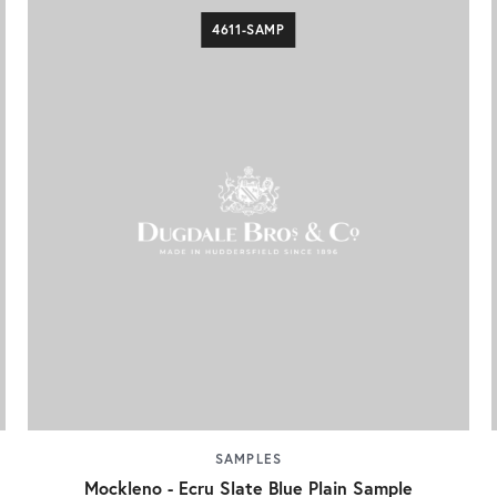
4611-SAMP
SAMPLES
Mockleno - Ecru Slate Blue Plain Sample