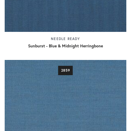
NEEDLE READY
Sunburst - Blue & Midnight Herringbone
2859