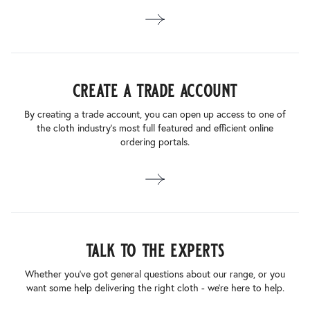
create a trade account
By creating a trade account, you can open up access to one of
the cloth industry’s most full featured and efficient online
ordering portals.
talk to the experts
Whether you’ve got general questions about our range, or you
want some help delivering the right cloth - we’re here to help.