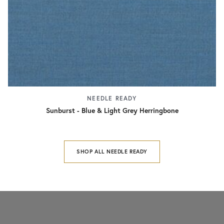
NEEDLE READY
Sunburst - Blue & Light Grey Herringbone
SHOP ALL NEEDLE READY