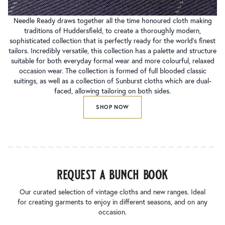
Needle Ready draws together all the time honoured cloth making
traditions of Huddersfield, to create a thoroughly modern,
sophisticated collection that is perfectly ready for the world’s finest
tailors. Incredibly versatile, this collection has a palette and structure
suitable for both everyday formal wear and more colourful, relaxed
occasion wear. The collection is formed of full blooded classic
suitings, as well as a collection of Sunburst cloths which are dual-
faced, allowing tailoring on both sides.
SHOP NOW
request a bunch book
Our curated selection of vintage cloths and new ranges. Ideal
for creating garments to enjoy in different seasons, and on any
occasion.