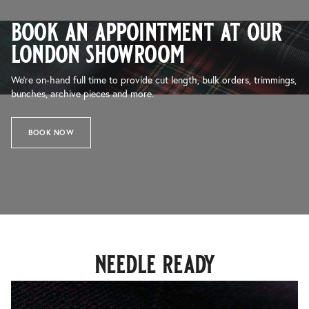
book an appointment at our
london showroom
We’re on-hand full time to provide cut length, bulk orders, trimmings,
bunches, archive pieces and more.
BOOK NOW
needle ready