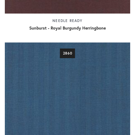
NEEDLE READY
Sunburst - Royal Burgundy Herringbone
2860