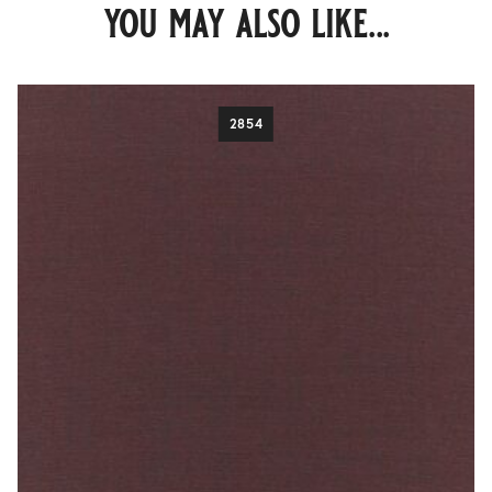
you may also like...
2854