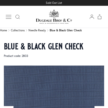
Sold Out List
Home
Collections
Needle Ready
Blue & Black Glen Check
Open main menu
Home
Collections
Needle Ready
Blue & Black Glen Check
blue & black glen check
Product code: 2803