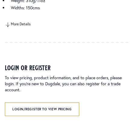
Weight: 310g/11oz
Widths: 150cms
More Details
login or register
To view pricing, product information, and to place orders, please
login. If you’re new to Dugdale, you can also register for a trade
account.
LOGIN/REGISTER TO VIEW PRICING