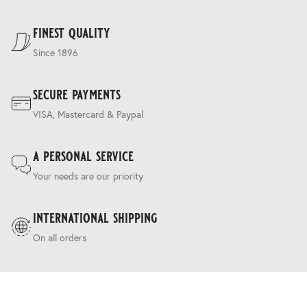
For our full delivery policy, please see Section 5 of our
Terms & Conditions
.
finest quality
Since 1896
secure payments
VISA, Mastercard & Paypal
a personal service
Your needs are our priority
international shipping
On all orders