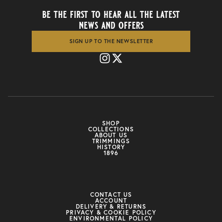
be the first to hear all the latest
news and offers
SIGN UP TO THE NEWSLETTER
SHOP
COLLECTIONS
ABOUT US
TRIMMINGS
HISTORY
1896
CONTACT US
ACCOUNT
DELIVERY & RETURNS
PRIVACY & COOKIE POLICY
ENVIRONMENTAL POLICY