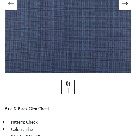
01
|
Blue & Black Glen Check
Pattern: Check
Colour: Blue