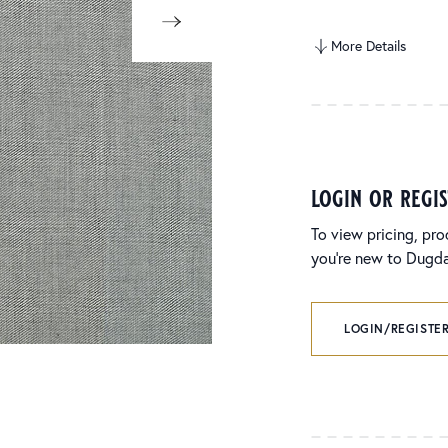
More Details
login or regi
To view pricing, pro
you’re new to Dugdal
LOGIN/REGISTER