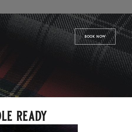
BOOK NOW
dle ready