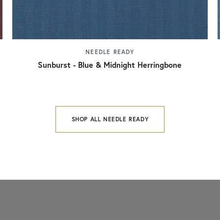
NEEDLE READY
Sunburst - Blue & Midnight Herringbone
SHOP ALL NEEDLE READY