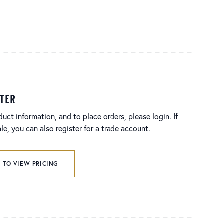
ster
duct information, and to place orders, please login. If
e, you can also register for a trade account.
 TO VIEW PRICING