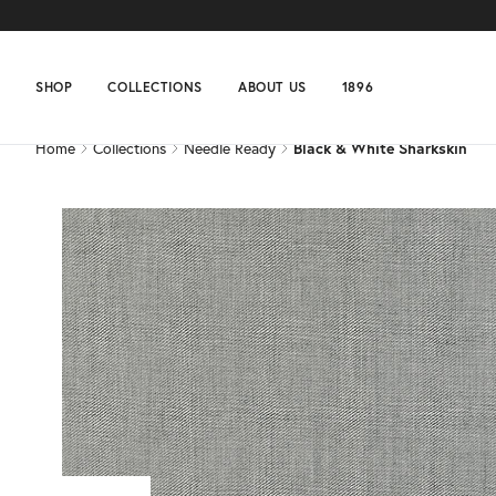
Home
Collections
Needle Ready
Black & White Sharkskin
SHOP
COLLECTIONS
ABOUT US
1896
Home
Collections
Needle Ready
Black & White Sharkskin