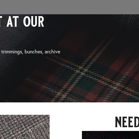
 at our
, trimmings, bunches, archive
nee