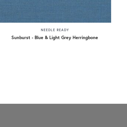
NEEDLE READY
Sunburst - Blue & Light Grey Herringbone