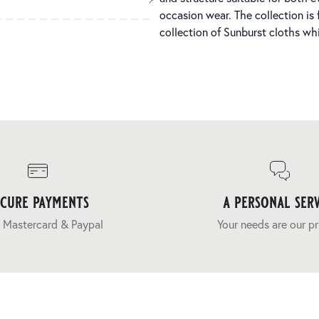
occasion wear. The collection is f
collection of Sunburst cloths whi
ecure payments
a personal serv
 Mastercard & Paypal
Your needs are our pr