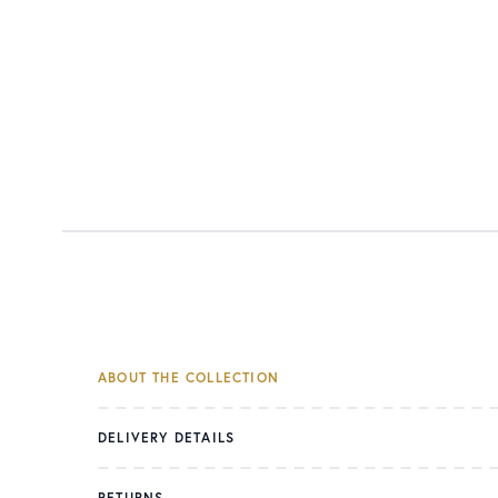
ABOUT THE COLLECTION
DELIVERY DETAILS
RETURNS