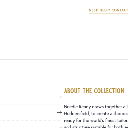
NEED HELP? CONTACT
about the collection
Needle Ready draws together all
Huddersfield, to create a thorou
ready for the world’s finest tailor
and structure suitable for both 