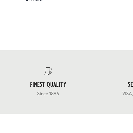
finest quality
s
Since 1896
VISA,