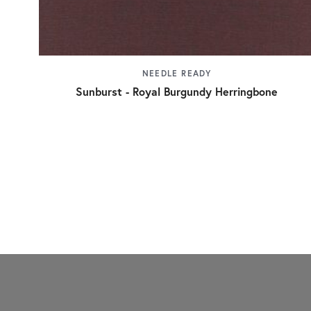
NEEDLE READY
Sunburst - Royal Burgundy Herringbone