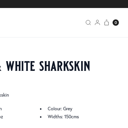
0
& white sharkskin
kskin
n
Colour: Grey
oz
Widths: 150cms