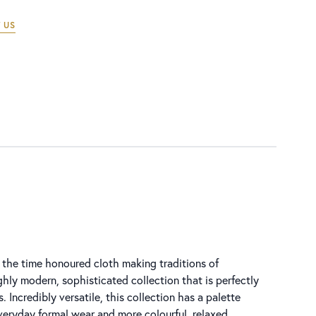
 US
 the time honoured cloth making traditions of
ghly modern, sophisticated collection that is perfectly
s. Incredibly versatile, this collection has a palette
everyday formal wear and more colourful, relaxed