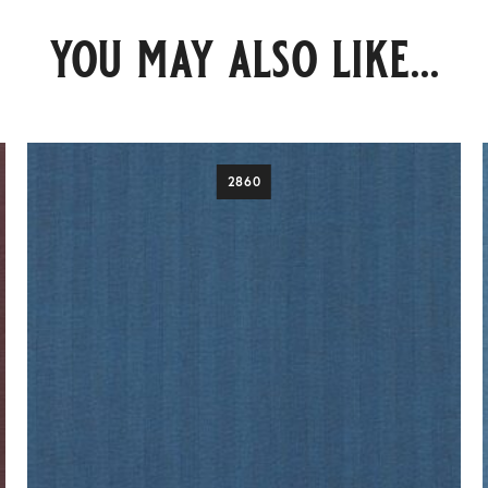
you may also like...
2860