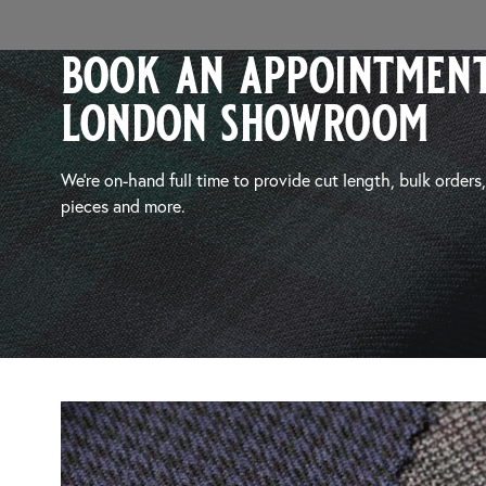
book an appointment
london showroom
We’re on-hand full time to provide cut length, bulk orders
pieces and more.