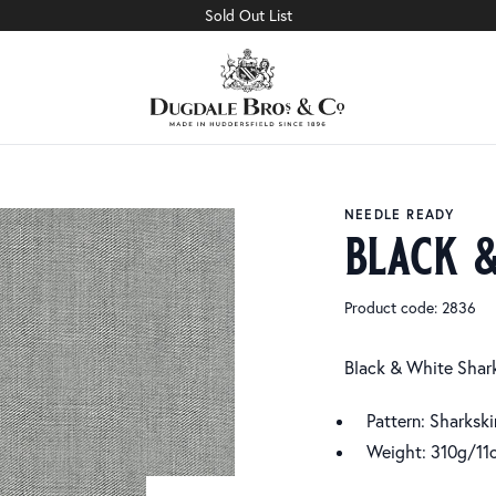
Sold Out List
NEEDLE READY
black 
Product code: 2836
Black & White Shar
Pattern: Sharkski
Weight: 310g/11