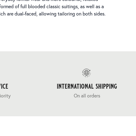
ormed of full blooded classic suitings, as well as a
ch are dual-faced, allowing tailoring on both sides.
ice
international shipping
iority
On all orders