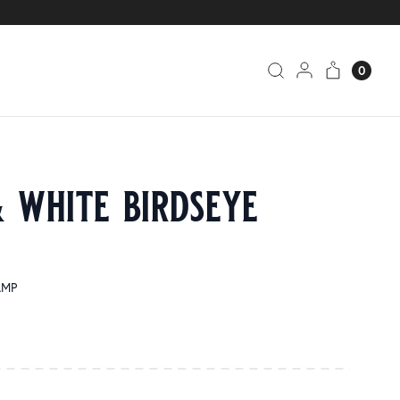
0
 white birdseye
AMP