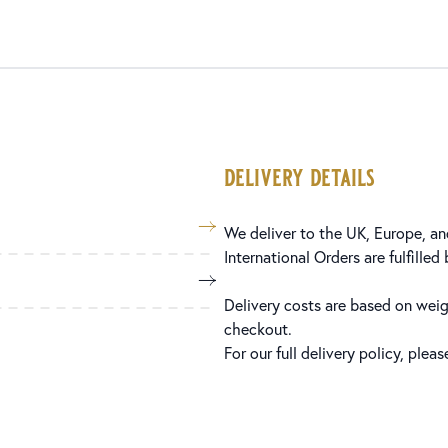
delivery details
We deliver to the UK, Europe, and
International Orders are fulfilled
Delivery costs are based on weig
checkout.
For our full delivery policy, plea