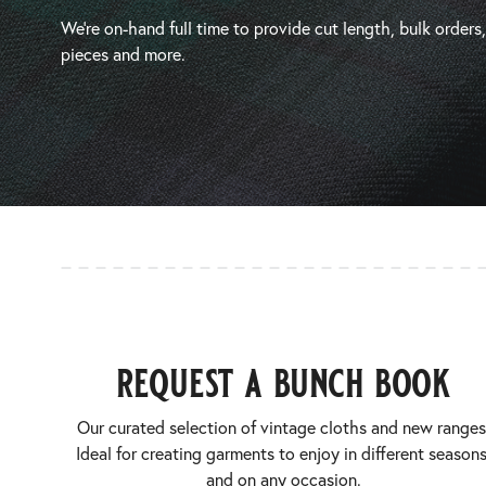
We’re on-hand full time to provide cut length, bulk orders
pieces and more.
request a bunch book
Our curated selection of vintage cloths and new ranges
Ideal for creating garments to enjoy in different seasons
and on any occasion.