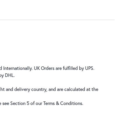
 Internationally. UK Orders are fulfilled by UPS.
 by DHL.
ht and delivery country, and are calculated at the
se see Section 5 of our
Terms & Conditions
.