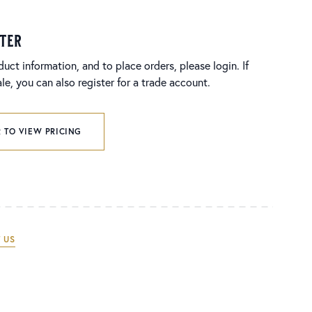
ster
duct information, and to place orders, please login. If
e, you can also register for a trade account.
 TO VIEW PRICING
 US