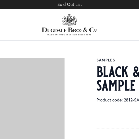
Sold Out List
SAMPLES
black &
sample
Product code: 2812-S