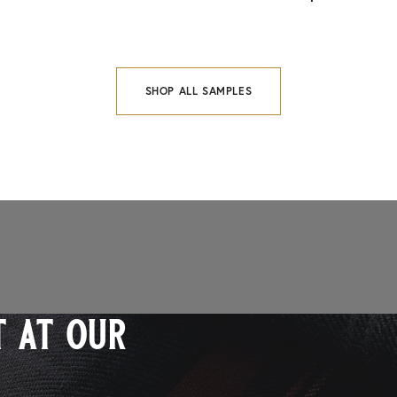
SHOP ALL SAMPLES
 at our