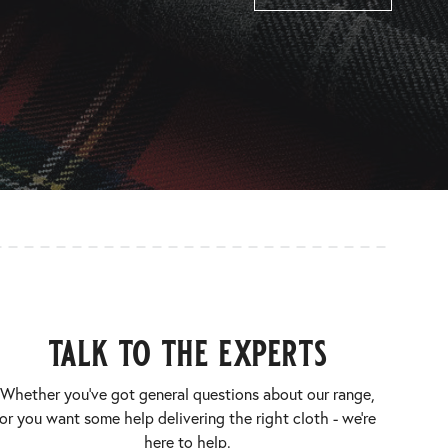
talk to the experts
Whether you’ve got general questions about our range,
or you want some help delivering the right cloth - we’re
here to help.