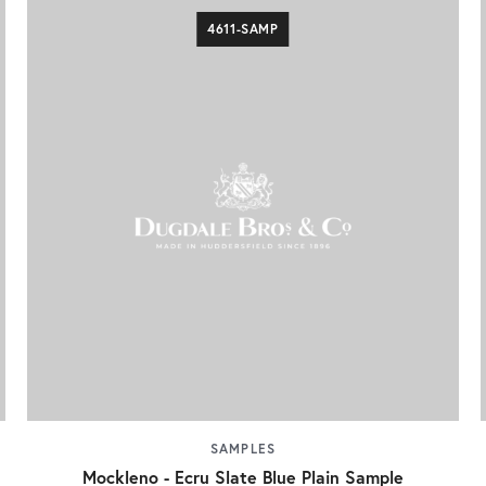
4611-SAMP
SAMPLES
Mockleno - Ecru Slate Blue Plain Sample