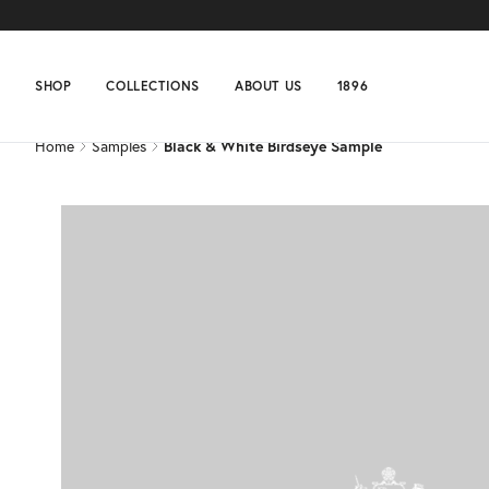
Home
Samples
Black & White Birdseye Sample
SHOP
COLLECTIONS
ABOUT US
1896
Home
Samples
Black & White Birdseye Sample