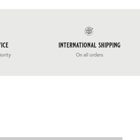
ice
international shipping
iority
On all orders