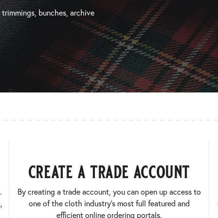
, trimmings, bunches, archive
create a trade account
.
By creating a trade account, you can open up access to
,
one of the cloth industry’s most full featured and
efficient online ordering portals.