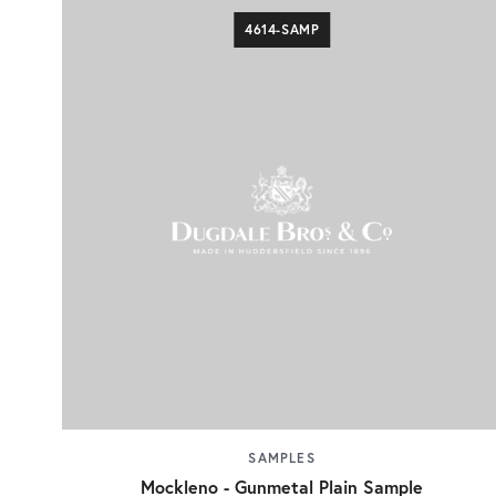
4614-SAMP
SAMPLES
Mockleno - Gunmetal Plain Sample