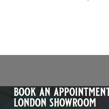
book an appointment
london showroom