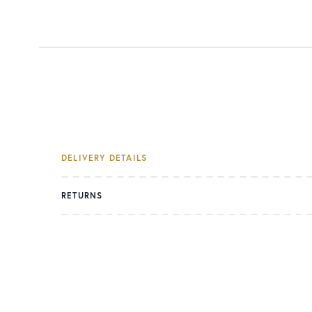
DELIVERY DETAILS
RETURNS