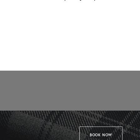
BOOK NOW