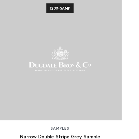
1200-SAMP
SAMPLES
Narrow Double Stripe Grey Sample