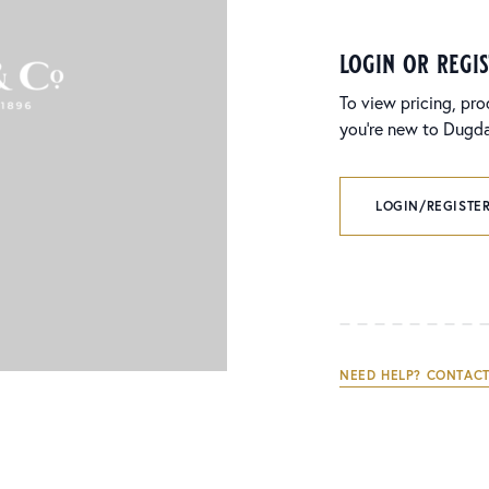
login or regi
To view pricing, pro
you’re new to Dugdal
LOGIN/REGISTER
NEED HELP? CONTACT