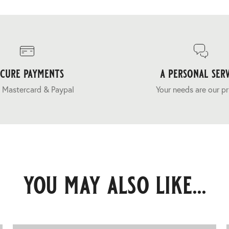
ecure payments
a personal serv
 Mastercard & Paypal
Your needs are our pr
you may also like...