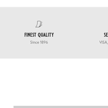
finest quality
s
Since 1896
VISA,