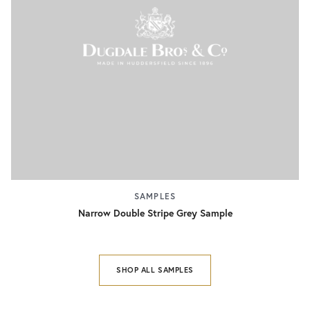
SAMPLES
Narrow Double Stripe Grey Sample
SHOP ALL SAMPLES