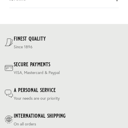
by DHL.
You can return the product within 30 days of purchase.
Delivery costs are based on weight and delivery country,
and are calculated at the checkout.
For our full delivery policy, please see Section 5 of our
Terms & Conditions
.
finest quality
Since 1896
secure payments
VISA, Mastercard & Paypal
a personal service
Your needs are our priority
international shipping
On all orders