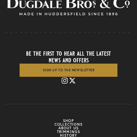
be the first to hear all the latest
news and offers
SIGN UP TO THE NEWSLETTER
SHOP
COLLECTIONS
ABOUT US
TRIMMINGS
HISTORY