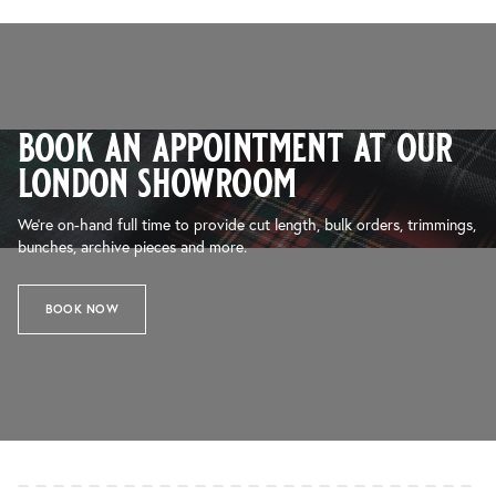
book an appointment at our
london showroom
We’re on-hand full time to provide cut length, bulk orders, trimmings,
bunches, archive pieces and more.
BOOK NOW