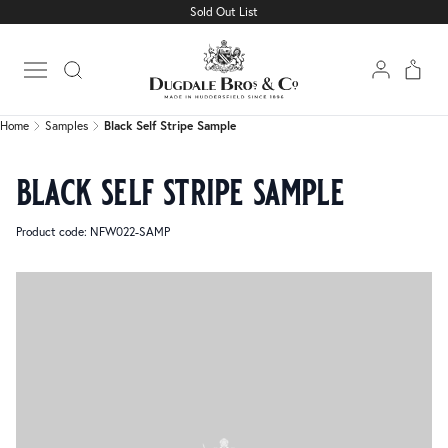
Sold Out List
Home
Samples
Black Self Stripe Sample
Open main menu
Home
Samples
Black Self Stripe Sample
black self stripe sample
Product code: NFW022-SAMP