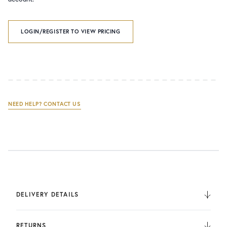
LOGIN/REGISTER TO VIEW PRICING
NEED HELP? CONTACT US
DELIVERY DETAILS
We deliver to the UK, Europe, and Internationally. UK
Orders are fulfilled by UPS. International Orders are fulfilled
RETURNS