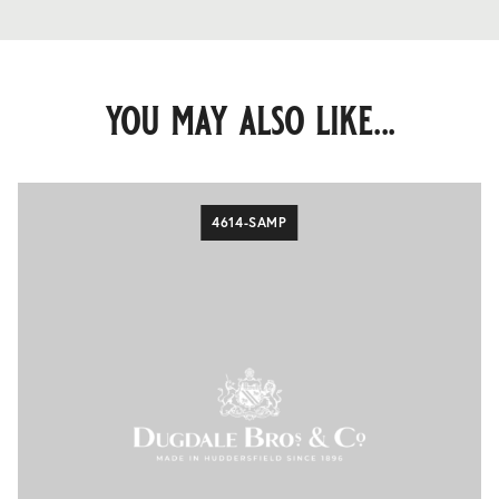
you may also like...
4614-SAMP