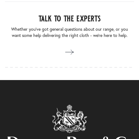
talk to the experts
Whether you’ve got general questions about our range, or you
want some help delivering the right cloth - we’re here to help.