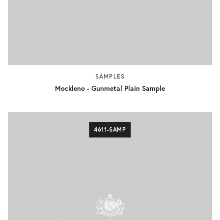
SAMPLES
Mockleno - Gunmetal Plain Sample
4611-SAMP