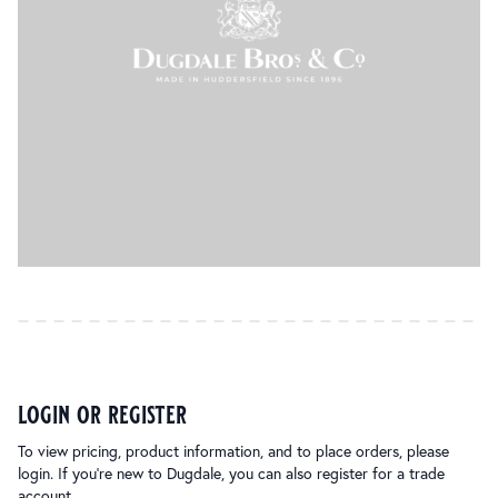
login or register
To view pricing, product information, and to place orders, please
login. If you’re new to Dugdale, you can also register for a trade
account.