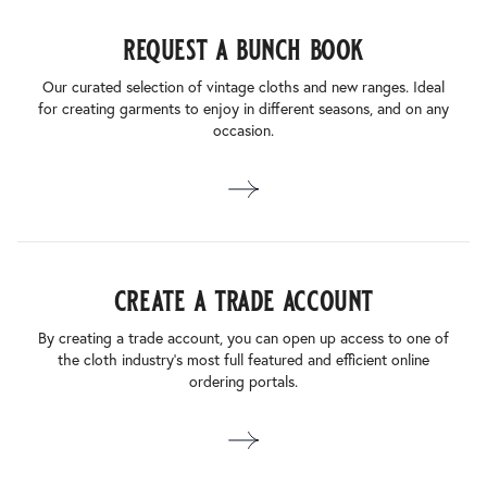
request a bunch book
Our curated selection of vintage cloths and new ranges. Ideal
for creating garments to enjoy in different seasons, and on any
occasion.
create a trade account
By creating a trade account, you can open up access to one of
the cloth industry’s most full featured and efficient online
ordering portals.