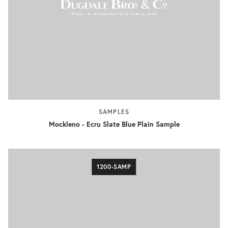
SAMPLES
Mockleno - Ecru Slate Blue Plain Sample
1200-SAMP