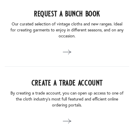
request a bunch book
Our curated selection of vintage cloths and new ranges. Ideal
for creating garments to enjoy in different seasons, and on any
occasion.
create a trade account
By creating a trade account, you can open up access to one of
the cloth industry’s most full featured and efficient online
ordering portals.