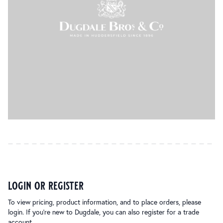
login or register
To view pricing, product information, and to place orders, please
login. If you’re new to Dugdale, you can also register for a trade
account.