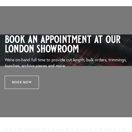
book an appointment at our
london showroom
We’re on-hand full time to provide cut length, bulk orders, trimmings,
bunches, archive pieces and more.
BOOK NOW