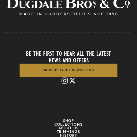
be the first to hear all the latest
news and offers
SIGN UP TO THE NEWSLETTER
SHOP
COLLECTIONS
ABOUT US
TRIMMINGS
HISTORY