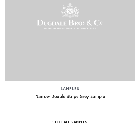
SAMPLES
Narrow Double Stripe Grey Sample
SHOP ALL SAMPLES