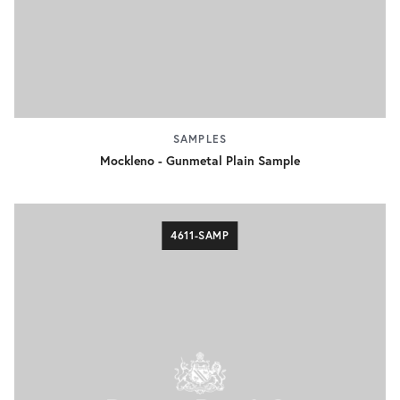
SAMPLES
Mockleno - Gunmetal Plain Sample
4611-SAMP