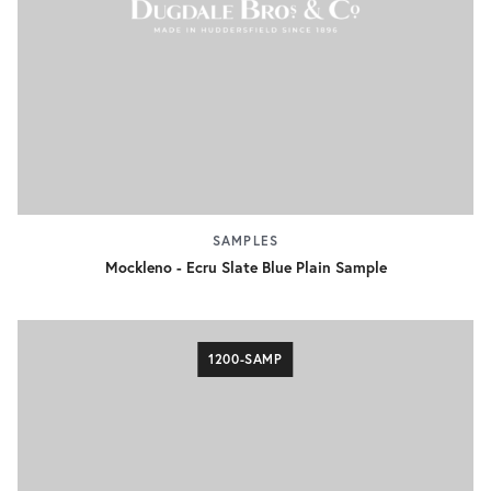
SAMPLES
Mockleno - Ecru Slate Blue Plain Sample
1200-SAMP