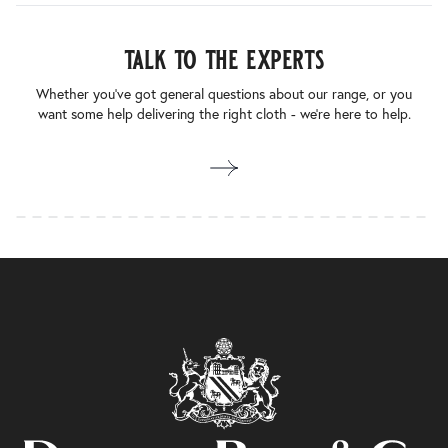
talk to the experts
Whether you’ve got general questions about our range, or you
want some help delivering the right cloth - we’re here to help.