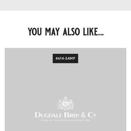
you may also like...
4614-SAMP