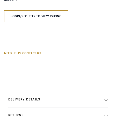
LOGIN/REGISTER TO VIEW PRICING
NEED HELP? CONTACT US
DELIVERY DETAILS
We deliver to the UK, Europe, and Internationally. UK
Orders are fulfilled by UPS. International Orders are fulfilled
RETURNS