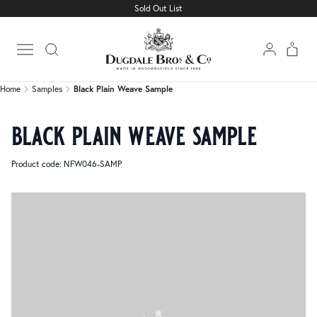
Sold Out List
Home
Samples
Black Plain Weave Sample
Open main menu
Home
Samples
Black Plain Weave Sample
black plain weave sample
Product code: NFW046-SAMP