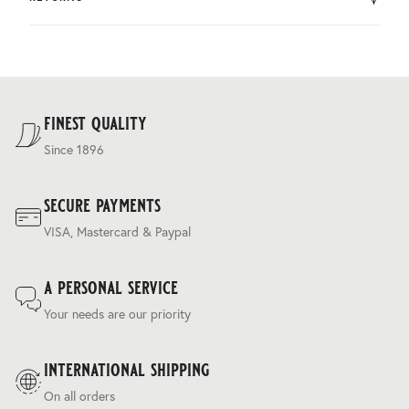
by DHL.
You can return the product within 30 days of purchase.
Delivery costs are based on weight and delivery country,
and are calculated at the checkout.
For our full delivery policy, please see Section 5 of our
Terms & Conditions
.
finest quality
Since 1896
secure payments
VISA, Mastercard & Paypal
a personal service
Your needs are our priority
international shipping
On all orders