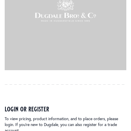
login or register
To view pricing, product information, and to place orders, please
login. If you’re new to Dugdale, you can also register for a trade
account.