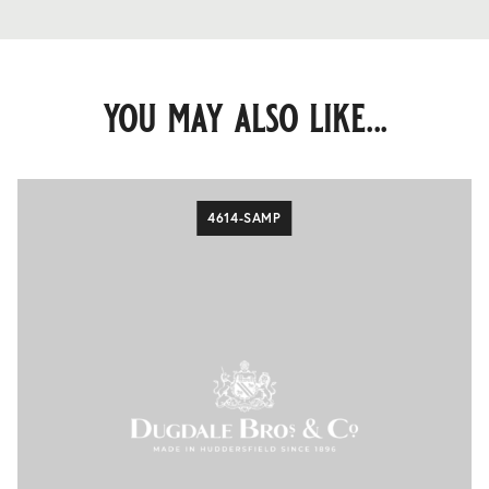
you may also like...
4614-SAMP