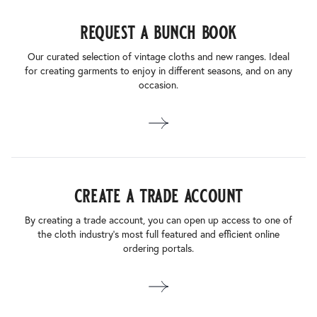
request a bunch book
Our curated selection of vintage cloths and new ranges. Ideal
for creating garments to enjoy in different seasons, and on any
occasion.
create a trade account
By creating a trade account, you can open up access to one of
the cloth industry’s most full featured and efficient online
ordering portals.