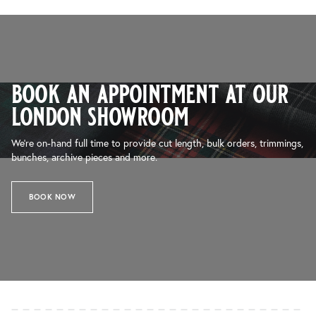
book an appointment at our
london showroom
We’re on-hand full time to provide cut length, bulk orders, trimmings,
bunches, archive pieces and more.
BOOK NOW