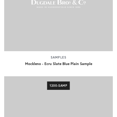
SAMPLES
Mockleno - Ecru Slate Blue Plain Sample
1200-SAMP