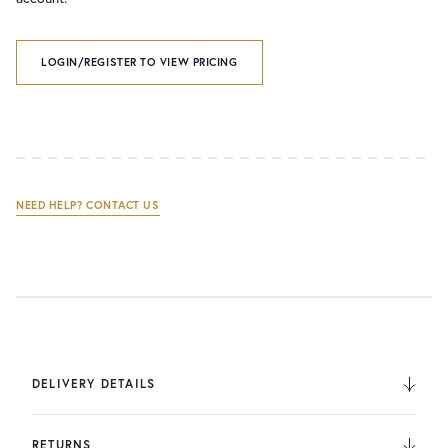
LOGIN/REGISTER TO VIEW PRICING
NEED HELP? CONTACT US
DELIVERY DETAILS
We deliver to the UK, Europe, and Internationally. UK
Orders are fulfilled by UPS. International Orders are fulfilled
RETURNS