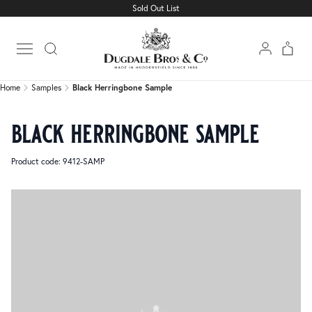
Sold Out List
Home
Samples
Black Herringbone Sample
Open main menu
Home
Samples
Black Herringbone Sample
black herringbone sample
Product code: 9412-SAMP