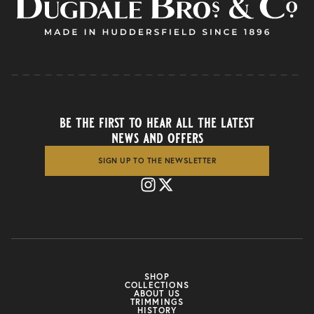
be the first to hear all the latest
news and offers
SIGN UP TO THE NEWSLETTER
SHOP
COLLECTIONS
ABOUT US
TRIMMINGS
HISTORY