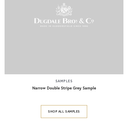
SAMPLES
Narrow Double Stripe Grey Sample
SHOP ALL SAMPLES