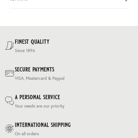
by DHL.
You can return the product within 30 days of purchase.
Delivery costs are based on weight and delivery country,
and are calculated at the checkout.
For our full delivery policy, please see Section 5 of our
Terms & Conditions
.
finest quality
Since 1896
secure payments
VISA, Mastercard & Paypal
a personal service
Your needs are our priority
international shipping
On all orders