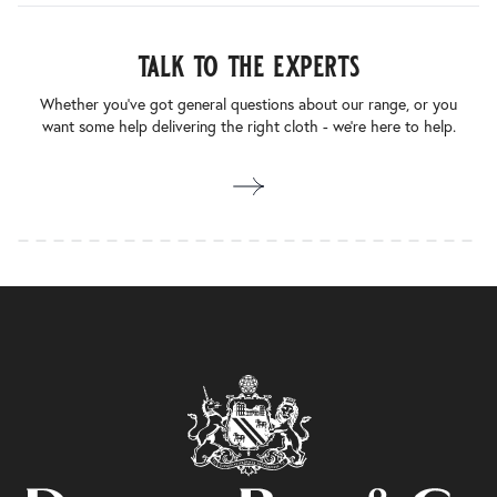
talk to the experts
Whether you’ve got general questions about our range, or you
want some help delivering the right cloth - we’re here to help.