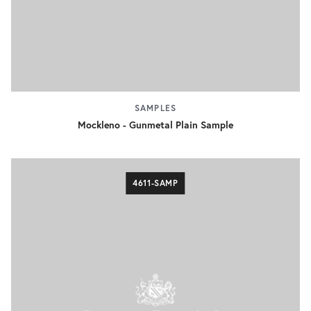
SAMPLES
Mockleno - Gunmetal Plain Sample
4611-SAMP