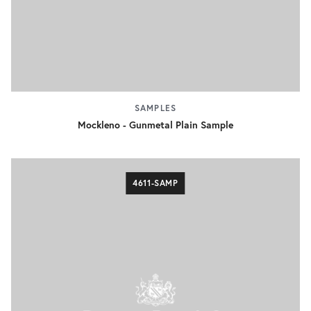
SAMPLES
Mockleno - Gunmetal Plain Sample
4611-SAMP