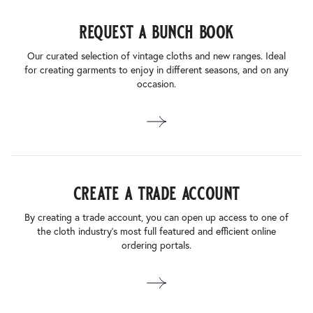
request a bunch book
Our curated selection of vintage cloths and new ranges. Ideal
for creating garments to enjoy in different seasons, and on any
occasion.
create a trade account
By creating a trade account, you can open up access to one of
the cloth industry’s most full featured and efficient online
ordering portals.