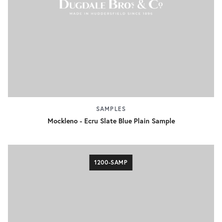
SAMPLES
Mockleno - Ecru Slate Blue Plain Sample
1200-SAMP