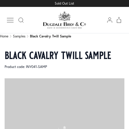
Sold Out List
Home
Samples
Black Cavalry Twill Sample
Open main menu
Home
Samples
Black Cavalry Twill Sample
black cavalry twill sample
Product code: INV041-SAMP