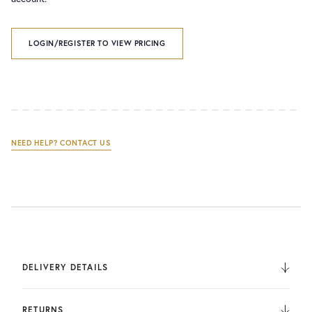
LOGIN/REGISTER TO VIEW PRICING
NEED HELP? CONTACT US
DELIVERY DETAILS
We deliver to the UK, Europe, and Internationally. UK
Orders are fulfilled by UPS. International Orders are fulfilled
RETURNS