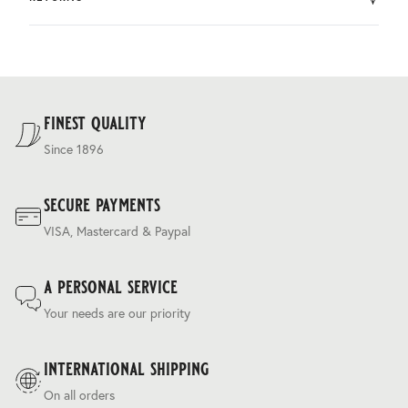
by DHL.
You can return the product within 30 days of purchase.
Delivery costs are based on weight and delivery country,
and are calculated at the checkout.
For our full delivery policy, please see Section 5 of our
Terms & Conditions
.
finest quality
Since 1896
secure payments
VISA, Mastercard & Paypal
a personal service
Your needs are our priority
international shipping
On all orders