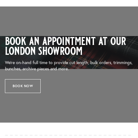
book an appointment at our
london showroom
We’re on-hand full time to provide cut length, bulk orders, trimmings,
bunches, archive pieces and more.
BOOK NOW