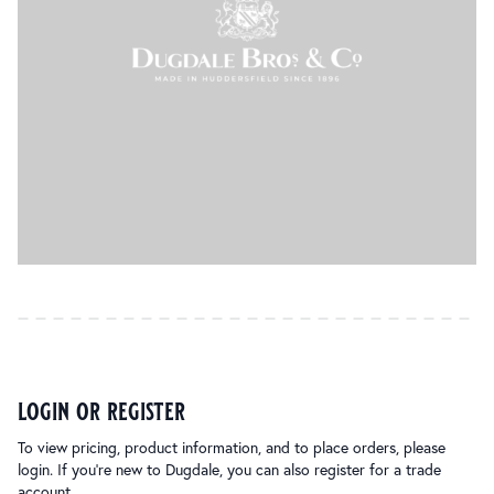
login or register
To view pricing, product information, and to place orders, please
login. If you’re new to Dugdale, you can also register for a trade
account.