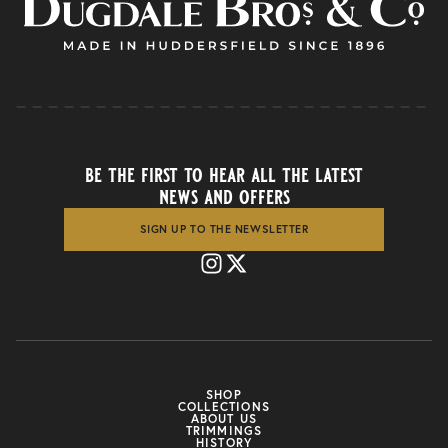
be the first to hear all the latest
news and offers
SIGN UP TO THE NEWSLETTER
SHOP
COLLECTIONS
ABOUT US
TRIMMINGS
HISTORY