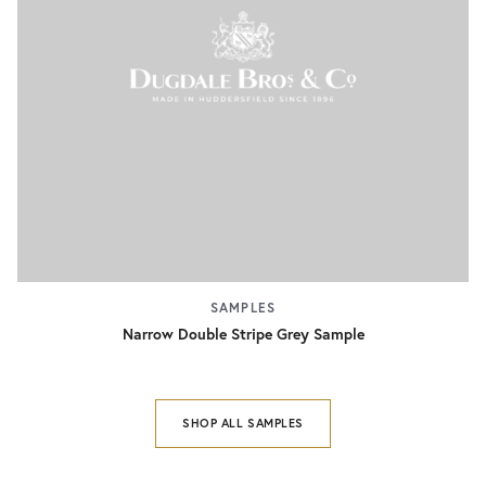
SAMPLES
Narrow Double Stripe Grey Sample
SHOP ALL SAMPLES