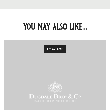
you may also like...
4614-SAMP