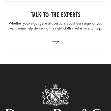
talk to the experts
Whether you’ve got general questions about our range, or you
want some help delivering the right cloth - we’re here to help.