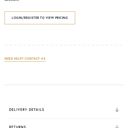
LOGIN/REGISTER TO VIEW PRICING
NEED HELP? CONTACT US
DELIVERY DETAILS
We deliver to the UK, Europe, and Internationally. UK
Orders are fulfilled by UPS. International Orders are fulfilled
RETURNS