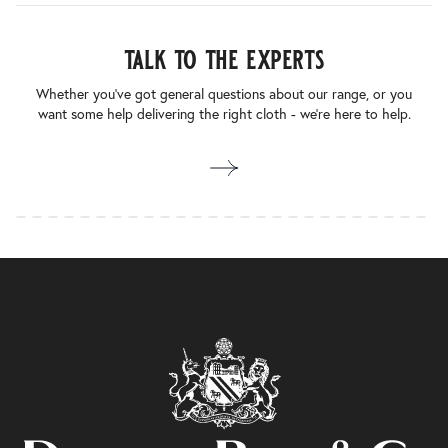
talk to the experts
Whether you’ve got general questions about our range, or you
want some help delivering the right cloth - we’re here to help.