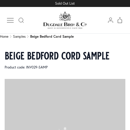
Sold Out List
Home
Samples
Beige Bedford Cord Sample
Open main menu
Home
Samples
Beige Bedford Cord Sample
beige bedford cord sample
Product code: INV029-SAMP