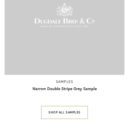
SAMPLES
Narrow Double Stripe Grey Sample
SHOP ALL SAMPLES