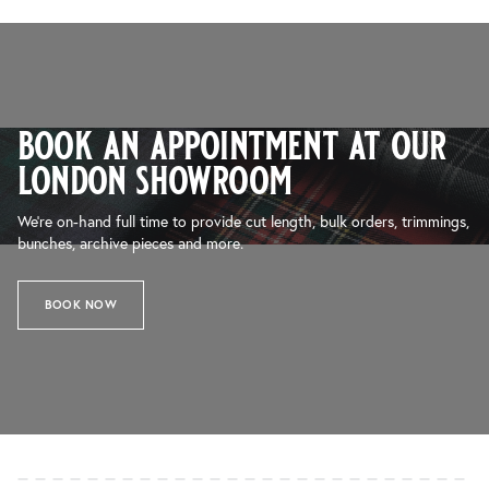
book an appointment at our
london showroom
We’re on-hand full time to provide cut length, bulk orders, trimmings,
bunches, archive pieces and more.
BOOK NOW