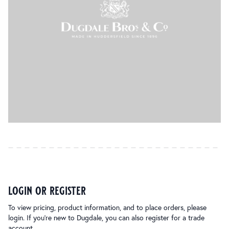
login or register
To view pricing, product information, and to place orders, please
login. If you’re new to Dugdale, you can also register for a trade
account.