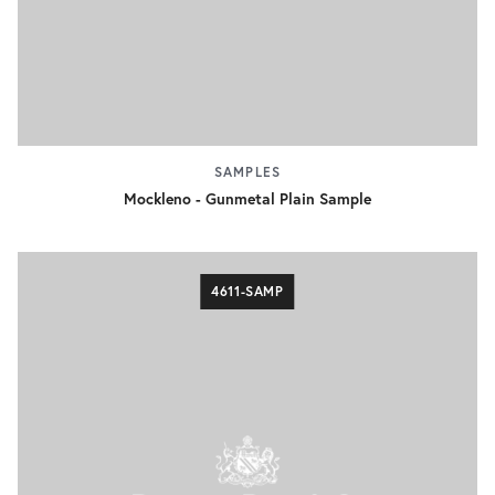
SAMPLES
Mockleno - Gunmetal Plain Sample
4611-SAMP