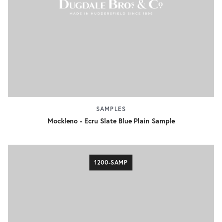
SAMPLES
Mockleno - Ecru Slate Blue Plain Sample
1200-SAMP