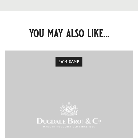
you may also like...
4614-SAMP