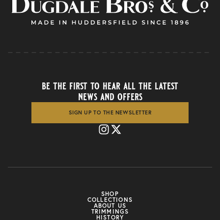
be the first to hear all the latest
news and offers
SIGN UP TO THE NEWSLETTER
SHOP
COLLECTIONS
ABOUT US
TRIMMINGS
HISTORY