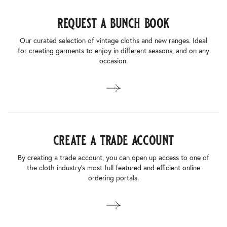
request a bunch book
Our curated selection of vintage cloths and new ranges. Ideal
for creating garments to enjoy in different seasons, and on any
occasion.
create a trade account
By creating a trade account, you can open up access to one of
the cloth industry’s most full featured and efficient online
ordering portals.