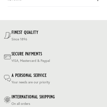
by DHL.
You can return the product within 30 days of purchase.
Delivery costs are based on weight and delivery country,
and are calculated at the checkout.
For our full delivery policy, please see Section 5 of our
Terms & Conditions
.
finest quality
Since 1896
secure payments
VISA, Mastercard & Paypal
a personal service
Your needs are our priority
international shipping
On all orders