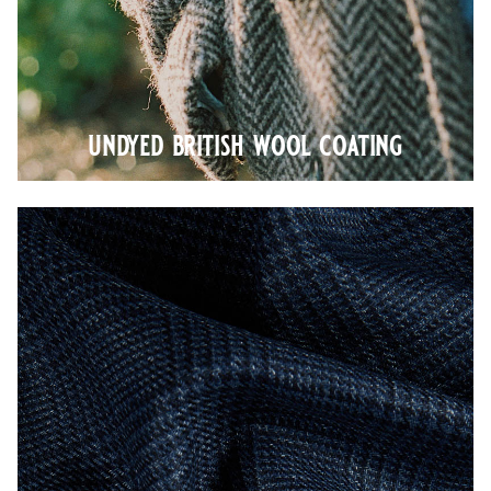
undyed british wool coating