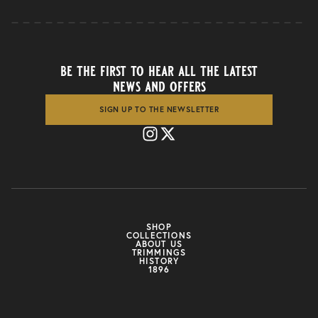
be the first to hear all the latest
news and offers
SIGN UP TO THE NEWSLETTER
SHOP
COLLECTIONS
ABOUT US
TRIMMINGS
HISTORY
1896