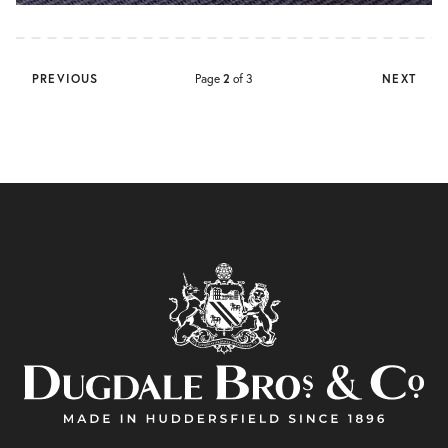
PREVIOUS
Page
2
of 3
NEXT