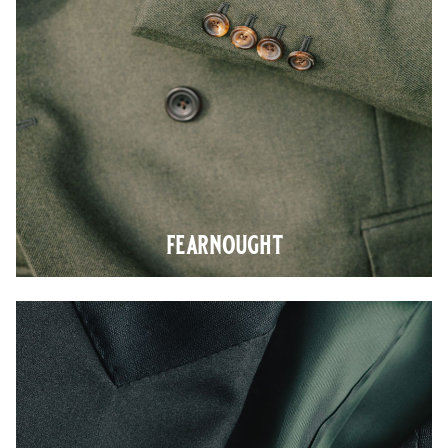
fearnought