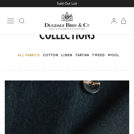
Sold Out List
Open main menu
collections
ALL FABRICS
COTTON
LINEN
TARTAN
TWEED
WOOL