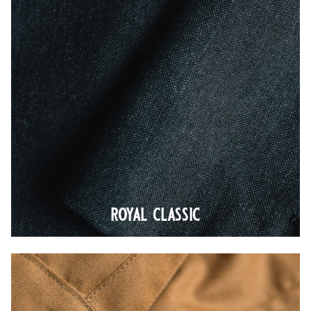
royal classic