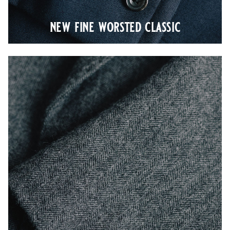
new fine worsted classic