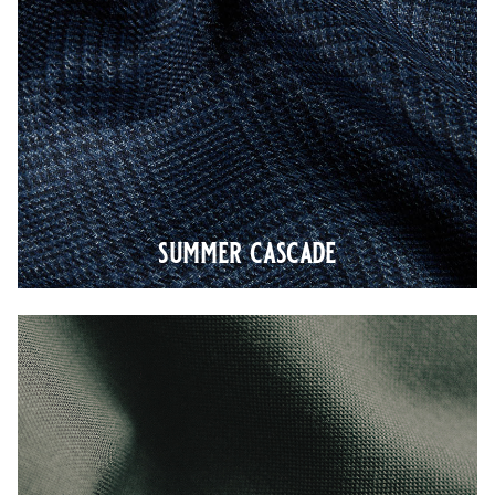
summer cascade