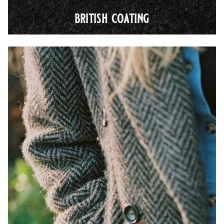
british coating