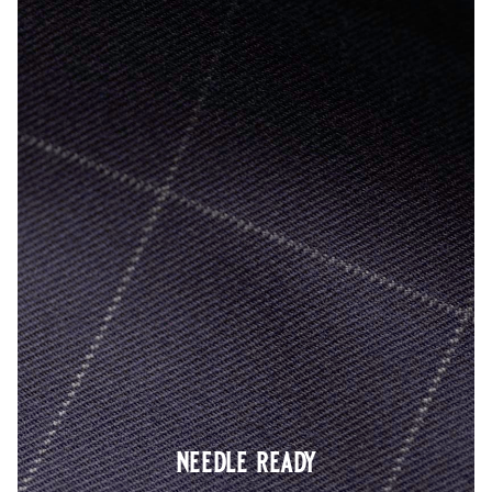
needle ready