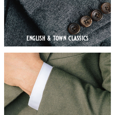
english & town classics