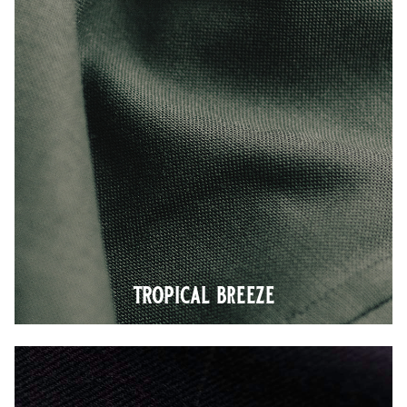
tropical breeze