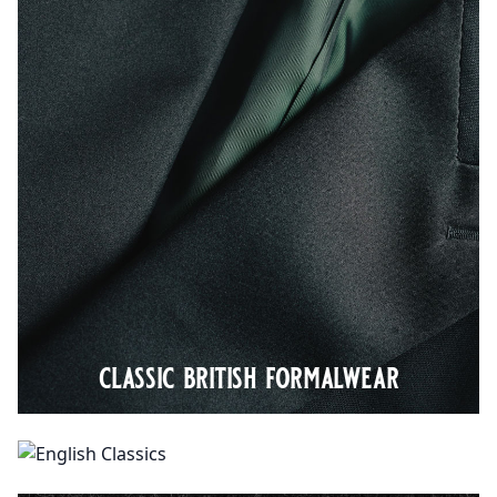
classic british formalwear
english classics