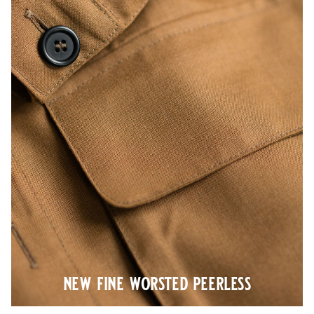
new fine worsted peerless