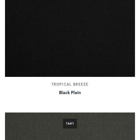
TROPICAL BREEZE
Black Plain
1641