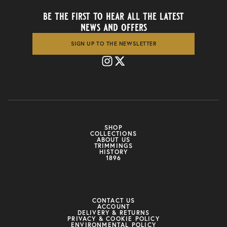
be the first to hear all the latest
news and offers
SIGN UP TO THE NEWSLETTER
SHOP
COLLECTIONS
ABOUT US
TRIMMINGS
HISTORY
1896
CONTACT US
ACCOUNT
DELIVERY & RETURNS
PRIVACY & COOKIE POLICY
ENVIRONMENTAL POLICY