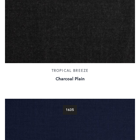
Pink
15
Red
73
Yellow
14
pattern
Check
118
Hairline
6
Herringbone
99
Hopsack
33
Houndstooth
TROPICAL BREEZE
32
Pick & Pick
Charcoal Plain
41
Pinstripe
15
Plain
503
Stripe
107
1635
fabric weight
290g/9.5oz
109