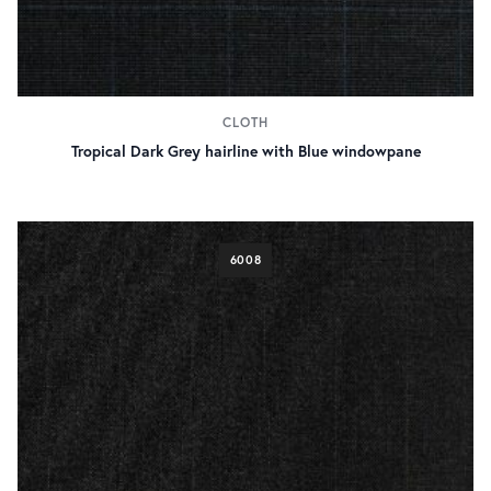
CLOTH
Tropical Dark Grey hairline with Blue windowpane
6008