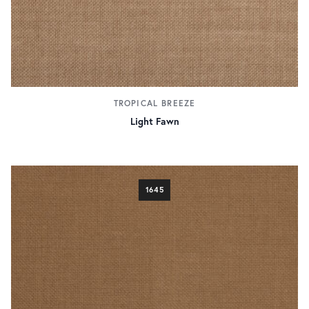
TROPICAL BREEZE
Light Fawn
1645