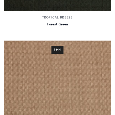
TROPICAL BREEZE
Forest Green
1644