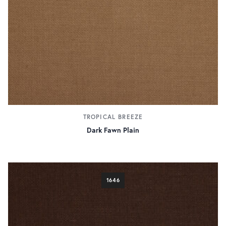
TROPICAL BREEZE
Dark Fawn Plain
1646