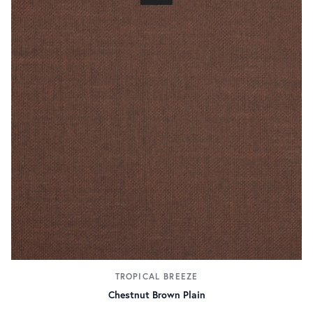
TROPICAL BREEZE
Chestnut Brown Plain