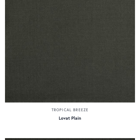
TROPICAL BREEZE
Lovat Plain