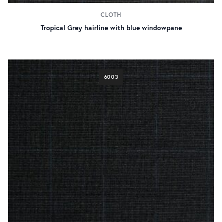
CLOTH
Tropical Grey hairline with blue windowpane
6003