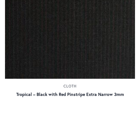
CLOTH
Tropical – Black with Red Pinstripe Extra Narrow 3mm