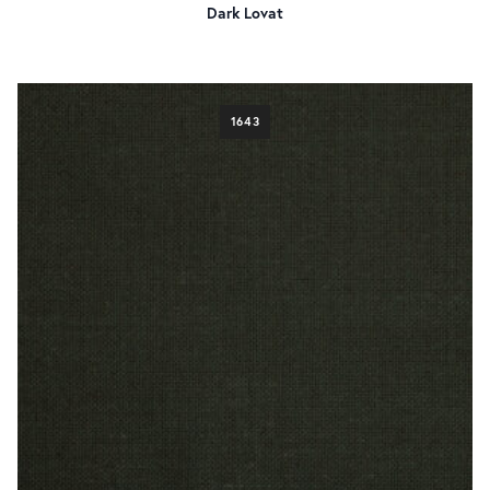
Dark Lovat
1643