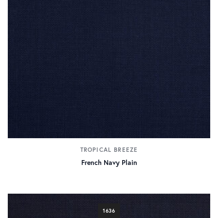
TROPICAL BREEZE
French Navy Plain
1636