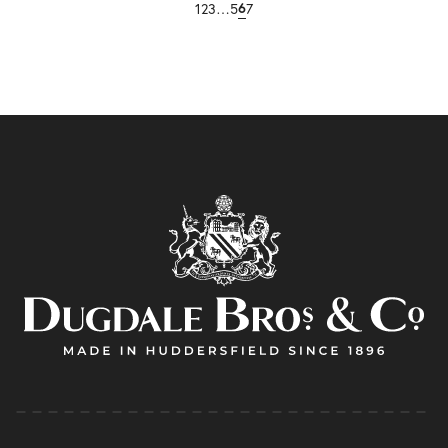
1
2
3
…
5
7
6