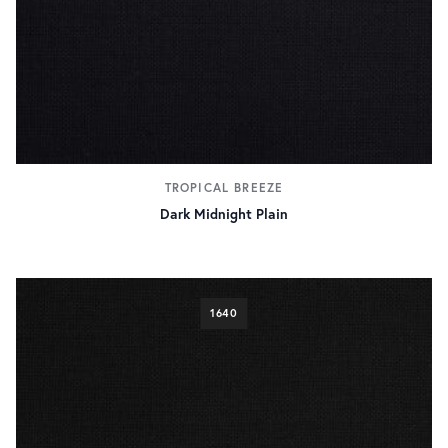
TROPICAL BREEZE
Dark Midnight Plain
1640