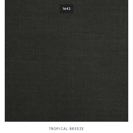
1642
TROPICAL BREEZE