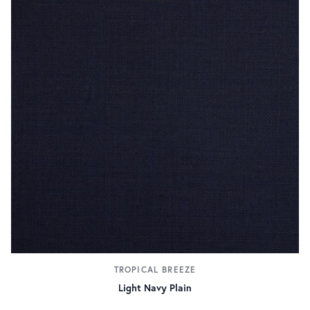
TROPICAL BREEZE
Light Navy Plain