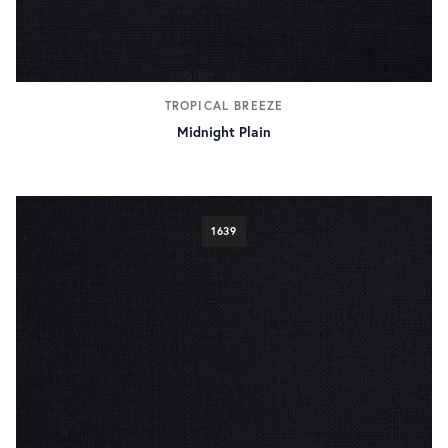
TROPICAL BREEZE
Midnight Plain
1639