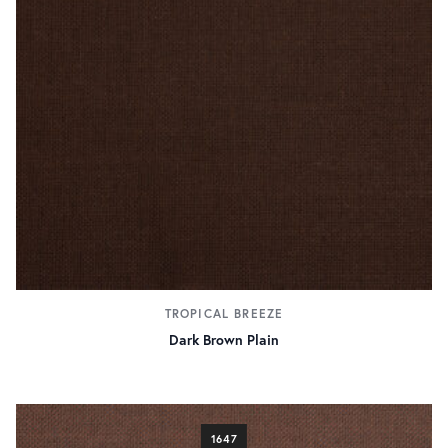
TROPICAL BREEZE
Dark Brown Plain
1647