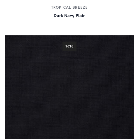
TROPICAL BREEZE
Dark Navy Plain
1638