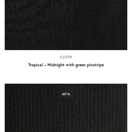
CLOTH
Tropical – Midnight with green pinstripe
6016