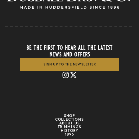
be the first to hear all the latest
news and offers
SIGN UP TO THE NEWSLETTER
SHOP
COLLECTIONS
ABOUT US
TRIMMINGS
HISTORY
1896