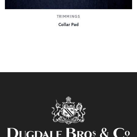
TRIMMINGS
Collar Pad