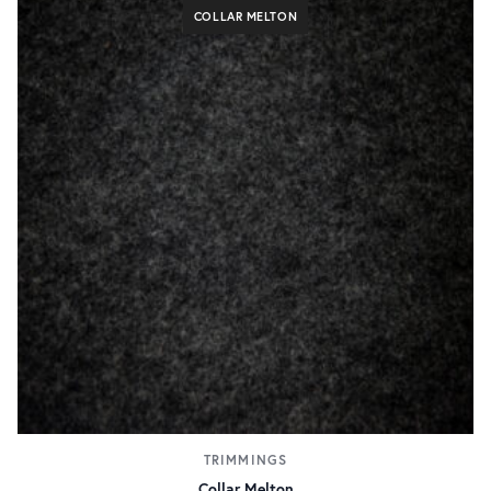
COLLAR MELTON
TRIMMINGS
Collar Melton