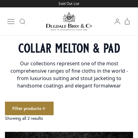
Sold Out List
Cloth
Clear filters
1501
Linings
227
Open main menu
Trimmings
160
Home
Trimmings
Collar Melton & Pad
collections
collar melton & pad
Collar Melton & Pad
2
colour
Our collections represent one of the most
Charcoal
8
comprehensive ranges of fine cloths in the world -
Dark Grey
29
from luxurious suiting and stout jacketing to
Fawn
17
handsome coatings and elegant formalwear
Light Grey
23
Lovat
19
Med Grey
31
Filter products
Black
165
Showing all 2 results
Navy
50
White
86