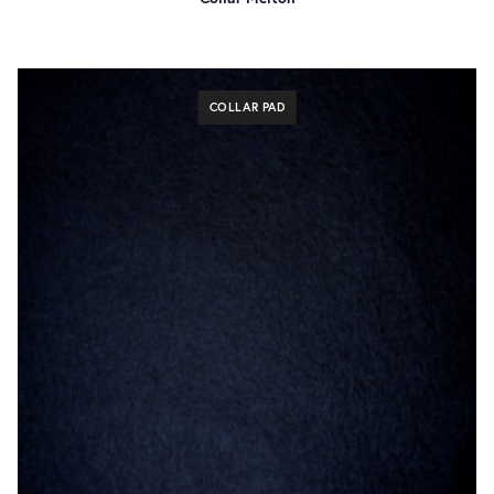
COLLAR PAD