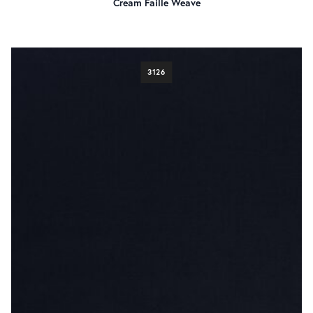
Cream Faille Weave
3126