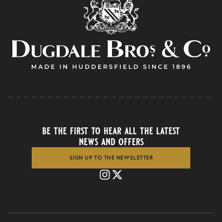
be the first to hear all the latest
news and offers
SIGN UP TO THE NEWSLETTER