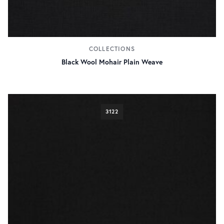
COLLECTIONS
Black Wool Mohair Plain Weave
3122