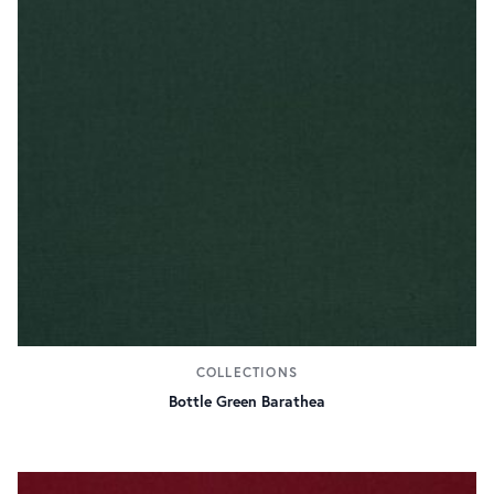
COLLECTIONS
Bottle Green Barathea