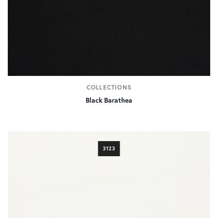
COLLECTIONS
Black Barathea
3123