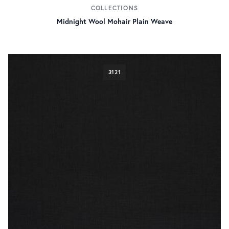
COLLECTIONS
Midnight Wool Mohair Plain Weave
3121