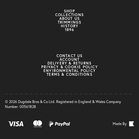
SHOP
COLLECTIONS
ABOUT US
TRIMMINGS
HISTORY
1896
CONTACT US
ACCOUNT
DELIVERY & RETURNS
PRIVACY & COOKIE POLICY
ENVIRONMENTAL POLICY
TERMS & CONDITIONS
© 2026 Dugdale Bros & Co Ltd. Registered in England & Wales Company
Number: 00561828
Made By