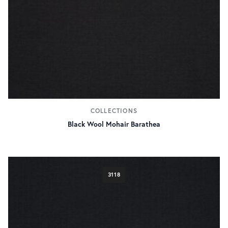
COLLECTIONS
Black Wool Mohair Barathea
3118