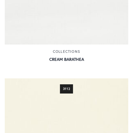
COLLECTIONS
CREAM BARATHEA
3112