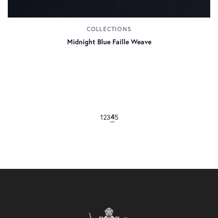
COLLECTIONS
Midnight Blue Faille Weave
4
1
2
3
5