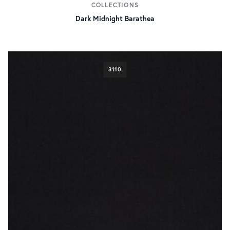
COLLECTIONS
500g/18oz
58
Dark Midnight Barathea
3110