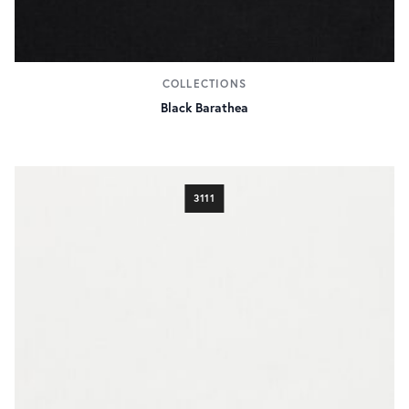
COLLECTIONS
Black Barathea
3111