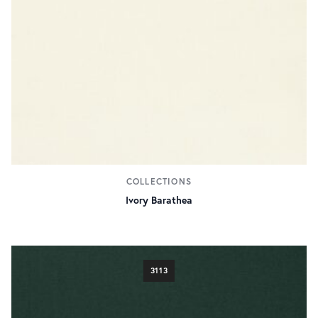
COLLECTIONS
Ivory Barathea
3113