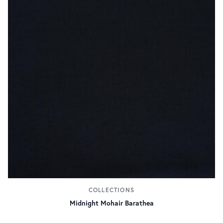
COLLECTIONS
Midnight Mohair Barathea