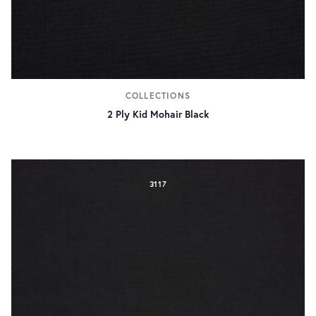
COLLECTIONS
2 Ply Kid Mohair Black
3117