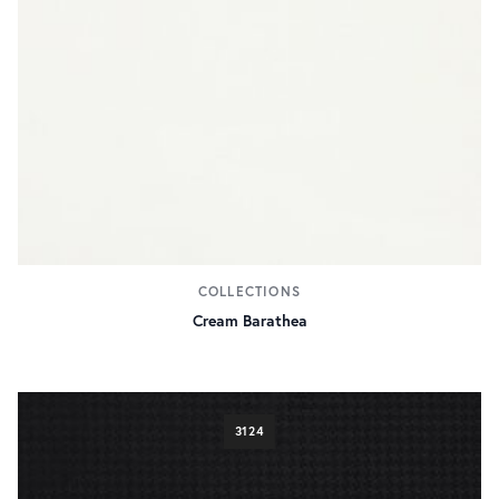
COLLECTIONS
Cream Barathea
3124