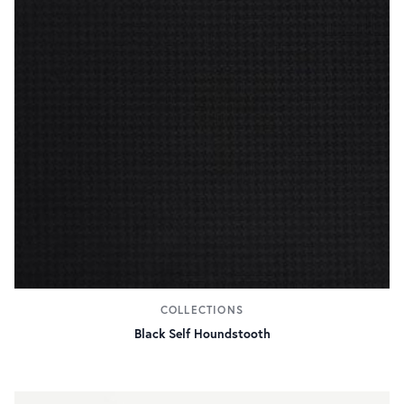
COLLECTIONS
Black Self Houndstooth