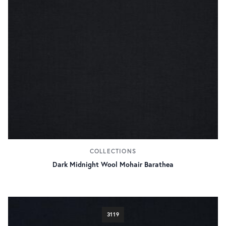
COLLECTIONS
Dark Midnight Wool Mohair Barathea
3119