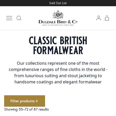
Sold Out List
Cloth
Clear filters
1501
Linings
227
Open main menu
Trimmings
160
Home
Collections
Classic British Formalwear
Page 4
collections
classic british
Classic British Formalwear
87
formalwear
colour
Black
165
Our collections represent one of the most
Blue
308
comprehensive ranges of fine cloths in the world -
Brown
188
from luxurious suiting and stout jacketing to
Cream
50
handsome coatings and elegant formalwear
Green
132
Grey
247
Pink
15
Red
Filter products
73
White
86
Showing 55–72 of 87 results