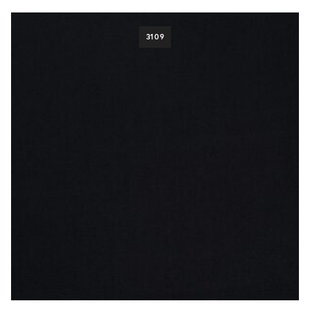
pattern
Check
118
3109
Herringbone
99
Houndstooth
32
Pick & Pick
41
Plain
503
Stripe
107
fabric weight
280g/9.5oz
65
300g/10.5oz
6
310g/11oz
166
320g/10oz
16
340g/12.5oz
113
370g/12oz
28
400g/14oz
161
420g/14oz
7
425g/15oz
3
460g/16oz
5