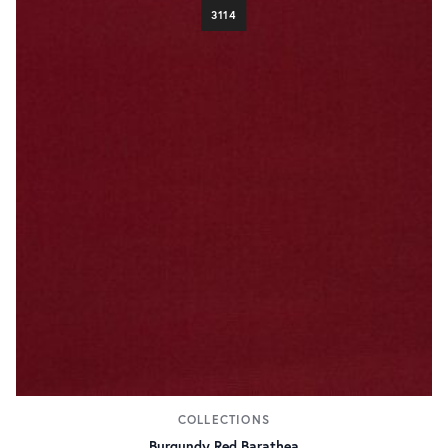
3114
COLLECTIONS
Burgundy Red Barathea