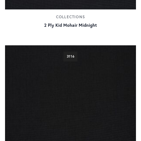
COLLECTIONS
2 Ply Kid Mohair Midnight
3116