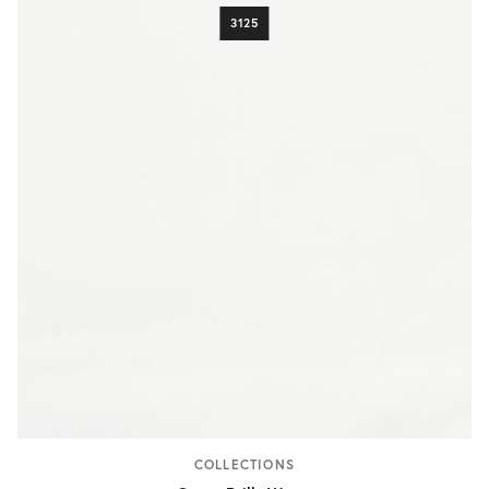
3125
COLLECTIONS