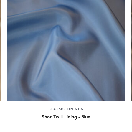
CLASSIC LININGS
Shot Twill Lining - Blue