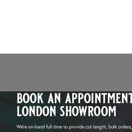
book an appointment
london showroom
We’re on-hand full time to provide cut length, bulk orders