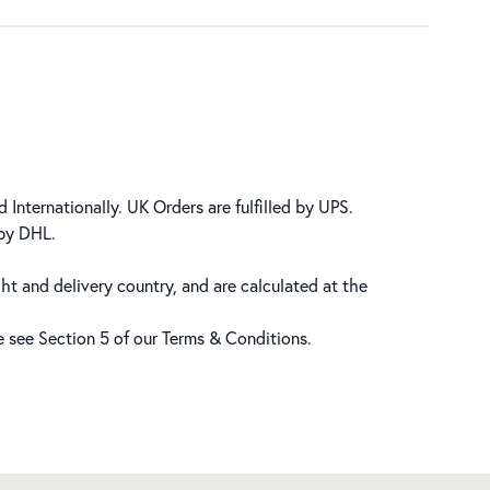
 Internationally. UK Orders are fulfilled by UPS.
 by DHL.
ht and delivery country, and are calculated at the
se see Section 5 of our
Terms & Conditions
.