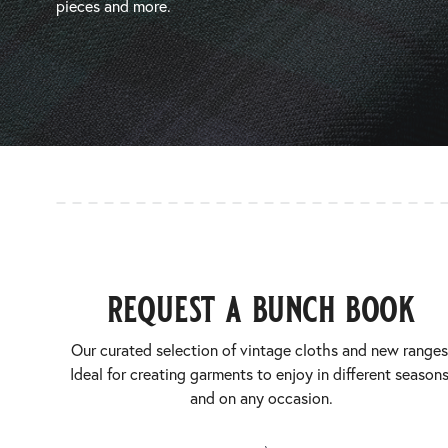
pieces and more.
request a bunch book
Our curated selection of vintage cloths and new ranges
Ideal for creating garments to enjoy in different seasons
and on any occasion.