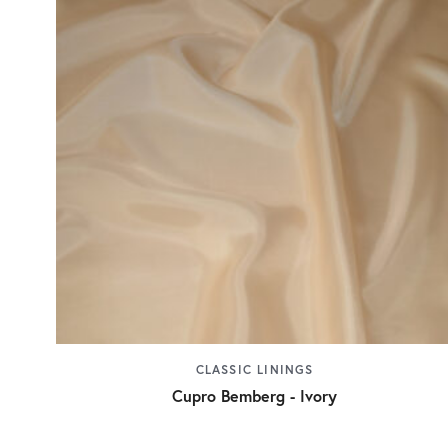
CLASSIC LININGS
Cupro Bemberg - Ivory