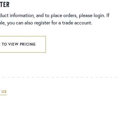
ster
duct information, and to place orders, please login. If
e, you can also register for a trade account.
 TO VIEW PRICING
 US