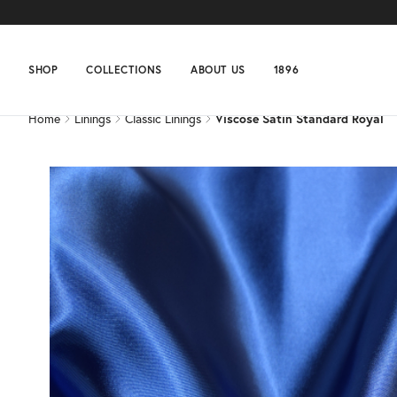
Home
Linings
Classic Linings
Viscose Satin Standard Royal
SHOP
COLLECTIONS
ABOUT US
1896
Home
Linings
Classic Linings
Viscose Satin Standard Royal