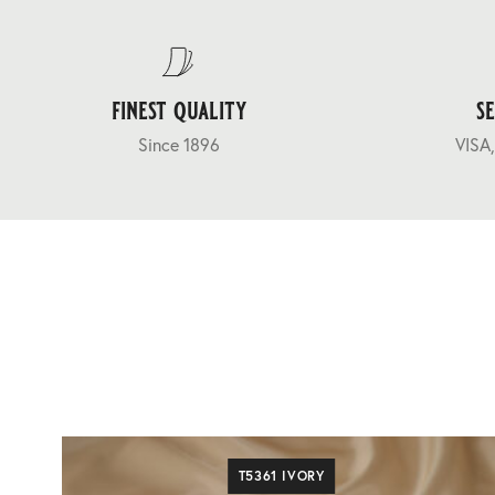
finest quality
s
Since 1896
VISA,
T5361 IVORY