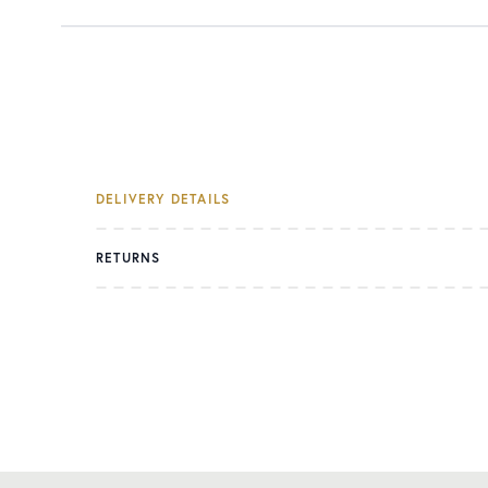
DELIVERY DETAILS
RETURNS