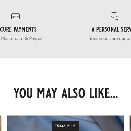
ecure payments
a personal serv
 Mastercard & Paypal
Your needs are our pr
you may also like...
T5346 BLUE