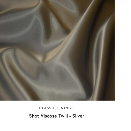
CLASSIC LININGS
Shot Viscose Twill - Silver