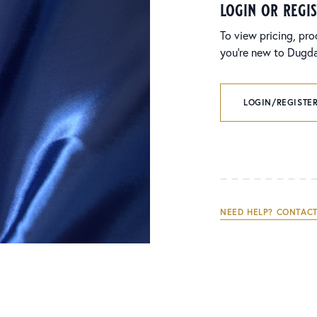
login or regi
To view pricing, pro
you’re new to Dugdal
LOGIN/REGISTER
NEED HELP? CONTACT