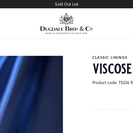
Sold Out List
CLASSIC LININGS
viscose
Product code: T5226 