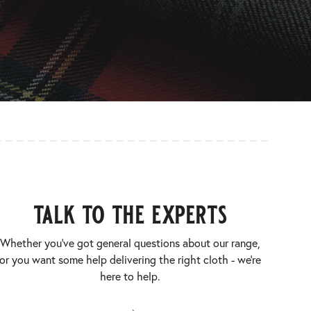
talk to the experts
Whether you’ve got general questions about our range,
or you want some help delivering the right cloth - we’re
here to help.