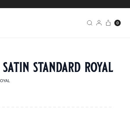
0
 satin standard royal
ROYAL