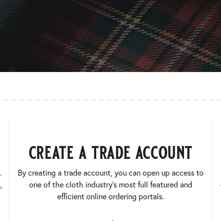
create a trade account
.
By creating a trade account, you can open up access to
,
one of the cloth industry’s most full featured and
efficient online ordering portals.