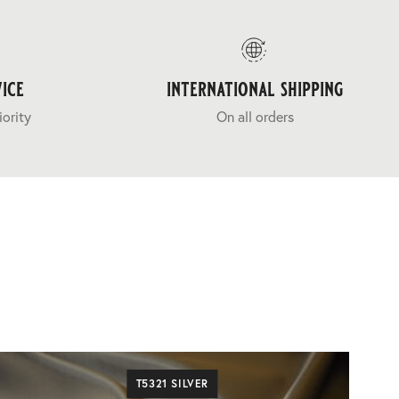
ice
international shipping
iority
On all orders
T5321 SILVER