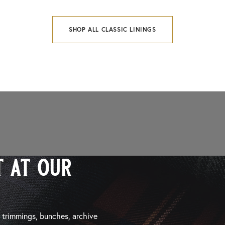
SHOP ALL CLASSIC LININGS
 at our
, trimmings, bunches, archive