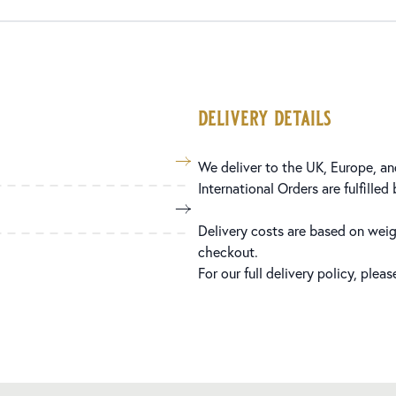
delivery details
We deliver to the UK, Europe, and
International Orders are fulfilled
Delivery costs are based on weig
checkout.
For our full delivery policy, plea