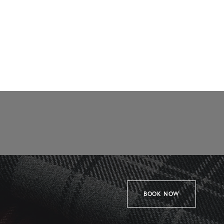
BOOK NOW