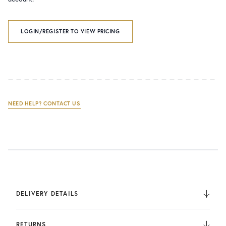
LOGIN/REGISTER TO VIEW PRICING
NEED HELP? CONTACT US
DELIVERY DETAILS
We deliver to the UK, Europe, and Internationally. UK
Orders are fulfilled by UPS. International Orders are fulfilled
RETURNS