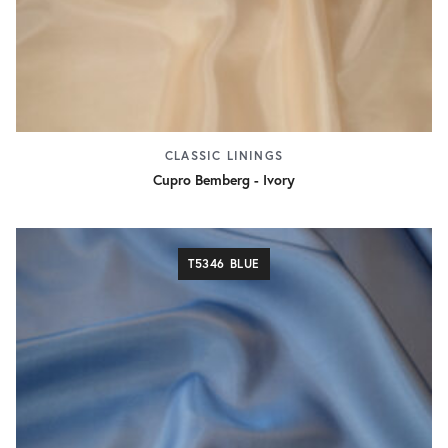
CLASSIC LININGS
Cupro Bemberg - Ivory
T5346 BLUE