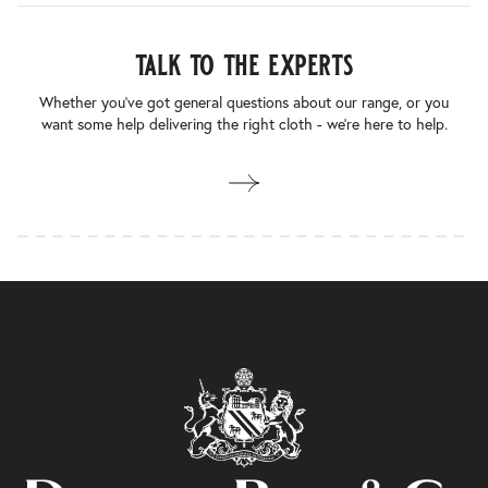
talk to the experts
Whether you’ve got general questions about our range, or you
want some help delivering the right cloth - we’re here to help.