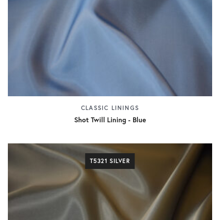
CLASSIC LININGS
Shot Twill Lining - Blue
T5321 SILVER