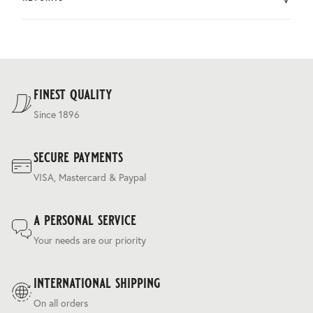
by DHL.
You can return the product within 30 days of purchase.
Delivery costs are based on weight and delivery country,
and are calculated at the checkout.
For our full delivery policy, please see Section 5 of our
Terms & Conditions
.
finest quality
Since 1896
secure payments
VISA, Mastercard & Paypal
a personal service
Your needs are our priority
international shipping
On all orders