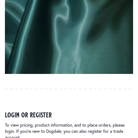
login or register
To view pricing, product information, and to place orders, please
login. If you’re new to Dugdale, you can also register for a trade
account.