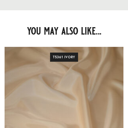
you may also like...
T5361 IVORY