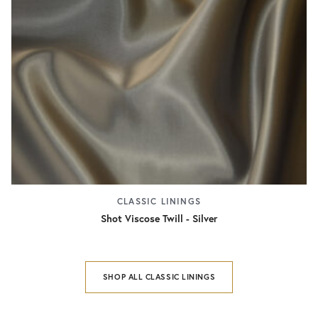
CLASSIC LININGS
Shot Viscose Twill - Silver
SHOP ALL CLASSIC LININGS