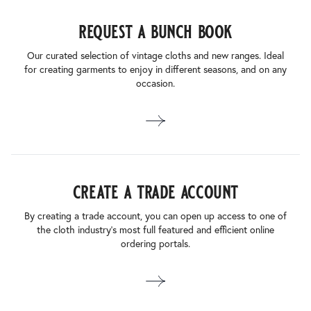
request a bunch book
Our curated selection of vintage cloths and new ranges. Ideal
for creating garments to enjoy in different seasons, and on any
occasion.
create a trade account
By creating a trade account, you can open up access to one of
the cloth industry’s most full featured and efficient online
ordering portals.