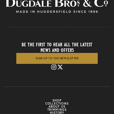
be the first to hear all the latest
news and offers
SIGN UP TO THE NEWSLETTER
SHOP
COLLECTIONS
ABOUT US
TRIMMINGS
HISTORY