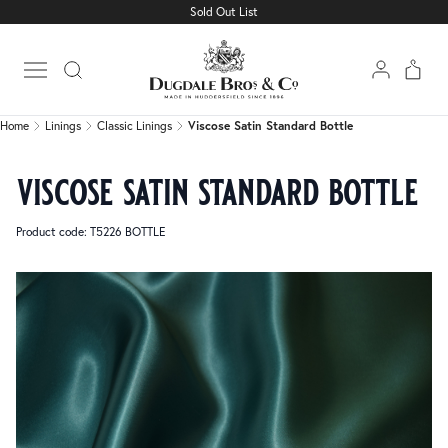
Sold Out List
Home
Linings
Classic Linings
Viscose Satin Standard Bottle
Open main menu
Home
Linings
Classic Linings
Viscose Satin Standard Bottle
viscose satin standard bottle
Product code: T5226 BOTTLE