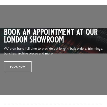
book an appointment at our
london showroom
We’re on-hand full time to provide cut length, bulk orders, trimmings,
bunches, archive pieces and more.
BOOK NOW