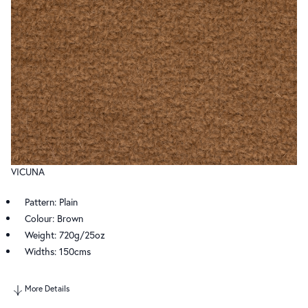
VICUNA
Pattern: Plain
Colour: Brown
Weight: 720g/25oz
Widths: 150cms
More Details