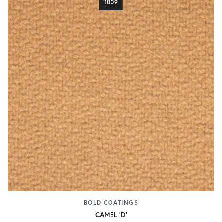
1009
BOLD COATINGS
CAMEL 'D'