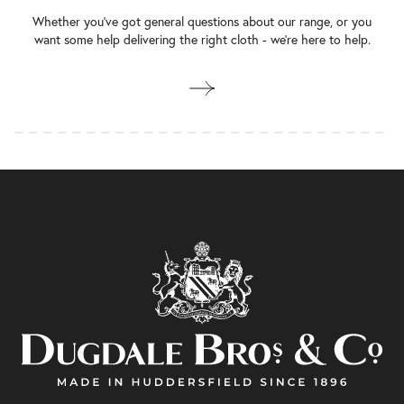
Whether you’ve got general questions about our range, or you
want some help delivering the right cloth - we’re here to help.