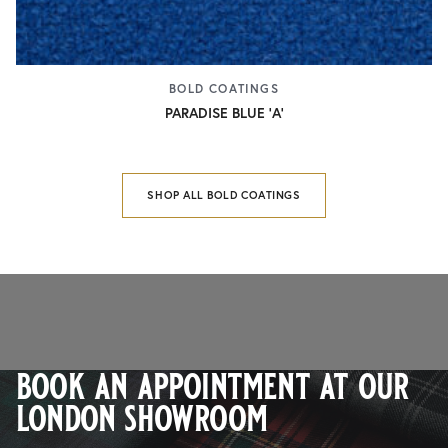
BOLD COATINGS
PARADISE BLUE 'A'
SHOP ALL BOLD COATINGS
book an appointment at our
london showroom