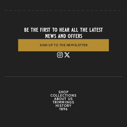
be the first to hear all the latest
news and offers
SIGN UP TO THE NEWSLETTER
SHOP
COLLECTIONS
ABOUT US
TRIMMINGS
HISTORY
1896