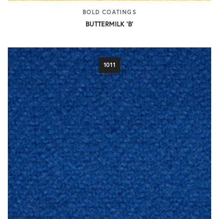
BOLD COATINGS
BUTTERMILK 'B'
1011