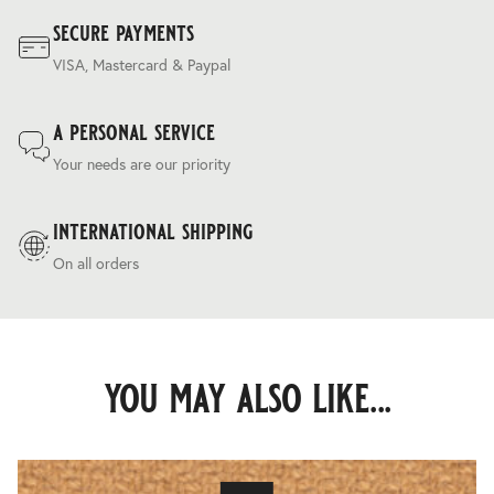
secure payments
VISA, Mastercard & Paypal
a personal service
Your needs are our priority
international shipping
On all orders
you may also like...