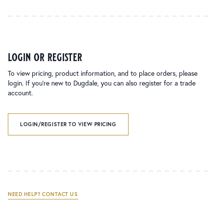
login or register
To view pricing, product information, and to place orders, please
login. If you’re new to Dugdale, you can also register for a trade
account.
LOGIN/REGISTER TO VIEW PRICING
NEED HELP? CONTACT US