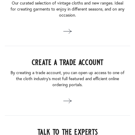
Our curated selection of vintage cloths and new ranges. Ideal
for creating garments to enjoy in different seasons, and on any
occasion.
create a trade account
By creating a trade account, you can open up access to one of
the cloth industry’s most full featured and efficient online
ordering portals.
talk to the experts