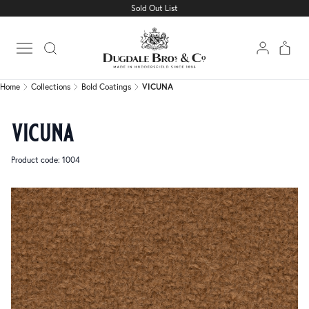
Sold Out List
Home
Collections
Bold Coatings
VICUNA
Open main menu
Home
Collections
Bold Coatings
VICUNA
vicuna
Product code: 1004