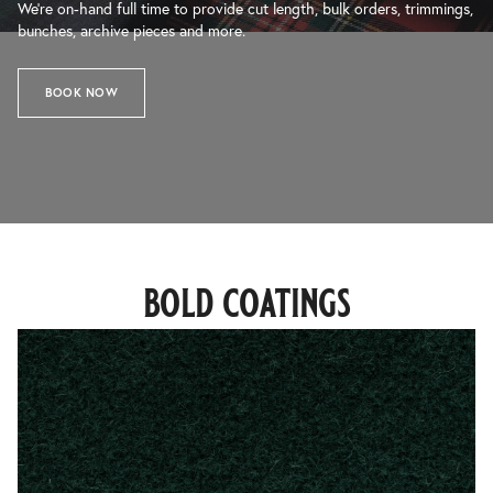
We’re on-hand full time to provide cut length, bulk orders, trimmings,
bunches, archive pieces and more.
BOOK NOW
bold coatings