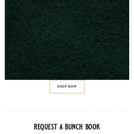
SHOP NOW
request a bunch book