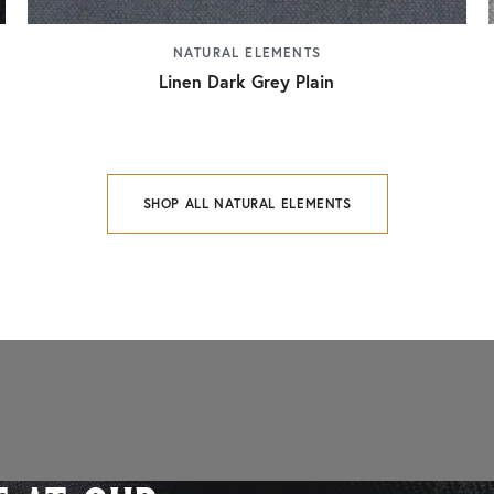
NATURAL ELEMENTS
Linen Dark Grey Plain
SHOP ALL NATURAL ELEMENTS