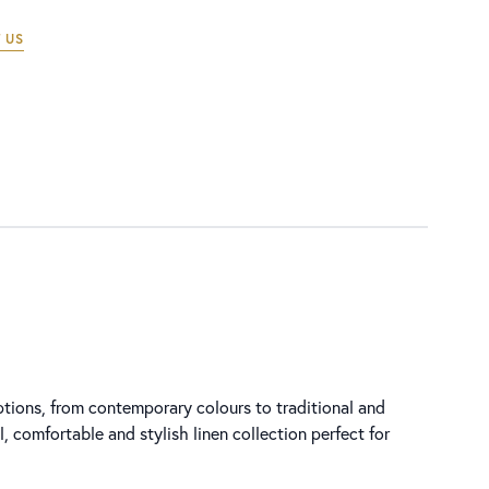
 US
options, from contemporary colours to traditional and
l, comfortable and stylish linen collection perfect for