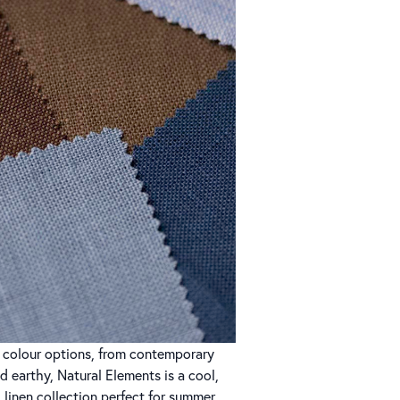
of colour options, from contemporary
nd earthy, Natural Elements is a cool,
 linen collection perfect for summer