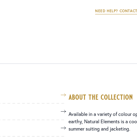
NEED HELP? CONTACT
about the collection
Available in a variety of colour 
earthy, Natural Elements is a coo
summer suiting and jacketing.