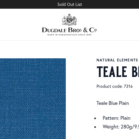
Sold Out List
NATURAL ELEMENTS
teale b
Product code: 7316
Teale Blue Plain
Pattern: Plain
Weight: 280g/9.