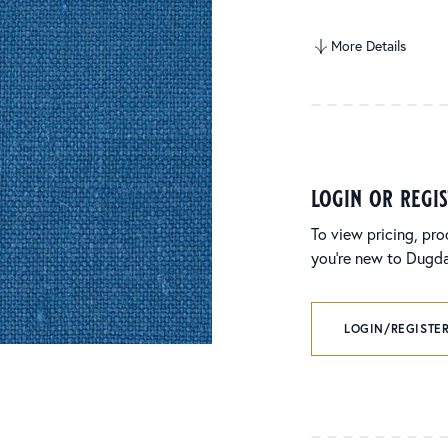
More Details
login or regi
To view pricing, pro
you’re new to Dugdal
LOGIN/REGISTER