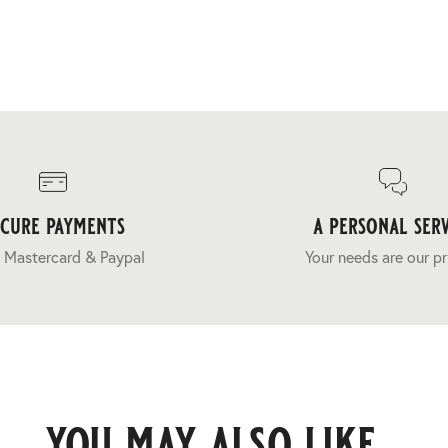
ecure payments
a personal serv
 Mastercard & Paypal
Your needs are our pr
you may also like...