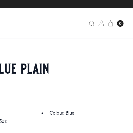
0
lue plain
Colour: Blue
5oz