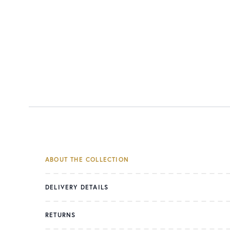
ABOUT THE COLLECTION
DELIVERY DETAILS
RETURNS