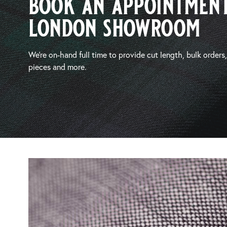
book an appointment
london showroom
We’re on-hand full time to provide cut length, bulk orders
pieces and more.