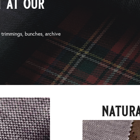
 at our
, trimmings, bunches, archive
natura