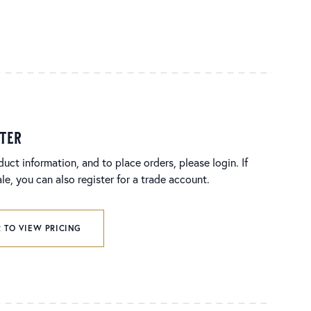
ster
duct information, and to place orders, please login. If
e, you can also register for a trade account.
 TO VIEW PRICING