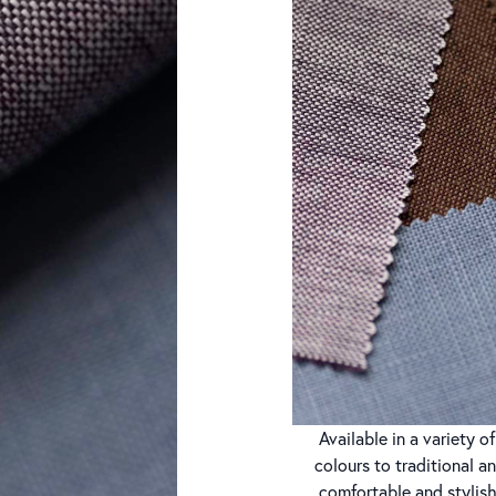
Available in a variety 
colours to traditional a
comfortable and stylish