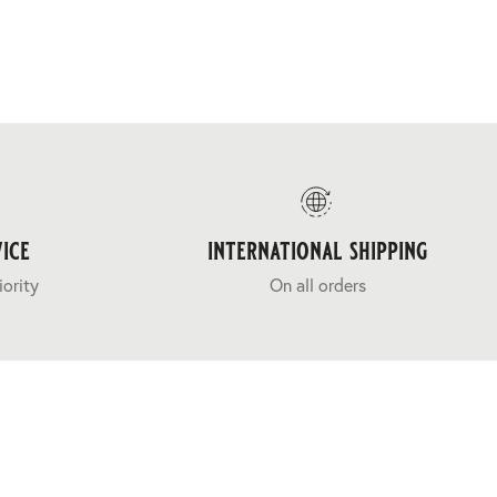
ice
international shipping
iority
On all orders