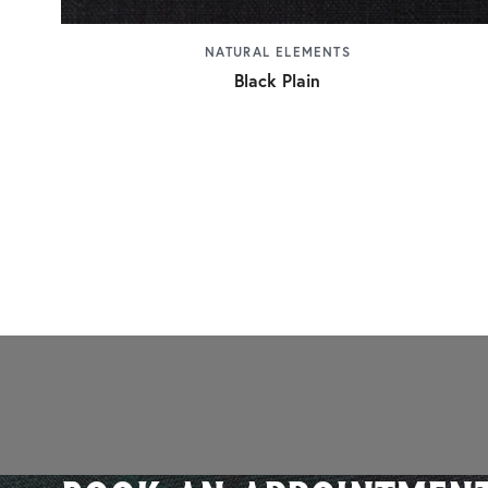
NATURAL ELEMENTS
Black Plain