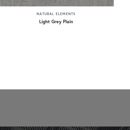
NATURAL ELEMENTS
Light Grey Plain