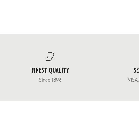
finest quality
s
Since 1896
VISA,