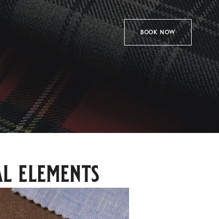
BOOK NOW
l elements