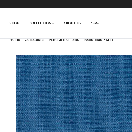
Home
Collections
Natural Elements
Teale Blue Plain
SHOP
COLLECTIONS
ABOUT US
1896
Home
Collections
Natural Elements
Teale Blue Plain