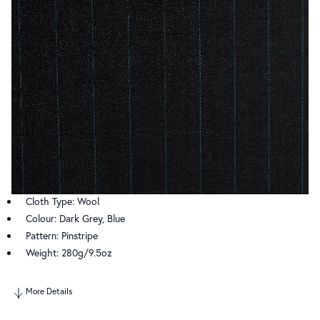
Cloth Type: Wool
Colour: Dark Grey, Blue
Pattern: Pinstripe
Weight: 280g/9.5oz
More Details