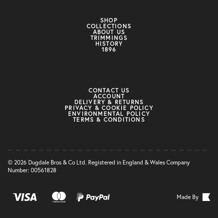
SHOP
COLLECTIONS
ABOUT US
TRIMMINGS
HISTORY
1896
CONTACT US
ACCOUNT
DELIVERY & RETURNS
PRIVACY & COOKIE POLICY
ENVIRONMENTAL POLICY
TERMS & CONDITIONS
© 2026 Dugdale Bros & Co Ltd. Registered in England & Wales Company
Number: 00561828
Made By