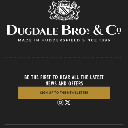
be the first to hear all the latest
news and offers
SIGN UP TO THE NEWSLETTER