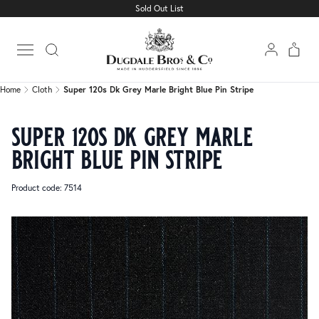
Sold Out List
Home
Cloth
Super 120s Dk Grey Marle Bright Blue Pin Stripe
Open main menu
Home
Cloth
Super 120s Dk Grey Marle Bright Blue Pin Stripe
super 120s dk grey marle
bright blue pin stripe
Product code: 7514