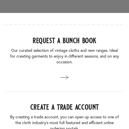
request a bunch book
Our curated selection of vintage cloths and new ranges. Ideal
for creating garments to enjoy in different seasons, and on any
occasion.
create a trade account
By creating a trade account, you can open up access to one of
the cloth industry’s most full featured and efficient online
ordering portals.