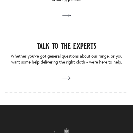
talk to the experts
Whether you’ve got general questions about our range, or you
want some help delivering the right cloth - we’re here to help.