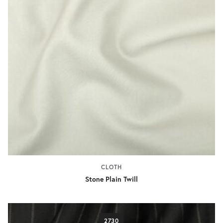
CLOTH
Stone Plain Twill
2730