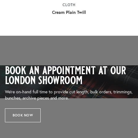
CLOTH
Cream Plain Twill
book an appointment at our
london showroom
We’re on-hand full time to provide cut length, bulk orders, trimmings,
bunches, archive pieces and more.
BOOK NOW