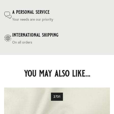
a personal service
Your needs are our priority
international shipping
On all orders
you may also like...
2731