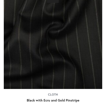
CLOTH
Black with Ecru and Gold Pinstripe