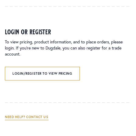
login or register
To view pricing, product information, and to place orders, please
login. If you’re new to Dugdale, you can also register for a trade
account.
LOGIN/REGISTER TO VIEW PRICING
NEED HELP? CONTACT US