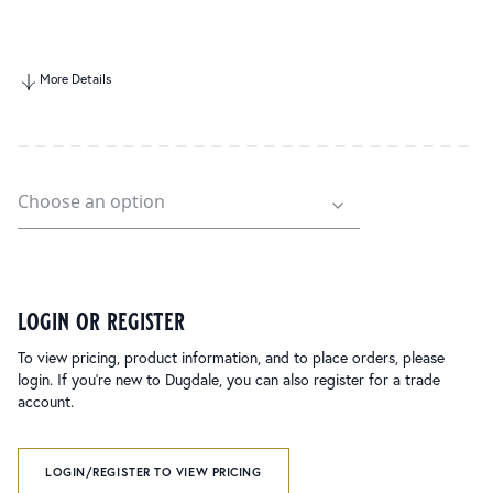
More Details
login or register
To view pricing, product information, and to place orders, please
login. If you’re new to Dugdale, you can also register for a trade
account.
LOGIN/REGISTER TO VIEW PRICING