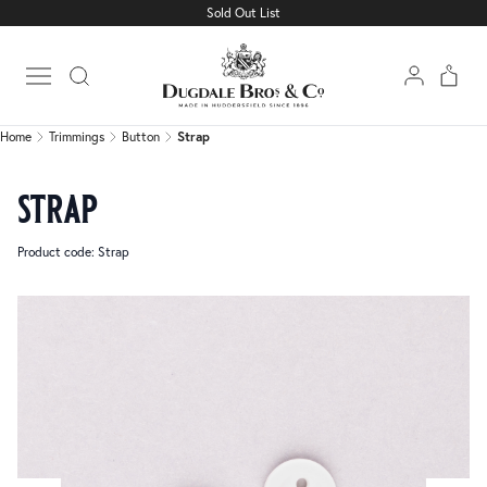
Sold Out List
Home
Trimmings
Button
Strap
Open main menu
Home
Trimmings
Button
Strap
strap
Product code: Strap