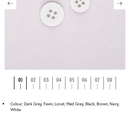
01
02
03
04
05
06
07
08
|
|
|
|
|
|
|
|
Colour: Dark Grey, Fawn, Lovat, Med Grey, Black, Brown, Navy,
White