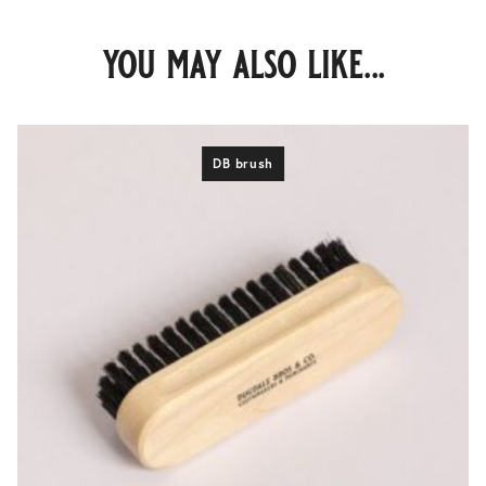
you may also like...
DB brush