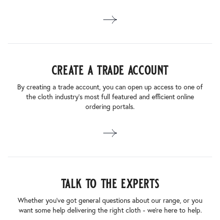
create a trade account
By creating a trade account, you can open up access to one of
the cloth industry’s most full featured and efficient online
ordering portals.
talk to the experts
Whether you’ve got general questions about our range, or you
want some help delivering the right cloth - we’re here to help.