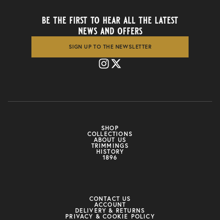
be the first to hear all the latest
news and offers
SIGN UP TO THE NEWSLETTER
SHOP
COLLECTIONS
ABOUT US
TRIMMINGS
HISTORY
1896
CONTACT US
ACCOUNT
DELIVERY & RETURNS
PRIVACY & COOKIE POLICY