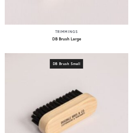
TRIMMINGS
DB Brush Large
DB Brush Small