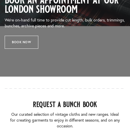
london showroom
We’re on-hand full time to provide cut length, bulk orders, trimmings,
bunches, archive pieces and more.
BOOK NOW
request a bunch book
Our curated selection of vintage cloths and new ranges. Ideal
for creating garments to enjoy in different seasons, and on any
occasion.