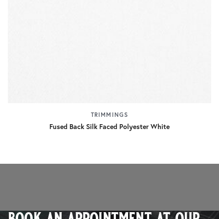
TRIMMINGS
Fused Back Silk Faced Polyester White
book an appointment at our