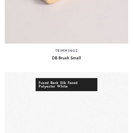
TRIMMINGS
DB Brush Small
Fused Back Silk Faced
Polyester White