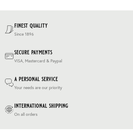
Delivery costs are based on weight and delivery country,
and are calculated at the checkout.
For our full delivery policy, please see Section 5 of our
Terms & Conditions
.
finest quality
Since 1896
secure payments
VISA, Mastercard & Paypal
a personal service
Your needs are our priority
international shipping
On all orders