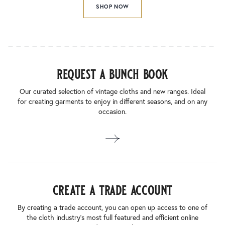
SHOP NOW
request a bunch book
Our curated selection of vintage cloths and new ranges. Ideal
for creating garments to enjoy in different seasons, and on any
occasion.
create a trade account
By creating a trade account, you can open up access to one of
the cloth industry’s most full featured and efficient online