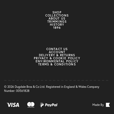
SHOP
COLLECTIONS
ABOUT US
TRIMMINGS
HISTORY
1896
CONTACT US
ACCOUNT
DELIVERY & RETURNS
PRIVACY & COOKIE POLICY
ENVIRONMENTAL POLICY
TERMS & CONDITIONS
© 2026 Dugdale Bros & Co Ltd. Registered in England & Wales Company
Number: 00561828
Made By