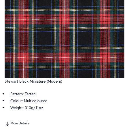
Stewart Black Miniature (Modern)
Pattern: Tartan
Colour: Multicoloured
Weight: 310g/11oz
More Details