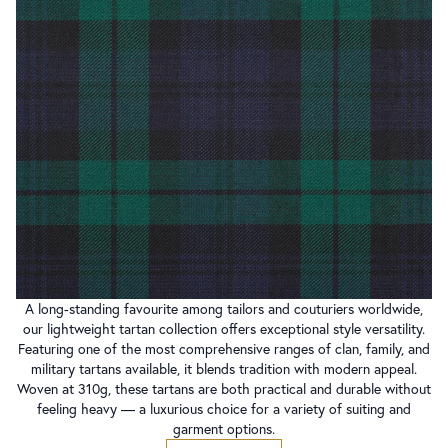
A long-standing favourite among tailors and couturiers worldwide,
our lightweight tartan collection offers exceptional style versatility.
Featuring one of the most comprehensive ranges of clan, family, and
military tartans available, it blends tradition with modern appeal.
Woven at 310g, these tartans are both practical and durable without
feeling heavy — a luxurious choice for a variety of suiting and
garment options.