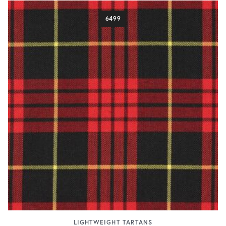
6499
LIGHTWEIGHT TARTANS