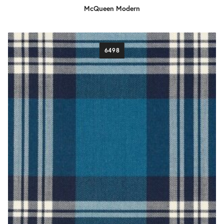
McQueen Modern
6498