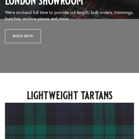
london showroom
We’re on-hand full time to provide cut length, bulk orders, trimmings,
bunches, archive pieces and more.
BOOK NOW
lightweight tartans