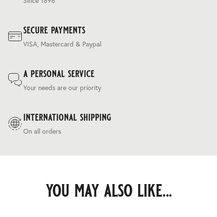
Since 1896
secure payments
VISA, Mastercard & Paypal
a personal service
Your needs are our priority
international shipping
On all orders
you may also like...