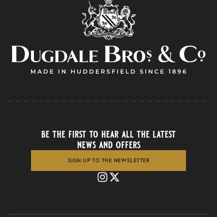
be the first to hear all the latest
news and offers
SIGN UP TO THE NEWSLETTER