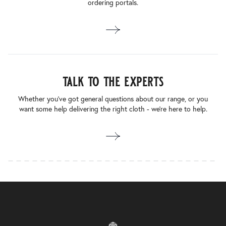
ordering portals.
talk to the experts
Whether you’ve got general questions about our range, or you
want some help delivering the right cloth - we’re here to help.