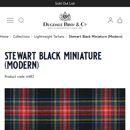
Sold Out List
Home
Collections
Lightweight Tartans
Stewart Black Miniature (Modern)
Open main menu
Home
Collections
Lightweight Tartans
Stewart Black Miniature (Modern)
stewart black miniature
(modern)
Product code: 6482