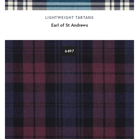
LIGHTWEIGHT TARTANS
Earl of St Andrews
6497