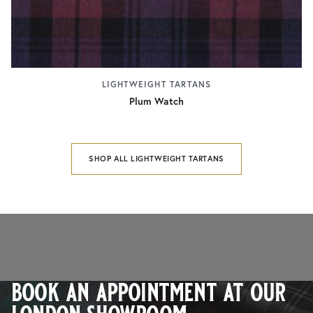
LIGHTWEIGHT TARTANS
Plum Watch
SHOP ALL LIGHTWEIGHT TARTANS
book an appointment at our