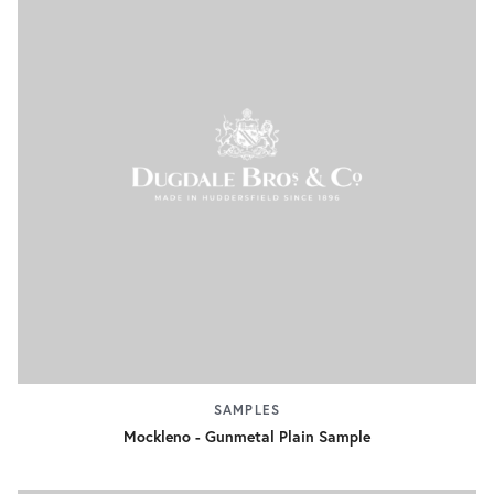
SAMPLES
Mockleno - Gunmetal Plain Sample