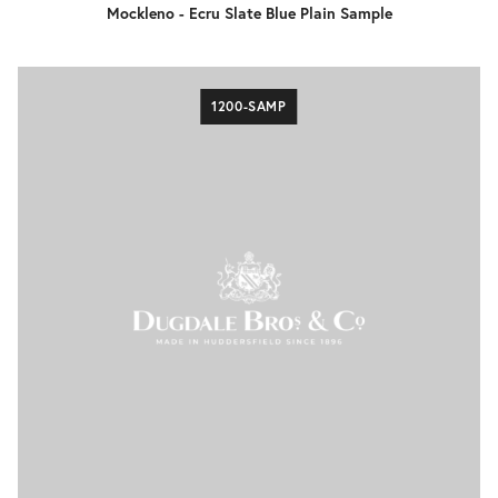
Mockleno - Ecru Slate Blue Plain Sample
1200-SAMP