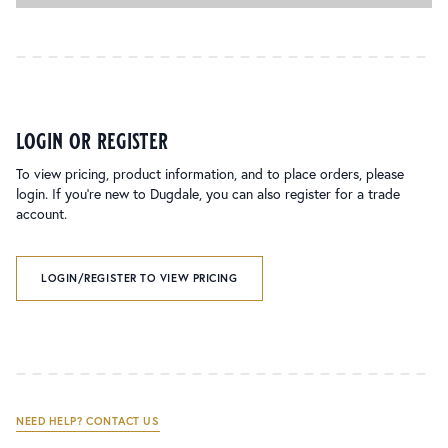
login or register
To view pricing, product information, and to place orders, please
login. If you’re new to Dugdale, you can also register for a trade
account.
LOGIN/REGISTER TO VIEW PRICING
NEED HELP? CONTACT US