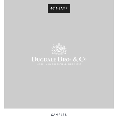
4611-SAMP
SAMPLES