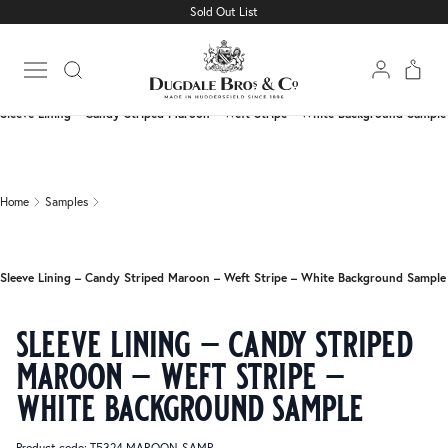
Sold Out List
Home
Samples
Open main menu
Sleeve Lining – Candy Striped Maroon – Weft Stripe – White Background Sample
Home
Samples
Sleeve Lining – Candy Striped Maroon – Weft Stripe – White Background Sample
sleeve lining – candy striped
maroon – weft stripe –
white background sample
Product code: T5324 MAROON-SAMP