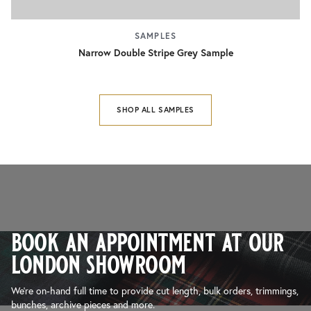
SAMPLES
Narrow Double Stripe Grey Sample
SHOP ALL SAMPLES
book an appointment at our
london showroom
We’re on-hand full time to provide cut length, bulk orders, trimmings,
bunches, archive pieces and more.