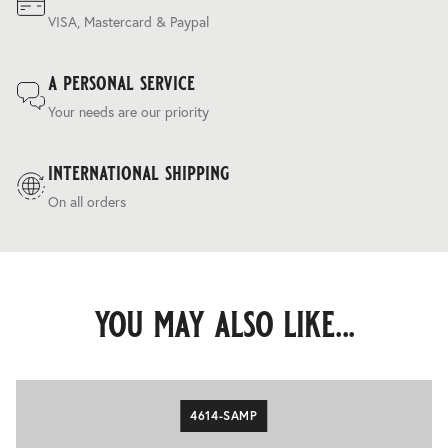
VISA, Mastercard & Paypal
a personal service
Your needs are our priority
international shipping
On all orders
you may also like...
4614-SAMP