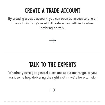
create a trade account
By creating a trade account, you can open up access to one of
the cloth industry’s most full featured and efficient online
ordering portals.
talk to the experts
Whether you’ve got general questions about our range, or you
want some help delivering the right cloth - we’re here to help.