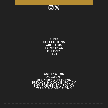
SHOP
COLLECTIONS
ABOUT US
TRIMMINGS
HISTORY
1896
CONTACT US
ACCOUNT
DELIVERY & RETURNS
PRIVACY & COOKIE POLICY
ENVIRONMENTAL POLICY
TERMS & CONDITIONS