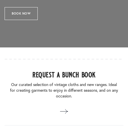
BOOK NOW
request a bunch book
Our curated selection of vintage cloths and new ranges. Ideal
for creating garments to enjoy in different seasons, and on any
occasion.