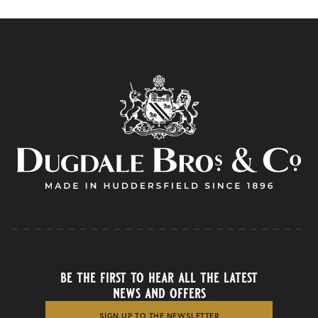
be the first to hear all the latest
news and offers
SIGN UP TO THE NEWSLETTER