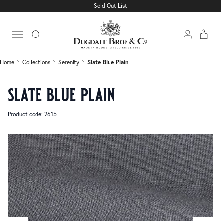
Sold Out List
Home
Collections
Serenity
Slate Blue Plain
Open main menu
Home
Collections
Serenity
Slate Blue Plain
slate blue plain
Product code: 2615