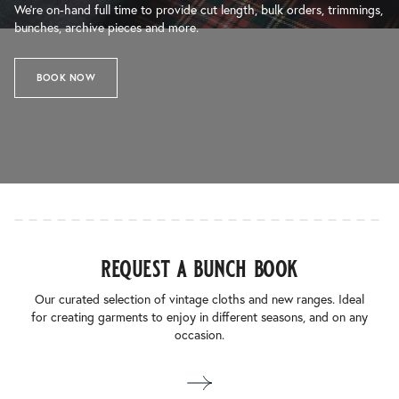
We’re on-hand full time to provide cut length, bulk orders, trimmings,
bunches, archive pieces and more.
BOOK NOW
request a bunch book
Our curated selection of vintage cloths and new ranges. Ideal
for creating garments to enjoy in different seasons, and on any
occasion.