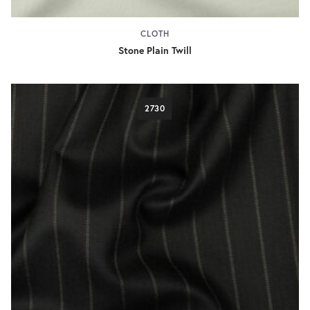
CLOTH
Stone Plain Twill
2730