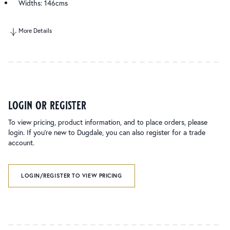
Widths: 146cms
More Details
login or register
To view pricing, product information, and to place orders, please
login. If you’re new to Dugdale, you can also register for a trade
account.
LOGIN/REGISTER TO VIEW PRICING