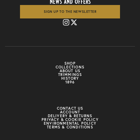
news and offers
SIGN UP TO THE NEWSLETTER
SHOP
COLLECTIONS
ABOUT US
TRIMMINGS
HISTORY
1896
CONTACT US
ACCOUNT
DELIVERY & RETURNS
PRIVACY & COOKIE POLICY
ENVIRONMENTAL POLICY
TERMS & CONDITIONS