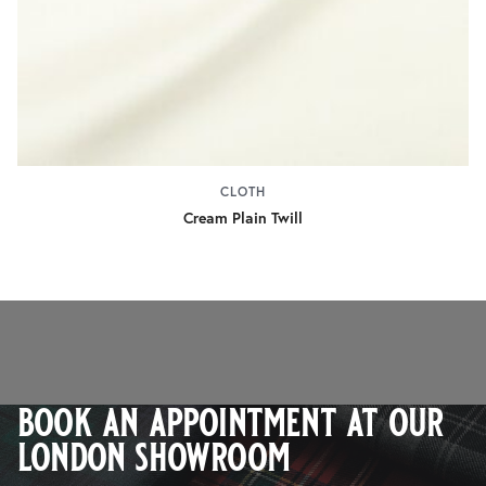
CLOTH
Cream Plain Twill
book an appointment at our
london showroom