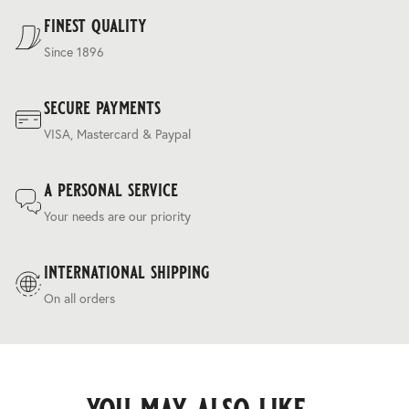
Terms & Conditions
.
finest quality
Since 1896
secure payments
VISA, Mastercard & Paypal
a personal service
Your needs are our priority
international shipping
On all orders