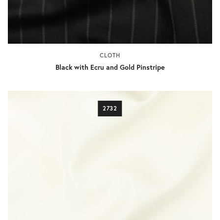
CLOTH
Black with Ecru and Gold Pinstripe
2732