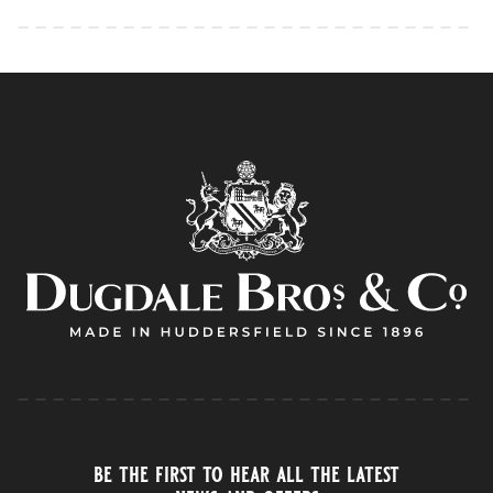
be the first to hear all the latest