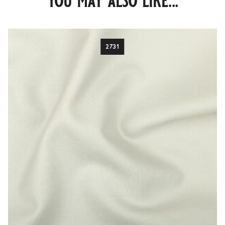
you may also like...
2731