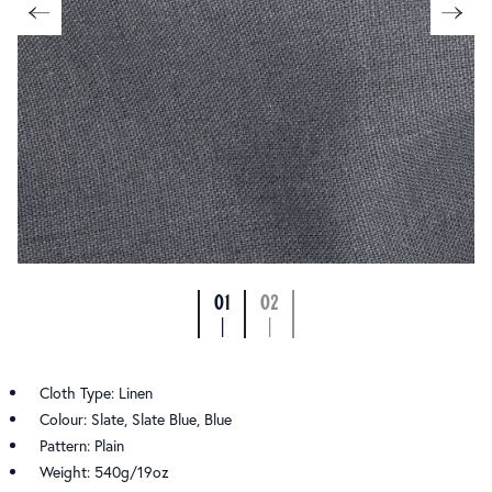
01
02
|
|
Cloth Type: Linen
Colour: Slate, Slate Blue, Blue
Pattern: Plain
Weight: 540g/19oz