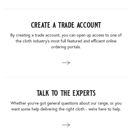
create a trade account
By creating a trade account, you can open up access to one of
the cloth industry’s most full featured and efficient online
ordering portals.
talk to the experts
Whether you’ve got general questions about our range, or you
want some help delivering the right cloth - we’re here to help.