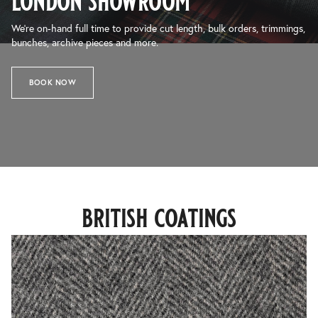
london showroom
We’re on-hand full time to provide cut length, bulk orders, trimmings,
bunches, archive pieces and more.
BOOK NOW
british coatings