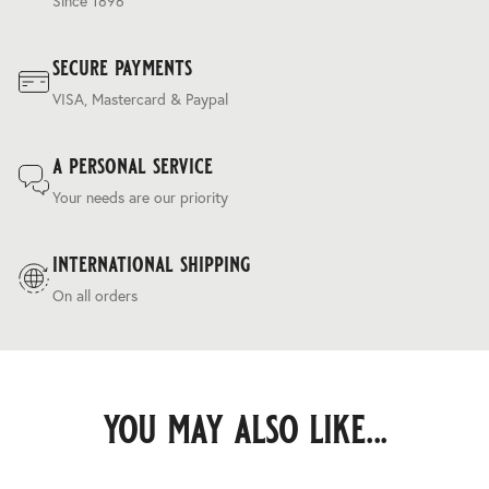
Since 1896
secure payments
VISA, Mastercard & Paypal
a personal service
Your needs are our priority
international shipping
On all orders
you may also like...