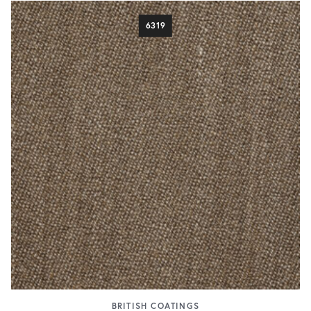
6319
BRITISH COATINGS