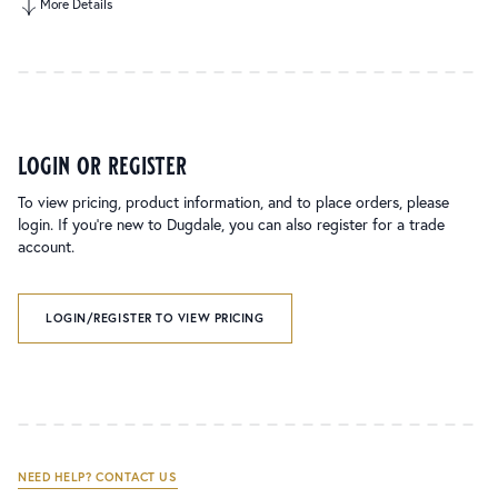
More Details
login or register
To view pricing, product information, and to place orders, please
login. If you’re new to Dugdale, you can also register for a trade
account.
LOGIN/REGISTER TO VIEW PRICING
NEED HELP? CONTACT US