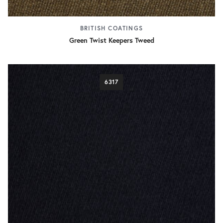
BRITISH COATINGS
Green Twist Keepers Tweed
6317