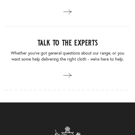
talk to the experts
Whether you’ve got general questions about our range, or you
want some help delivering the right cloth - we’re here to help.