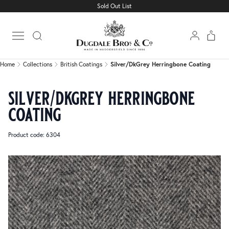
Sold Out List
Home
Collections
British Coatings
Silver/DkGrey Herringbone Coating
Open main menu
Home
Collections
British Coatings
Silver/DkGrey Herringbone Coating
silver/dkgrey herringbone
coating
Product code: 6304