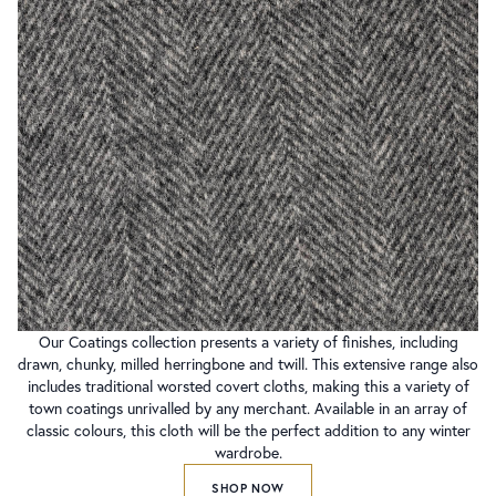
Our Coatings collection presents a variety of finishes, including
drawn, chunky, milled herringbone and twill. This extensive range also
includes traditional worsted covert cloths, making this a variety of
town coatings unrivalled by any merchant. Available in an array of
classic colours, this cloth will be the perfect addition to any winter
wardrobe.
SHOP NOW