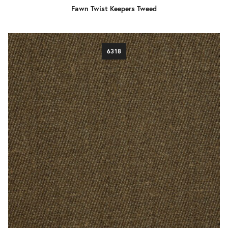
Fawn Twist Keepers Tweed
6318