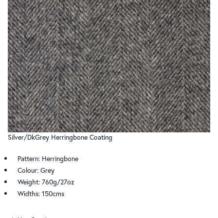
Silver/DkGrey Herringbone Coating
Pattern: Herringbone
Colour: Grey
Weight: 760g/27oz
Widths: 150cms