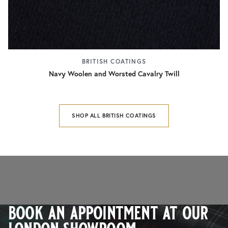
BRITISH COATINGS
Navy Woolen and Worsted Cavalry Twill
SHOP ALL BRITISH COATINGS
book an appointment at our