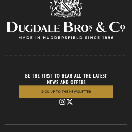
be the first to hear all the latest
news and offers
SIGN UP TO THE NEWSLETTER