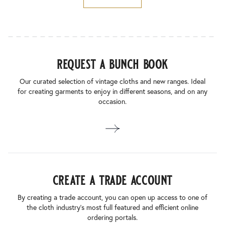
request a bunch book
Our curated selection of vintage cloths and new ranges. Ideal
for creating garments to enjoy in different seasons, and on any
occasion.
create a trade account
By creating a trade account, you can open up access to one of
the cloth industry’s most full featured and efficient online
ordering portals.