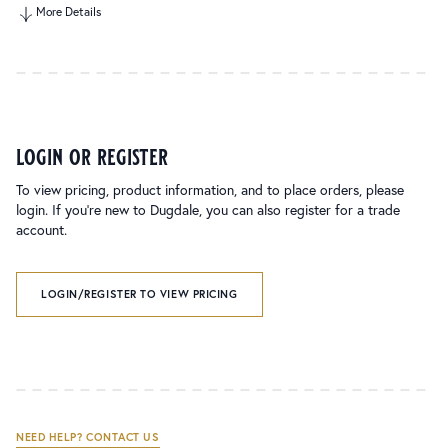
More Details
login or register
To view pricing, product information, and to place orders, please
login. If you’re new to Dugdale, you can also register for a trade
account.
LOGIN/REGISTER TO VIEW PRICING
NEED HELP? CONTACT US