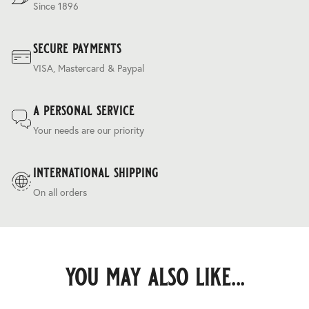
Since 1896
secure payments
VISA, Mastercard & Paypal
a personal service
Your needs are our priority
international shipping
On all orders
you may also like...