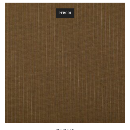
PER001