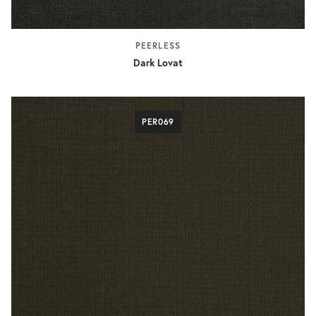
PEERLESS
Dark Lovat
PER069