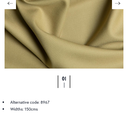
01
|
Alternative code: 8967
Widths: 150cms