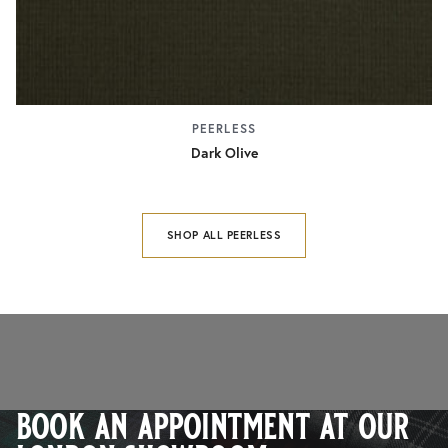
PEERLESS
Dark Olive
SHOP ALL PEERLESS
book an appointment at our