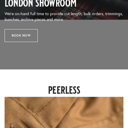
london showroom
We’re on-hand full time to provide cut length, bulk orders, trimmings,
bunches, archive pieces and more.
BOOK NOW
peerless