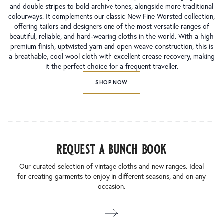
and double stripes to bold archive tones, alongside more traditional
colourways. It complements our classic New Fine Worsted collection,
offering tailors and designers one of the most versatile ranges of
beautiful, reliable, and hard-wearing cloths in the world. With a high
premium finish, uptwisted yarn and open weave construction, this is
a breathable, cool wool cloth with excellent crease recovery, making
it the perfect choice for a frequent traveller.
SHOP NOW
request a bunch book
Our curated selection of vintage cloths and new ranges. Ideal
for creating garments to enjoy in different seasons, and on any
occasion.