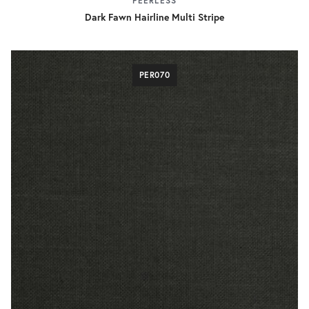
PEERLESS
Dark Fawn Hairline Multi Stripe
PER070