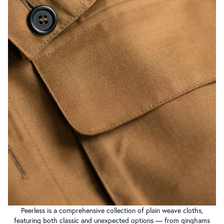
Peerless is a comprehensive collection of plain weave cloths,
featuring both classic and unexpected options — from ginghams