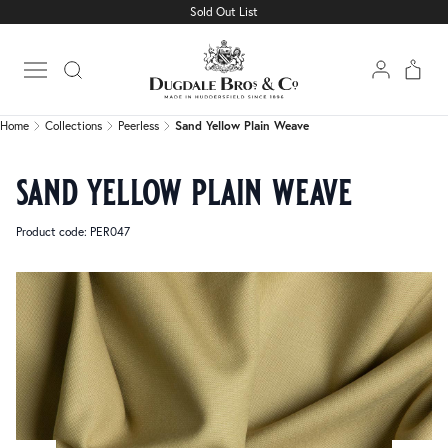
Sold Out List
Home
Collections
Peerless
Sand Yellow Plain Weave
Open main menu
Home
Collections
Peerless
Sand Yellow Plain Weave
sand yellow plain weave
Product code: PER047