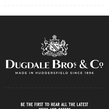
be the first to hear all the latest