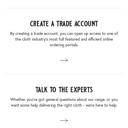
create a trade account
By creating a trade account, you can open up access to one of
the cloth industry’s most full featured and efficient online
ordering portals.
talk to the experts
Whether you’ve got general questions about our range, or you
want some help delivering the right cloth - we’re here to help.