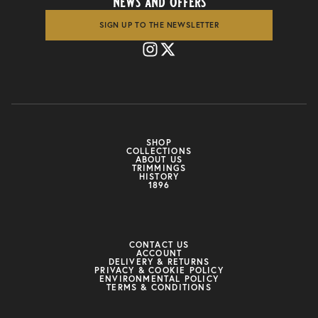
news and offers
SIGN UP TO THE NEWSLETTER
SHOP
COLLECTIONS
ABOUT US
TRIMMINGS
HISTORY
1896
CONTACT US
ACCOUNT
DELIVERY & RETURNS
PRIVACY & COOKIE POLICY
ENVIRONMENTAL POLICY
TERMS & CONDITIONS