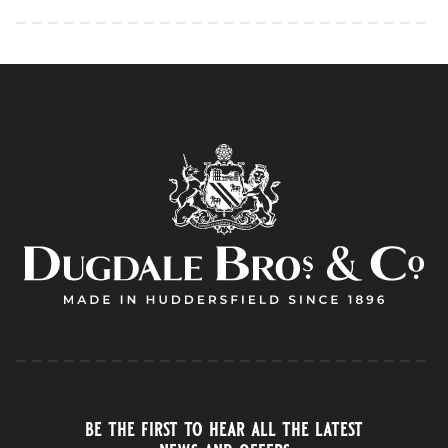
be the first to hear all the latest