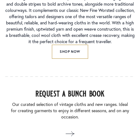
and double stripes to bold archive tones, alongside more traditional
colourways. It complements our classic New Fine Worsted collection,
offering tailors and designers one of the most versatile ranges of
beautiful, reliable, and hard-wearing cloths in the world. With a high
premium finish, uptwisted yarn and open weave construction, this is
a breathable, cool wool cloth with excellent crease recovery, making
it the perfect choice for a frequent traveller.
SHOP NOW
request a bunch book
Our curated selection of vintage cloths and new ranges. Ideal
for creating garments to enjoy in different seasons, and on any
occasion.