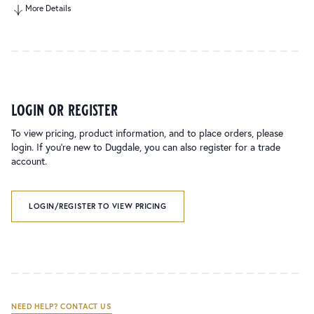
More Details
login or register
To view pricing, product information, and to place orders, please
login. If you’re new to Dugdale, you can also register for a trade
account.
LOGIN/REGISTER TO VIEW PRICING
NEED HELP? CONTACT US