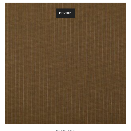
PER001