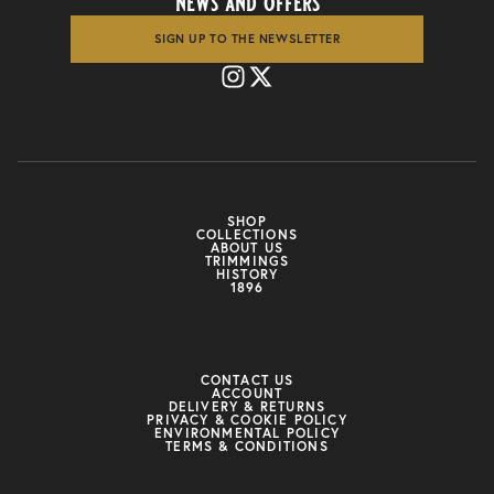
news and offers
SIGN UP TO THE NEWSLETTER
SHOP
COLLECTIONS
ABOUT US
TRIMMINGS
HISTORY
1896
CONTACT US
ACCOUNT
DELIVERY & RETURNS
PRIVACY & COOKIE POLICY
ENVIRONMENTAL POLICY
TERMS & CONDITIONS