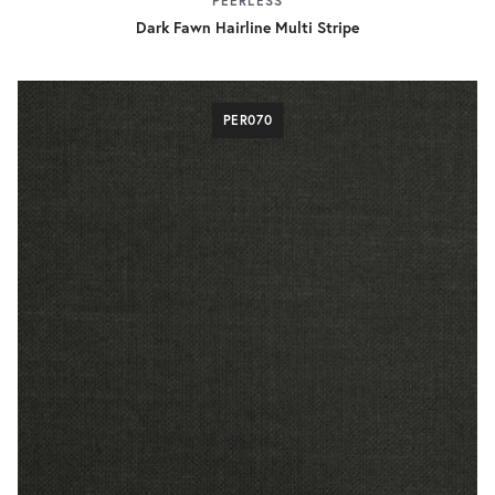
PEERLESS
Dark Fawn Hairline Multi Stripe
PER070