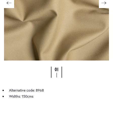
01
|
Alternative code: 8968
Widths: 150cms