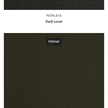
PEERLESS
Dark Lovat
PER069