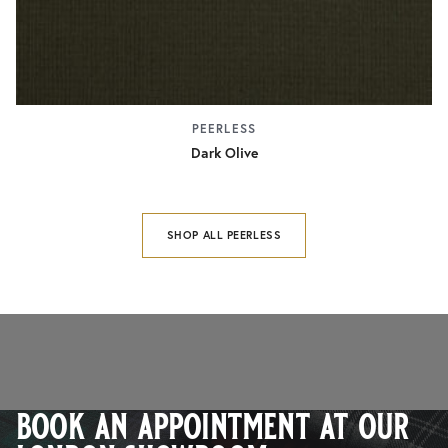
PEERLESS
Dark Olive
SHOP ALL PEERLESS
book an appointment at our