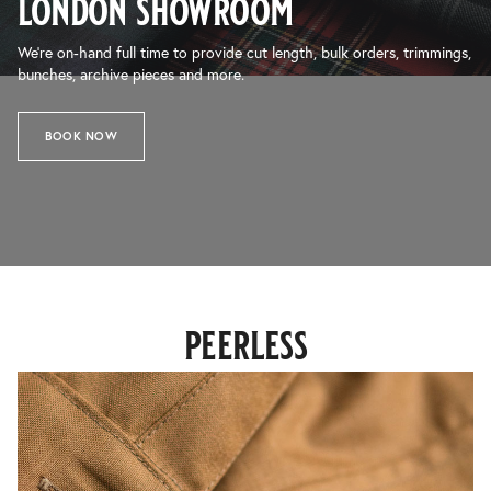
london showroom
We’re on-hand full time to provide cut length, bulk orders, trimmings,
bunches, archive pieces and more.
BOOK NOW
peerless