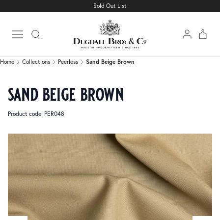
Sold Out List
Home
Collections
Peerless
Sand Beige Brown
Open main menu
Home
Collections
Peerless
Sand Beige Brown
sand beige brown
Product code: PER048