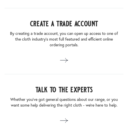
create a trade account
By creating a trade account, you can open up access to one of
the cloth industry’s most full featured and efficient online
ordering portals.
talk to the experts
Whether you’ve got general questions about our range, or you
want some help delivering the right cloth - we’re here to help.