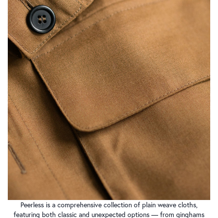
Peerless is a comprehensive collection of plain weave cloths,
featuring both classic and unexpected options — from ginghams