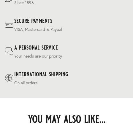
Since 1896
secure payments
VISA, Mastercard & Paypal
a personal service
Your needs are our priority
international shipping
On all orders
you may also like...