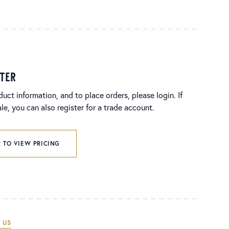
ster
duct information, and to place orders, please login. If
e, you can also register for a trade account.
 TO VIEW PRICING
 US