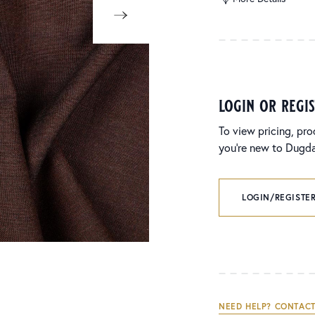
login or regi
To view pricing, pro
you’re new to Dugdal
LOGIN/REGISTER
NEED HELP? CONTACT