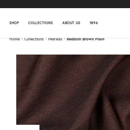
Home
Collections
Peerless
Reddish Brown Plain
SHOP
COLLECTIONS
ABOUT US
1896
Home
Collections
Peerless
Reddish Brown Plain