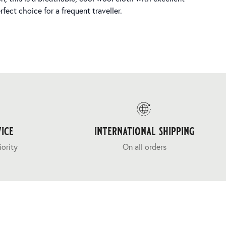
fect choice for a frequent traveller.
ice
international shipping
iority
On all orders