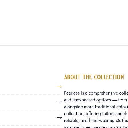
about the collection
Peerless is a comprehensive colle
and unexpected options — from g
alongside more traditional colo
collection, offering tailors and d
reliable, and hard-wearing cloth
yarn and open weave construction