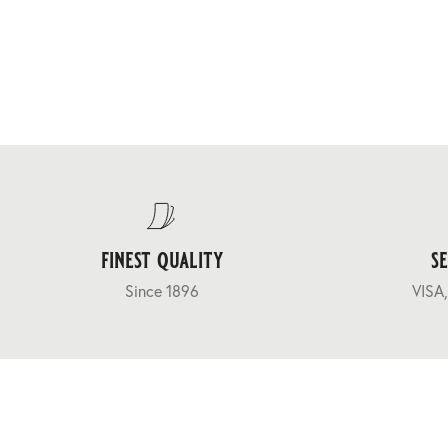
finest quality
s
Since 1896
VISA,