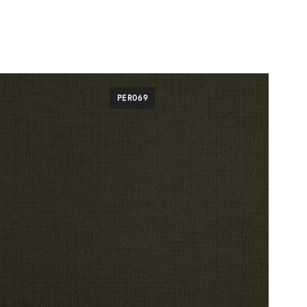
PER069