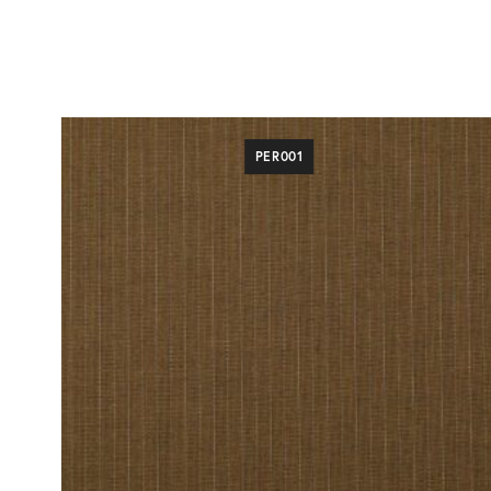
PER001