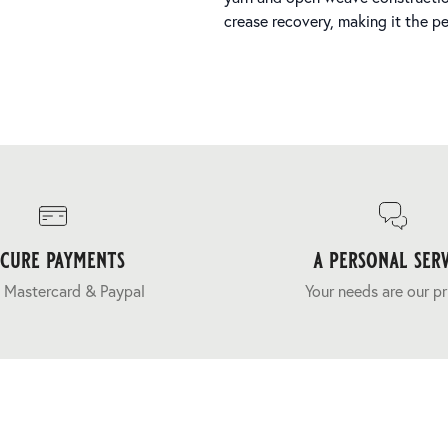
crease recovery, making it the per
ecure payments
a personal serv
 Mastercard & Paypal
Your needs are our pr