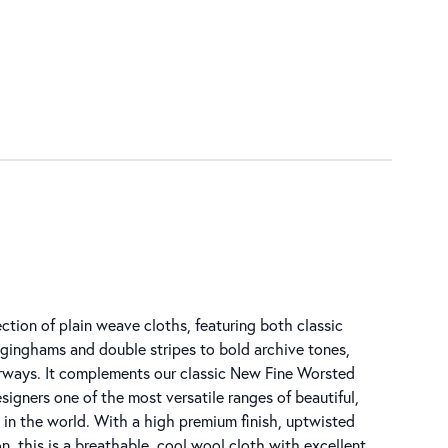
ction of plain weave cloths, featuring both classic
inghams and double stripes to bold archive tones,
urways. It complements our classic New Fine Worsted
esigners one of the most versatile ranges of beautiful,
s in the world. With a high premium finish, uptwisted
, this is a breathable, cool wool cloth with excellent