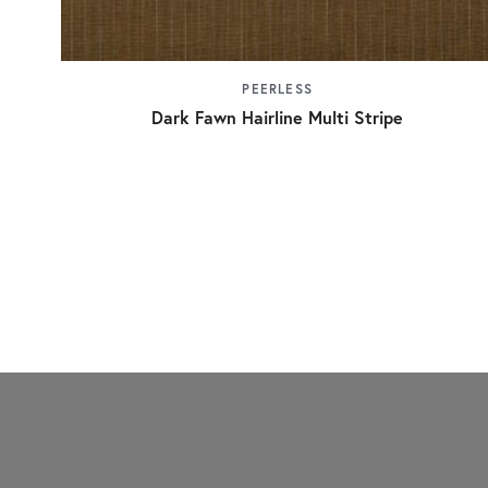
PEERLESS
Dark Fawn Hairline Multi Stripe