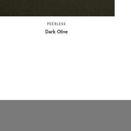
PEERLESS
Dark Olive