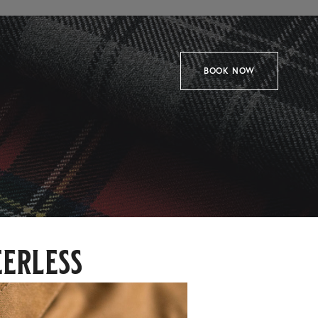
BOOK NOW
eerless