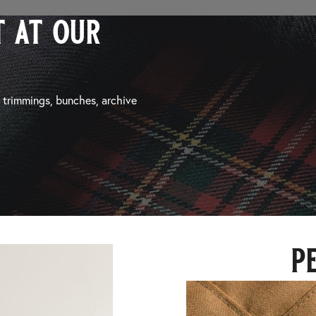
 at our
, trimmings, bunches, archive
p