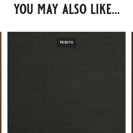
you may also like...
PER070