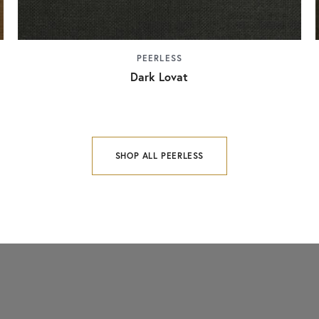
PEERLESS
Dark Lovat
SHOP ALL PEERLESS