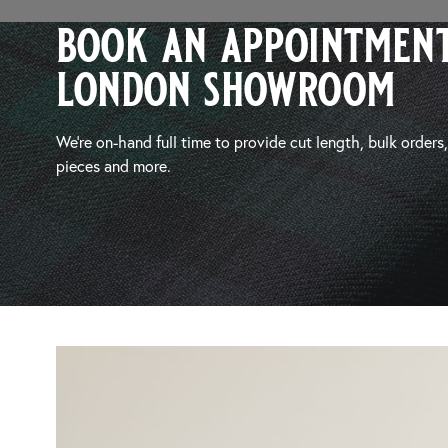
book an appointment
london showroom
We’re on-hand full time to provide cut length, bulk orders
pieces and more.