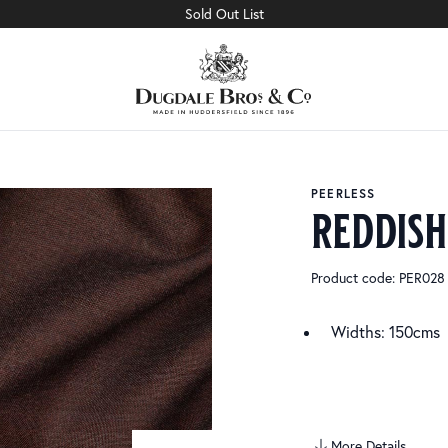
Sold Out List
PEERLESS
reddis
Product code: PER028
Widths: 150cms
More Details