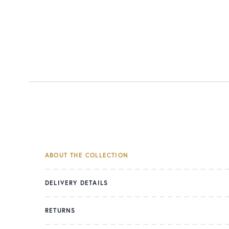
ABOUT THE COLLECTION
DELIVERY DETAILS
RETURNS