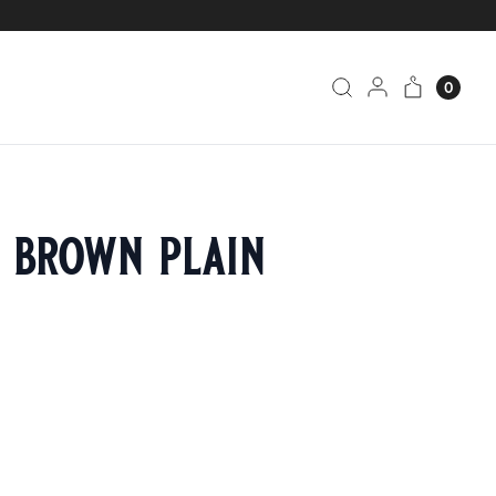
0
h brown plain