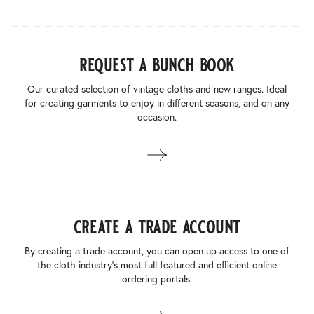
request a bunch book
Our curated selection of vintage cloths and new ranges. Ideal
for creating garments to enjoy in different seasons, and on any
occasion.
create a trade account
By creating a trade account, you can open up access to one of
the cloth industry’s most full featured and efficient online
ordering portals.