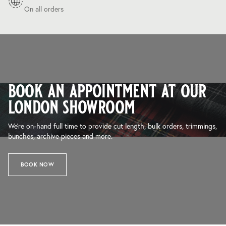
On all orders
book an appointment at our
london showroom
We’re on-hand full time to provide cut length, bulk orders, trimmings,
bunches, archive pieces and more.
BOOK NOW