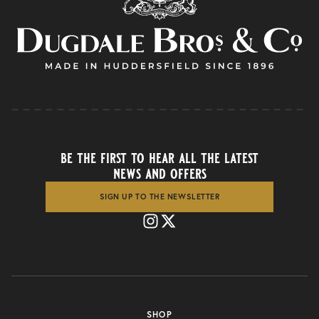
be the first to hear all the latest
news and offers
SIGN UP TO THE NEWSLETTER
SHOP