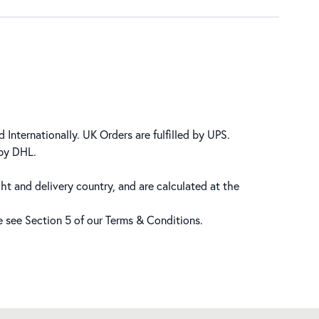
 Internationally. UK Orders are fulfilled by UPS.
 by DHL.
ht and delivery country, and are calculated at the
se see Section 5 of our
Terms & Conditions
.