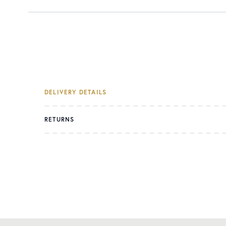
DELIVERY DETAILS
RETURNS