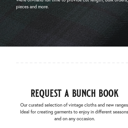
pieces and more.
request a bunch book
Our curated selection of vintage cloths and new ranges
Ideal for creating garments to enjoy in different seasons
and on any occasion.