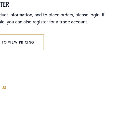
ster
duct information, and to place orders, please login. If
e, you can also register for a trade account.
 TO VIEW PRICING
 US