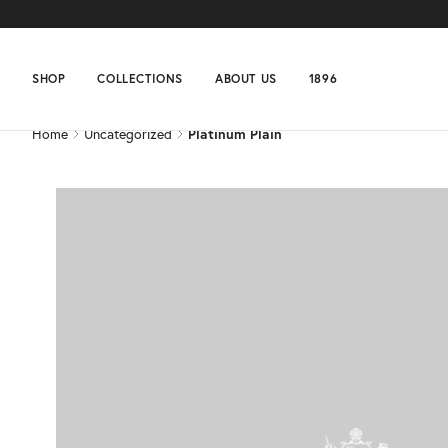
Home
Uncategorized
Platinum Plain
SHOP
COLLECTIONS
ABOUT US
1896
Home
Uncategorized
Platinum Plain