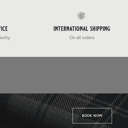
ice
international shipping
iority
On all orders
BOOK NOW