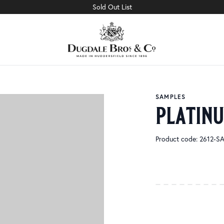
Sold Out List
SAMPLES
platin
Product code: 2612-S