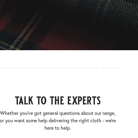
talk to the experts
Whether you’ve got general questions about our range,
or you want some help delivering the right cloth - we’re
here to help.