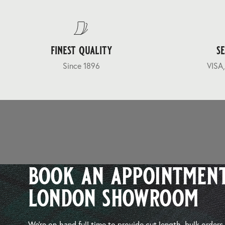
finest quality
s
Since 1896
VISA,
book an appointment
london showroom
We’re on-hand full time to provide cut length, bulk orders