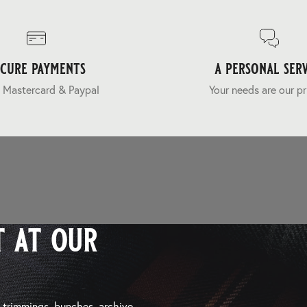
ecure payments
a personal serv
 Mastercard & Paypal
Your needs are our pr
 at our
, trimmings, bunches, archive