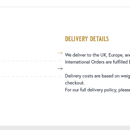
delivery details
We deliver to the UK, Europe, and
International Orders are fulfilled
Delivery costs are based on weig
checkout.
For our full delivery policy, plea