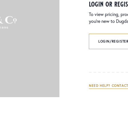
login or regi
To view pricing, pro
you’re new to Dugdal
LOGIN/REGISTER
NEED HELP? CONTACT