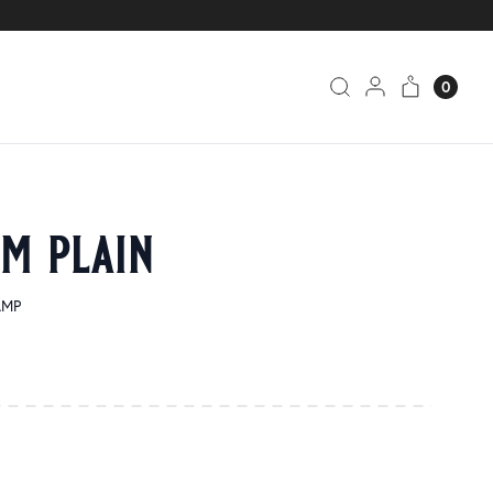
0
um plain
AMP