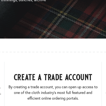
create a trade account
.
By creating a trade account, you can open up access to
,
one of the cloth industry’s most full featured and
efficient online ordering portals.