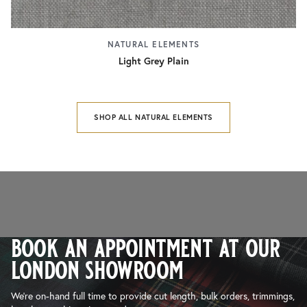
NATURAL ELEMENTS
Light Grey Plain
SHOP ALL NATURAL ELEMENTS
book an appointment at our
london showroom
We’re on-hand full time to provide cut length, bulk orders, trimmings,