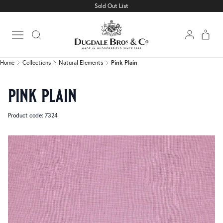
Sold Out List
Home
Collections
Natural Elements
Pink Plain
Open main menu
Home
Collections
Natural Elements
Pink Plain
pink plain
Product code: 7324