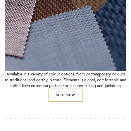
Available in a variety of colour options, from contemporary colours
to traditional and earthy, Natural Elements is a cool, comfortable and
stylish linen collection perfect for summer suiting and jacketing.
SHOP NOW