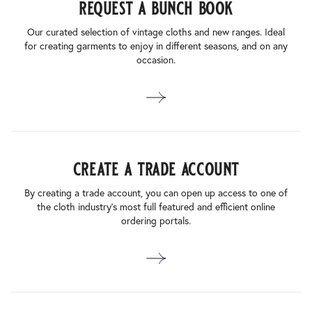
request a bunch book
Our curated selection of vintage cloths and new ranges. Ideal
for creating garments to enjoy in different seasons, and on any
occasion.
create a trade account
By creating a trade account, you can open up access to one of
the cloth industry’s most full featured and efficient online
ordering portals.