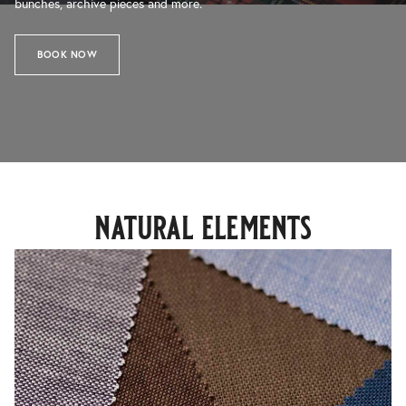
bunches, archive pieces and more.
BOOK NOW
natural elements