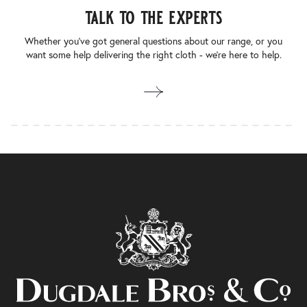
talk to the experts
Whether you’ve got general questions about our range, or you
want some help delivering the right cloth - we’re here to help.