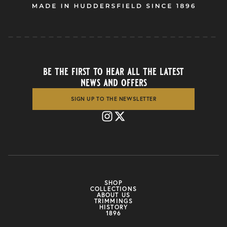
be the first to hear all the latest
news and offers
SIGN UP TO THE NEWSLETTER
SHOP
COLLECTIONS
ABOUT US
TRIMMINGS
HISTORY
1896