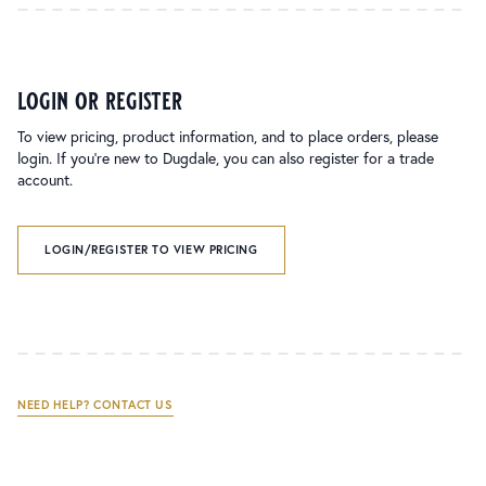
login or register
To view pricing, product information, and to place orders, please
login. If you’re new to Dugdale, you can also register for a trade
account.
LOGIN/REGISTER TO VIEW PRICING
NEED HELP? CONTACT US