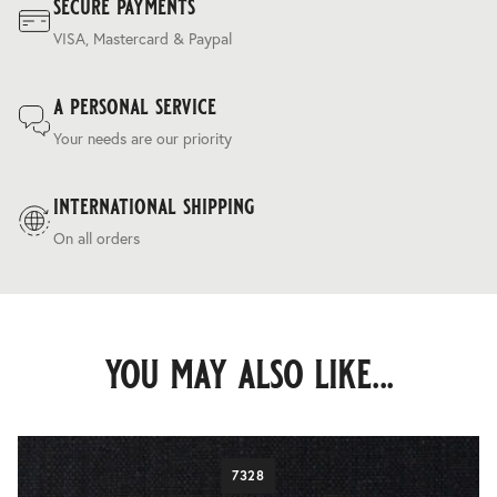
secure payments
VISA, Mastercard & Paypal
a personal service
Your needs are our priority
international shipping
On all orders
you may also like...
7328