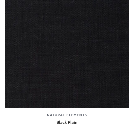
NATURAL ELEMENTS
Black Plain