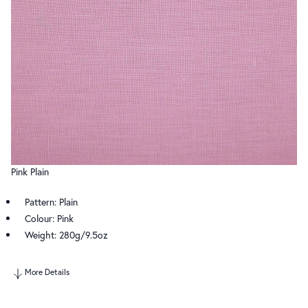
Pink Plain
Pattern: Plain
Colour: Pink
Weight: 280g/9.5oz
More Details