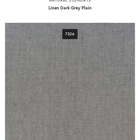
NATURAL ELEMENTS
Linen Dark Grey Plain
7326