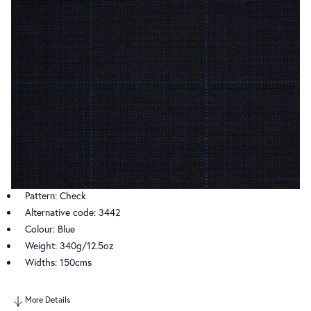
Pattern: Check
Alternative code: 3442
Colour: Blue
Weight: 340g/12.5oz
Widths: 150cms
More Details