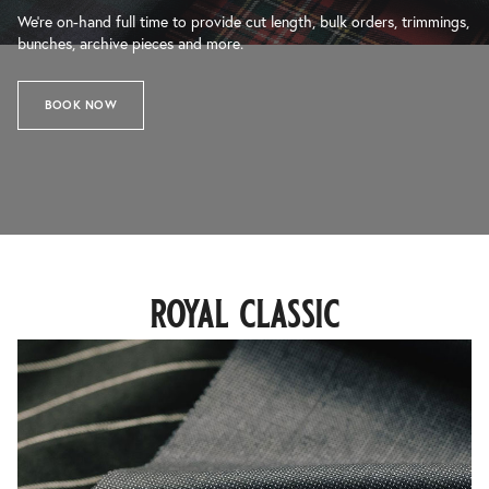
We’re on-hand full time to provide cut length, bulk orders, trimmings,
bunches, archive pieces and more.
BOOK NOW
royal classic