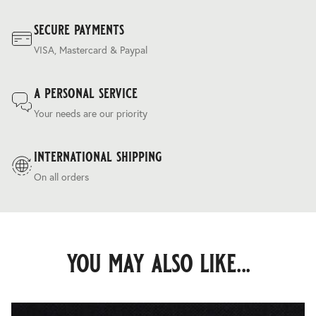
secure payments
VISA, Mastercard & Paypal
a personal service
Your needs are our priority
international shipping
On all orders
you may also like...