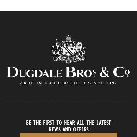
be the first to hear all the latest
news and offers