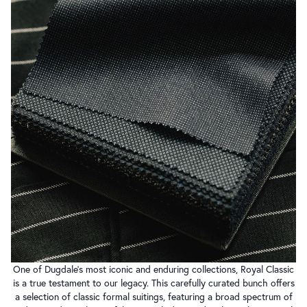
One of Dugdale’s most iconic and enduring collections, Royal Classic
is a true testament to our legacy. This carefully curated bunch offers
a selection of classic formal suitings, featuring a broad spectrum of