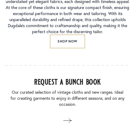
understated yet elegant fabrics, each designed with timeless appeal.
At the core of these cloths is our signature compact finish, ensuring
exceptional performance in both wear and tailoring. With its
unparalleled durability and refined drape, this collection upholds
Dugdale’s commitment to craftsmanship and quality, making it the
perfect choice for the discerning tailor.
SHOP NOW
request a bunch book
Our curated selection of vintage cloths and new ranges. Ideal
for creating garments to enjoy in different seasons, and on any
occasion.