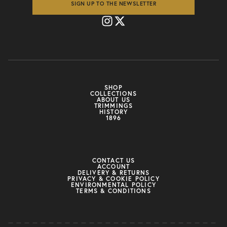
SIGN UP TO THE NEWSLETTER
SHOP
COLLECTIONS
ABOUT US
TRIMMINGS
HISTORY
1896
CONTACT US
ACCOUNT
DELIVERY & RETURNS
PRIVACY & COOKIE POLICY
ENVIRONMENTAL POLICY
TERMS & CONDITIONS