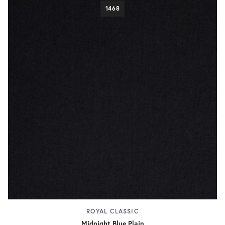
1468
ROYAL CLASSIC
Midnight Blue Plain