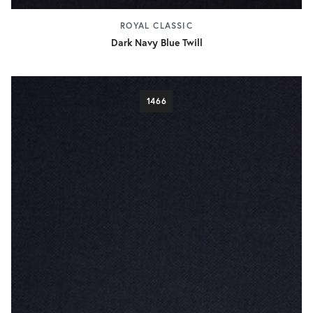
ROYAL CLASSIC
Dark Navy Blue Twill
1466