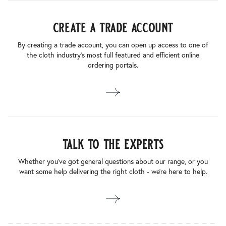
create a trade account
By creating a trade account, you can open up access to one of
the cloth industry’s most full featured and efficient online
ordering portals.
talk to the experts
Whether you’ve got general questions about our range, or you
want some help delivering the right cloth - we’re here to help.