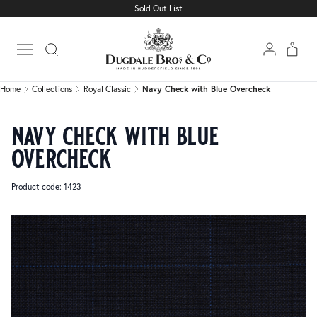
Sold Out List
Home
Collections
Royal Classic
Navy Check with Blue Overcheck
Open main menu
Home
Collections
Royal Classic
Navy Check with Blue Overcheck
navy check with blue
overcheck
Product code: 1423