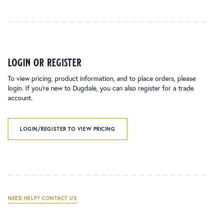
login or register
To view pricing, product information, and to place orders, please
login. If you’re new to Dugdale, you can also register for a trade
account.
LOGIN/REGISTER TO VIEW PRICING
NEED HELP? CONTACT US