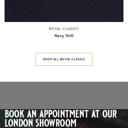
ROYAL CLASSIC
Navy Twill
SHOP ALL ROYAL CLASSIC
book an appointment at our
london showroom