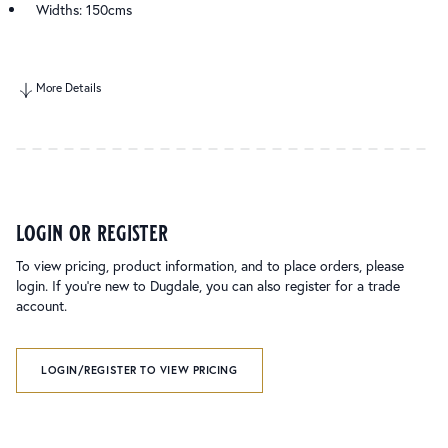
Widths: 150cms
More Details
login or register
To view pricing, product information, and to place orders, please
login. If you’re new to Dugdale, you can also register for a trade
account.
LOGIN/REGISTER TO VIEW PRICING