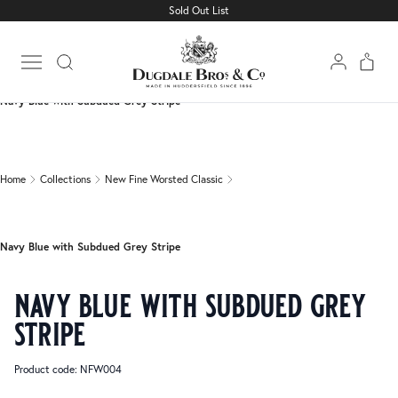
Sold Out List
Home
Collections
New Fine Worsted Classic
Open main menu
Navy Blue with Subdued Grey Stripe
Home
Collections
New Fine Worsted Classic
Navy Blue with Subdued Grey Stripe
navy blue with subdued grey
stripe
Product code: NFW004