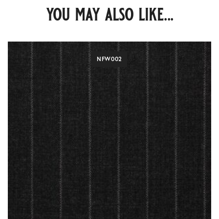
you may also like...
NFW002