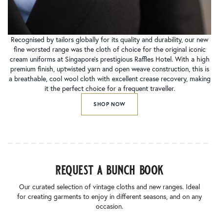
Recognised by tailors globally for its quality and durability, our new
fine worsted range was the cloth of choice for the original iconic
cream uniforms at Singapore’s prestigious Raffles Hotel. With a high
premium finish, uptwisted yarn and open weave construction, this is
a breathable, cool wool cloth with excellent crease recovery, making
it the perfect choice for a frequent traveller.
SHOP NOW
request a bunch book
Our curated selection of vintage cloths and new ranges. Ideal
for creating garments to enjoy in different seasons, and on any
occasion.