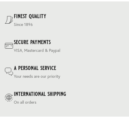
For our full delivery policy, please see Section 5 of our
Terms & Conditions
.
finest quality
Since 1896
secure payments
VISA, Mastercard & Paypal
a personal service
Your needs are our priority
international shipping
On all orders