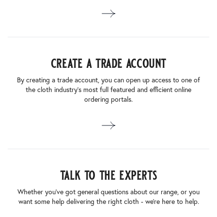
create a trade account
By creating a trade account, you can open up access to one of
the cloth industry’s most full featured and efficient online
ordering portals.
talk to the experts
Whether you’ve got general questions about our range, or you
want some help delivering the right cloth - we’re here to help.