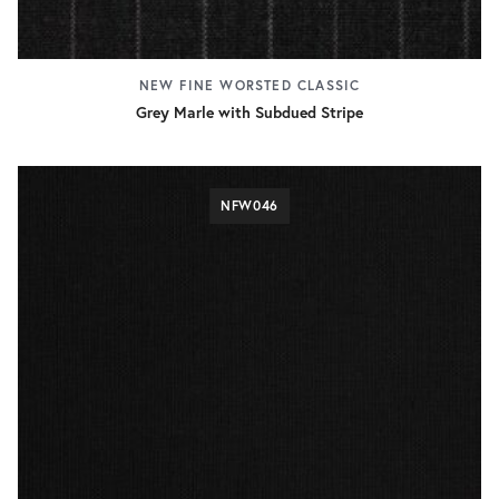
NEW FINE WORSTED CLASSIC
Grey Marle with Subdued Stripe
NFW046