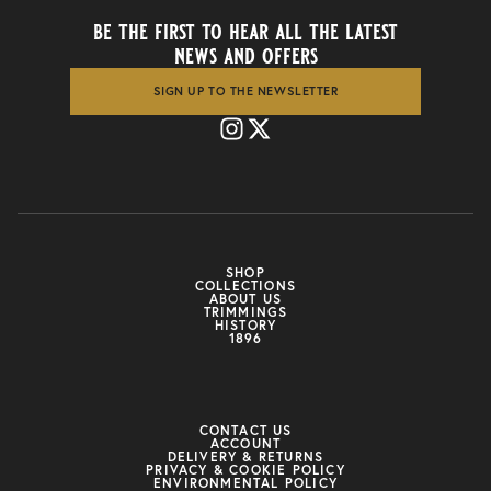
be the first to hear all the latest
news and offers
SIGN UP TO THE NEWSLETTER
SHOP
COLLECTIONS
ABOUT US
TRIMMINGS
HISTORY
1896
CONTACT US
ACCOUNT
DELIVERY & RETURNS
PRIVACY & COOKIE POLICY
ENVIRONMENTAL POLICY