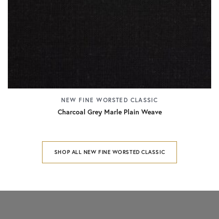
NEW FINE WORSTED CLASSIC
Charcoal Grey Marle Plain Weave
SHOP ALL NEW FINE WORSTED CLASSIC