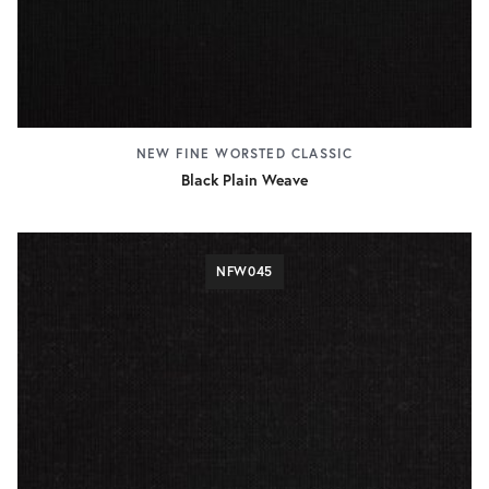
NEW FINE WORSTED CLASSIC
Black Plain Weave
NFW045