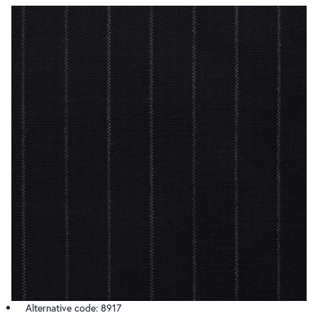
Alternative code: 8917