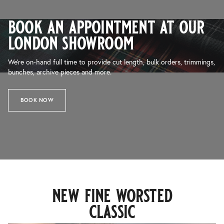
book an appointment at our
london showroom
We’re on-hand full time to provide cut length, bulk orders, trimmings,
bunches, archive pieces and more.
BOOK NOW
new fine worsted
classic